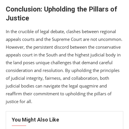
Conclusion: Upholding the Pillars of
Justice
In the crucible of legal debate, clashes between regional
appeals courts and the Supreme Court are not uncommon.
However, the persistent discord between the conservative
appeals court in the South and the highest judicial body in
the land poses unique challenges that demand careful
consideration and resolution. By upholding the principles
of judicial integrity, fairness, and collaboration, both
judicial bodies can navigate the legal quagmire and
reaffirm their commitment to upholding the pillars of
justice for all.
You Might Also Like