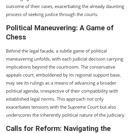
outcome of their cases, exacerbating the already daunting
process of seeking justice through the courts.
Political Maneuvering: A Game of
Chess
Behind the legal facade, a subtle game of political
maneuvering unfolds, with each judicial decision carrying
implications beyond the courtroom. The conservative
appeals court, emboldened by its regional support base,
may see its rulings as a means of advancing a broader
political agenda, irrespective of their compatibility with
established legal norms. This approach not only
exacerbates tensions with the Supreme Court but also
underscores the inherently political nature of the judiciary.
Calls for Reform: Navigating the