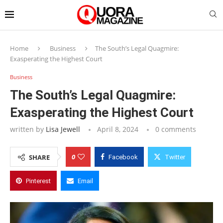
Home
Business
The South’s Legal Quagmire:
Exasperating the Highest Court
Business
The South’s Legal Quagmire:
Exasperating the Highest Court
written by
Lisa Jewell
April 8, 2024
0 comments
0
SHARE
Facebook
Twitter
Pinterest
Email