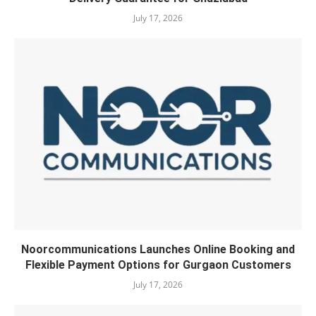
July 17, 2026
Noorcommunications Launches Online Booking and
Flexible Payment Options for Gurgaon Customers
July 17, 2026