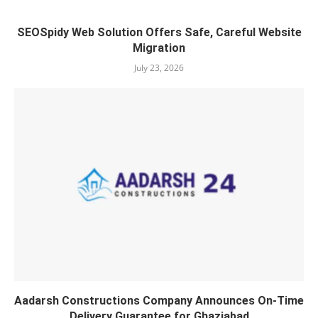
SEOSpidy Web Solution Offers Safe, Careful Website
Migration
July 23, 2026
Aadarsh Constructions Company Announces On-Time
Delivery Guarantee for Ghaziabad