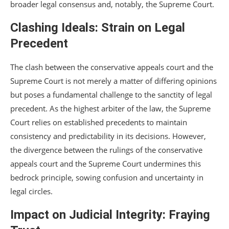
broader legal consensus and, notably, the Supreme Court.
Clashing Ideals: Strain on Legal
Precedent
The clash between the conservative appeals court and the
Supreme Court is not merely a matter of differing opinions
but poses a fundamental challenge to the sanctity of legal
precedent. As the highest arbiter of the law, the Supreme
Court relies on established precedents to maintain
consistency and predictability in its decisions. However,
the divergence between the rulings of the conservative
appeals court and the Supreme Court undermines this
bedrock principle, sowing confusion and uncertainty in
legal circles.
Impact on Judicial Integrity: Fraying