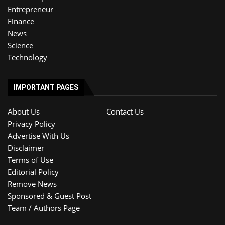
Entrepreneur
Finance
News
Science
Technology
IMPORTANT PAGES
About Us
Contact Us
Privacy Policy
Advertise With Us
Disclaimer
Terms of Use
Editorial Policy
Remove News
Sponsored & Guest Post
Team / Authors Page