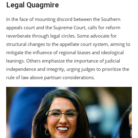
Legal Quagmire
In the face of mounting discord between the Southern
appeals court and the Supreme Court, calls for reform
reverberate through legal circles. Some advocate for
structural changes to the appellate court system, aiming to
mitigate the influence of regional biases and ideological
leanings. Others emphasize the importance of judicial
independence and integrity, urging judges to prioritize the
rule of law above partisan considerations.