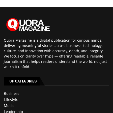
Quora Magazine is a digital publication for curious minds,
delivering meaningful stories across business, technology,
culture, and innovation with accuracy, depth, and integrity.
We focus on clarity over hype — offering readable, reliable
journalism that helps readers understand the world, not just
watch it unfold.
TOP CATEGORIES
Business
Lifestyle
Music
Leadership