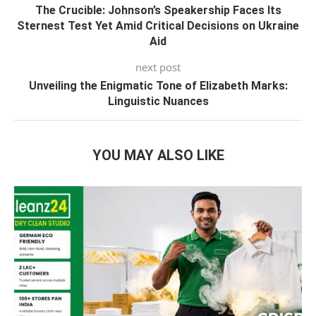
The Crucible: Johnson’s Speakership Faces Its
Sternest Test Yet Amid Critical Decisions on Ukraine
Aid
next post
Unveiling the Enigmatic Tone of Elizabeth Marks:
Linguistic Nuances
YOU MAY ALSO LIKE