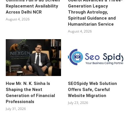
Confirms Full iPad Screen
Oberoi Advances a Three-
Replacement Availability
Generation Legacy
Across Delhi NCR
Through Astrology,
Spiritual Guidance and
August 4, 2026
Humanitarian Service
August 4, 2026
How Mr. N. K. Sinha Is
SEOSpidy Web Solution
Shaping the Next
Offers Safe, Careful
Generation of Financial
Website Migration
Professionals
July 23, 2026
July 31, 2026