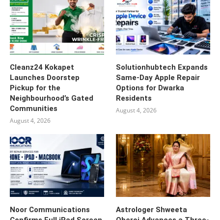
Cleanz24 Kokapet
Solutionhubtech Expands
Launches Doorstep
Same-Day Apple Repair
Pickup for the
Options for Dwarka
Neighbourhood’s Gated
Residents
Communities
August 4, 2026
August 4, 2026
Noor Communications
Astrologer Shweeta