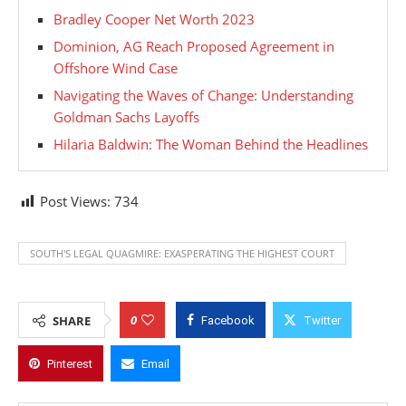
Bradley Cooper Net Worth 2023
Dominion, AG Reach Proposed Agreement in
Offshore Wind Case
Navigating the Waves of Change: Understanding
Goldman Sachs Layoffs
Hilaria Baldwin: The Woman Behind the Headlines
Post Views:
734
SOUTH'S LEGAL QUAGMIRE: EXASPERATING THE HIGHEST COURT
0
SHARE
Facebook
Twitter
Pinterest
Email