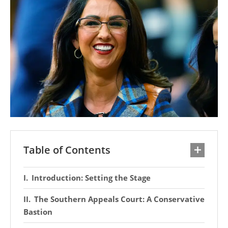
Table of Contents
Introduction: Setting the Stage
The Southern Appeals Court: A Conservative
Bastion