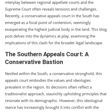
interplay between regional appellate courts and the
Supreme Court often reveals tensions and challenges.
Recently, a conservative appeals court in the South has
emerged as a focal point of contention, seemingly
exasperating the highest judicial body in the land. This blog
post delves into the dynamics at play, examining the
implications of this clash for the broader legal landscape.
The Southern Appeals Court: A
Conservative Bastion
Nestled within the South, a conservative stronghold, this
appeals court embodies the values and ideologies
prevalent in the region. Its decisions often reflect a
traditionalist approach, staunchly upholding principles that
resonate with its demographic. However, this ideological
stance has increasingly brought it into conflict with the