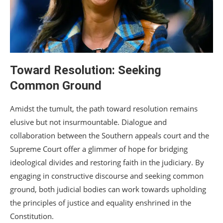
Toward Resolution: Seeking
Common Ground
Amidst the tumult, the path toward resolution remains
elusive but not insurmountable. Dialogue and
collaboration between the Southern appeals court and the
Supreme Court offer a glimmer of hope for bridging
ideological divides and restoring faith in the judiciary. By
engaging in constructive discourse and seeking common
ground, both judicial bodies can work towards upholding
the principles of justice and equality enshrined in the
Constitution.