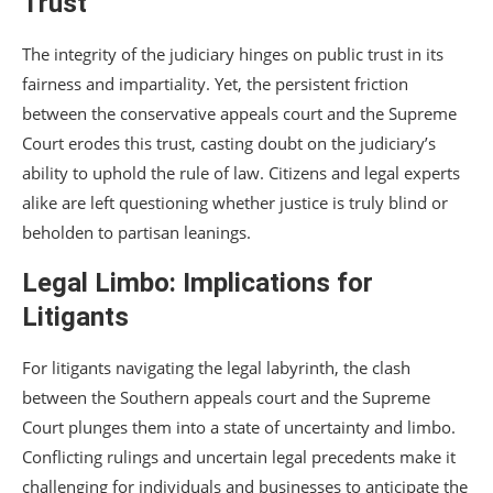
Trust
The integrity of the judiciary hinges on public trust in its
fairness and impartiality. Yet, the persistent friction
between the conservative appeals court and the Supreme
Court erodes this trust, casting doubt on the judiciary’s
ability to uphold the rule of law. Citizens and legal experts
alike are left questioning whether justice is truly blind or
beholden to partisan leanings.
Legal Limbo: Implications for
Litigants
For litigants navigating the legal labyrinth, the clash
between the Southern appeals court and the Supreme
Court plunges them into a state of uncertainty and limbo.
Conflicting rulings and uncertain legal precedents make it
challenging for individuals and businesses to anticipate the