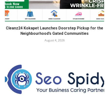
Cleanz24 Kokapet Launches Doorstep Pickup for the
Neighbourhood’s Gated Communities
August 4, 2026