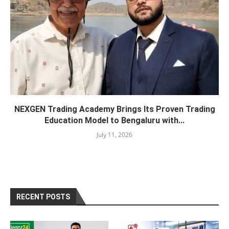
NEXGEN Trading Academy Brings Its Proven Trading
Education Model to Bengaluru with...
July 11, 2026
RECENT POSTS