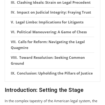
Clashing Ideals: Strain on Legal Precedent
Impact on Judicial Integrity: Fraying Trust
Legal Limbo: Implications for Litigants
Political Maneuvering: A Game of Chess
Calls for Reform: Navigating the Legal
Quagmire
Toward Resolution: Seeking Common
Ground
Conclusion: Upholding the Pillars of Justice
Introduction: Setting the Stage
In the complex tapestry of the American legal system, the