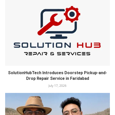
SolutionHubTech Introduces Doorstep Pickup-and-
Drop Repair Service in Faridabad
July 17, 2026