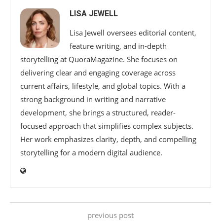
LISA JEWELL
Lisa Jewell oversees editorial content,
feature writing, and in-depth
storytelling at QuoraMagazine. She focuses on
delivering clear and engaging coverage across
current affairs, lifestyle, and global topics. With a
strong background in writing and narrative
development, she brings a structured, reader-
focused approach that simplifies complex subjects.
Her work emphasizes clarity, depth, and compelling
storytelling for a modern digital audience.
previous post