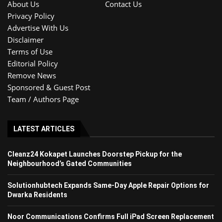
About Us
Contact Us
Privacy Policy
Advertise With Us
Disclaimer
Terms of Use
Editorial Policy
Remove News
Sponsored & Guest Post
Team / Authors Page
LATEST ARTICLES
Cleanz24 Kokapet Launches Doorstep Pickup for the
Neighbourhood’s Gated Communities
Solutionhubtech Expands Same-Day Apple Repair Options for
Dwarka Residents
Noor Communications Confirms Full iPad Screen Replacement