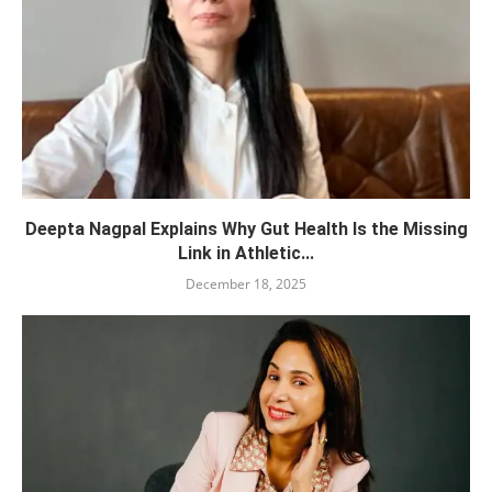
Deepta Nagpal Explains Why Gut Health Is the Missing
Link in Athletic...
December 18, 2025