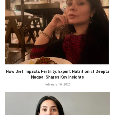
How Diet Impacts Fertility: Expert Nutritionist Deepta
Nagpal Shares Key Insights
February 16, 2026