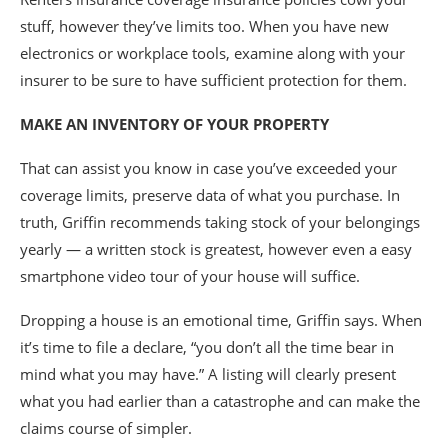
stuff, however they’ve limits too. When you have new
electronics or workplace tools, examine along with your
insurer to be sure to have sufficient protection for them.
MAKE AN INVENTORY OF YOUR PROPERTY
That can assist you know in case you’ve exceeded your
coverage limits, preserve data of what you purchase. In
truth, Griffin recommends taking stock of your belongings
yearly — a written stock is greatest, however even a easy
smartphone video tour of your house will suffice.
Dropping a house is an emotional time, Griffin says. When
it’s time to file a declare, “you don’t all the time bear in
mind what you may have.” A listing will clearly present
what you had earlier than a catastrophe and can make the
claims course of simpler.