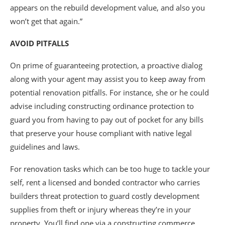
appears on the rebuild development value, and also you
won’t get that again.”
AVOID PITFALLS
On prime of guaranteeing protection, a proactive dialog
along with your agent may assist you to keep away from
potential renovation pitfalls. For instance, she or he could
advise including constructing ordinance protection to
guard you from having to pay out of pocket for any bills
that preserve your house compliant with native legal
guidelines and laws.
For renovation tasks which can be too huge to tackle your
self, rent a licensed and bonded contractor who carries
builders threat protection to guard costly development
supplies from theft or injury whereas they’re in your
property. You’ll find one via a constructing commerce