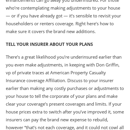
enhancements can go away you underinsured. For those
who’re contemplating making adjustments to your house
— or if you have already got — it’s sensible to revisit your
householders or renters coverage. Right here’s how to
make sure it covers the brand new additions.
TELL YOUR INSURER ABOUT YOUR PLANS
There’s a great likelihood you’re underinsured earlier than
you even make adjustments, in keeping with Don Griffin,
vp of private traces at American Property Casualty
Insurance coverage Affiliation. Discuss to your insurer
earlier than making any costly purchases or adjustments to
your house to tell the corporate of your plans and make
clear your coverage’s present coverages and limits. If your
house prices extra to switch after you’ve improved it, some
insurers can pay the brand new expense to rebuild,
however “that’s not each coverage, and it could not cowl all