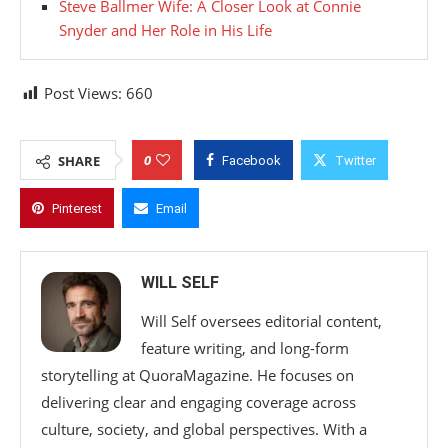
Steve Ballmer Wife: A Closer Look at Connie
Snyder and Her Role in His Life
Post Views:
660
0
SHARE
Facebook
Twitter
Pinterest
Email
WILL SELF
Will Self oversees editorial content,
feature writing, and long-form
storytelling at QuoraMagazine. He focuses on
delivering clear and engaging coverage across
culture, society, and global perspectives. With a