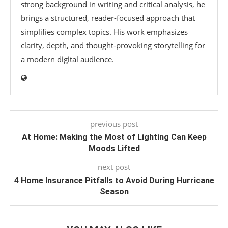
strong background in writing and critical analysis, he
brings a structured, reader-focused approach that
simplifies complex topics. His work emphasizes
clarity, depth, and thought-provoking storytelling for
a modern digital audience.
previous post
At Home: Making the Most of Lighting Can Keep
Moods Lifted
next post
4 Home Insurance Pitfalls to Avoid During Hurricane
Season