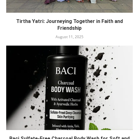
Tirtha Yatri: Journeying Together in Faith and
Friendship
August 11, 2025
Baci Sulfate-Free Charcoal Body Wash for Soft and