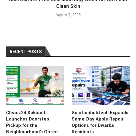
Clean Skin
August 7, 2025
RECENT POSTS
Cleanz24 Kokapet
Solutionhubtech Expands
Launches Doorstep
Same-Day Apple Repair
Pickup for the
Options for Dwarka
Neighbourhood’s Gated
Residents