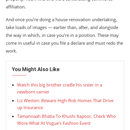
affiliation.
And once you’re doing a house renovation undertaking,
take loads of images — earlier than, after, and alongside
the way in which, in case you’re in a position. These may
come in useful in case you file a declare and must redo the
work.
You Might Also Like
Watch this big brother cradle his sister in a
newborn carrier
Liz Weston: Beware High-Risk Homes That Drive
up Insurance
Tamannaah Bhatia To Khushi Kapoor, Check Who
Wore What At Vogue’s Fashion Event