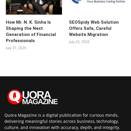
How Mr. N. K. Sinha Is
SEOSpidy Web Solution
Shaping the Next
Offers Safe, Careful
Generation of Financial
Website Migration
Professionals
July 23, 2026
July 31, 2026
Quora Magazine is a digital publication for curious minds,
delivering meaningful stories across business, technology,
culture, and innovation with accuracy, depth, and integrity.