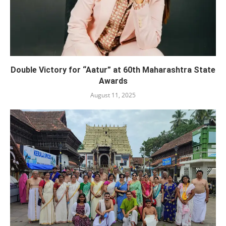
Double Victory for “Aatur” at 60th Maharashtra State
Awards
August 11, 2025