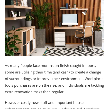
As many People face months on finish caught indoors,
some are utilizing their time (and cash) to create a change
of surroundings or improve their environment. Workplace
tools purchases are on the rise, and individuals are tackling
extra renovation tasks than regular.
However costly new stuff and important house