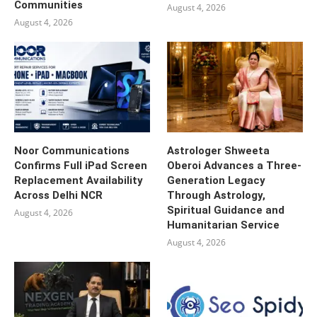
Communities
August 4, 2026
August 4, 2026
Noor Communications
Astrologer Shweeta
Confirms Full iPad Screen
Oberoi Advances a Three-
Replacement Availability
Generation Legacy
Across Delhi NCR
Through Astrology,
Spiritual Guidance and
August 4, 2026
Humanitarian Service
August 4, 2026