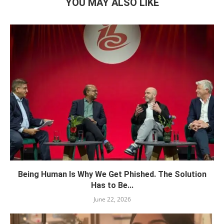
YOU MAY ALSO LIKE
Being Human Is Why We Get Phished. The Solution
Has to Be...
June 22, 2026