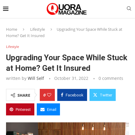
Home
Lifestyle
Upgrading Your Space While Stuck at
Home? Get It Insured
Lifestyle
Upgrading Your Space While Stuck
at Home? Get It Insured
written by
Will Self
October 31, 2022
0 comments
0
SHARE
Facebook
Twitter
Pinterest
Email