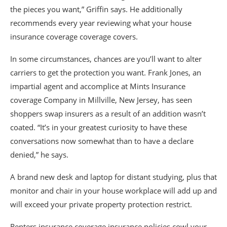
the pieces you want,” Griffin says. He additionally
recommends every year reviewing what your house
insurance coverage coverage covers.
In some circumstances, chances are you’ll want to alter
carriers to get the protection you want. Frank Jones, an
impartial agent and accomplice at Mints Insurance
coverage Company in Millville, New Jersey, has seen
shoppers swap insurers as a result of an addition wasn’t
coated. “It’s in your greatest curiosity to have these
conversations now somewhat than to have a declare
denied,” he says.
A brand new desk and laptop for distant studying, plus that
monitor and chair in your house workplace will add up and
will exceed your private property protection restrict.
Renters insurance coverage insurance policies cowl your