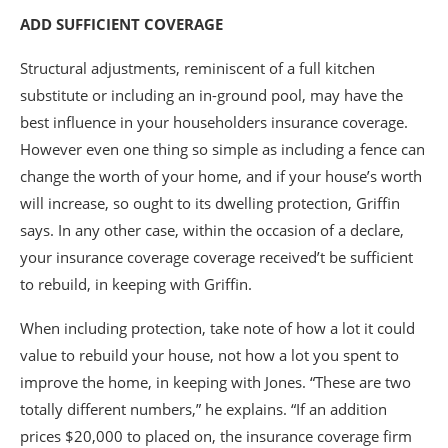
ADD SUFFICIENT COVERAGE
Structural adjustments, reminiscent of a full kitchen
substitute or including an in-ground pool, may have the
best influence in your householders insurance coverage.
However even one thing so simple as including a fence can
change the worth of your home, and if your house’s worth
will increase, so ought to its dwelling protection, Griffin
says. In any other case, within the occasion of a declare,
your insurance coverage coverage received’t be sufficient
to rebuild, in keeping with Griffin.
When including protection, take note of how a lot it could
value to rebuild your house, not how a lot you spent to
improve the home, in keeping with Jones. “These are two
totally different numbers,” he explains. “If an addition
prices $20,000 to placed on, the insurance coverage firm