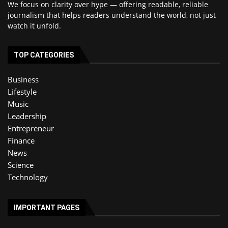
We focus on clarity over hype — offering readable, reliable
journalism that helps readers understand the world, not just
watch it unfold.
TOP CATEGORIES
Business
Lifestyle
Music
Leadership
Entrepreneur
Finance
News
Science
Technology
IMPORTANT PAGES