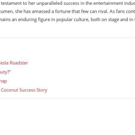
 testament to her unparalleled success in the entertainment indus
umen, she has amassed a fortune that few can rival. As fans con
ains an enduring figure in popular culture, both on stage and in 
Tesla Roadster
uty?”
Snap
s Coconut Success Story