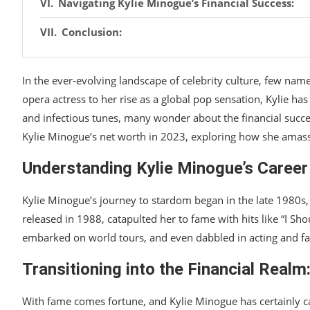
Navigating Kylie Minogue’s Financial Success:
Conclusion:
In the ever-evolving landscape of celebrity culture, few nam
opera actress to her rise as a global pop sensation, Kylie ha
and infectious tunes, many wonder about the financial succes
Kylie Minogue’s net worth in 2023, exploring how she amass
Understanding Kylie Minogue’s Career
Kylie Minogue’s journey to stardom began in the late 1980s,
released in 1988, catapulted her to fame with hits like “I S
embarked on world tours, and even dabbled in acting and fa
Transitioning into the Financial Realm
With fame comes fortune, and Kylie Minogue has certainly ca