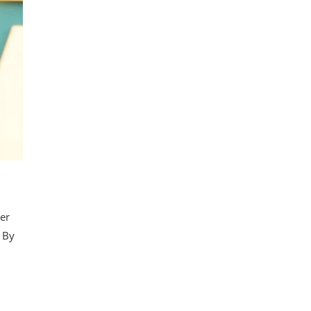
her
. By