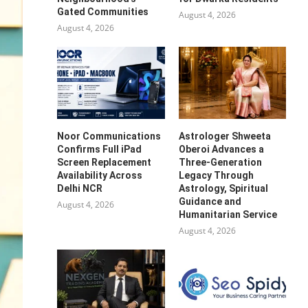
Gated Communities
August 4, 2026
August 4, 2026
Noor Communications
Astrologer Shweeta
Confirms Full iPad
Oberoi Advances a
Screen Replacement
Three-Generation
Availability Across
Legacy Through
Delhi NCR
Astrology, Spiritual
Guidance and
August 4, 2026
Humanitarian Service
August 4, 2026