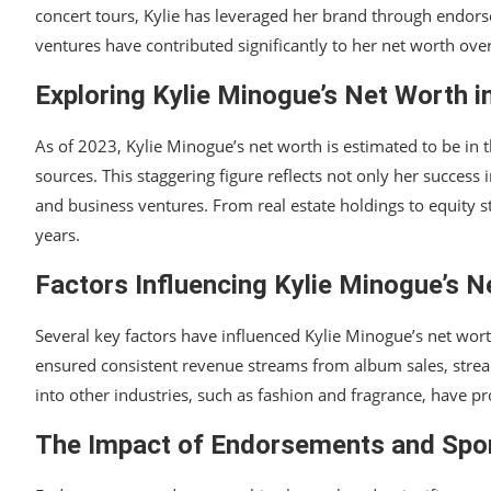
concert tours, Kylie has leveraged her brand through endors
ventures have contributed significantly to her net worth ov
Exploring Kylie Minogue’s Net Worth i
As of 2023, Kylie Minogue’s net worth is estimated to be in 
sources. This staggering figure reflects not only her success 
and business ventures. From real estate holdings to equity st
years.
Factors Influencing Kylie Minogue’s N
Several key factors have influenced Kylie Minogue’s net wort
ensured consistent revenue streams from album sales, streami
into other industries, such as fashion and fragrance, have
The Impact of Endorsements and Spo