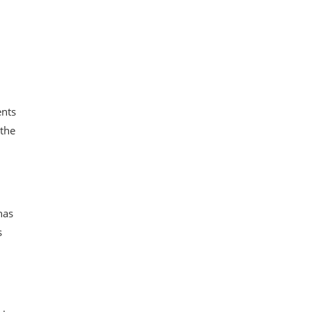
ents
 the
has
s