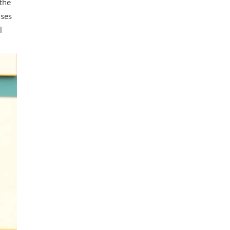
 the
uses
l