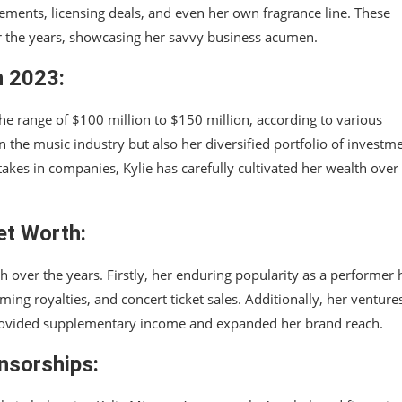
ements, licensing deals, and even her own fragrance line. These
er the years, showcasing her savvy business acumen.
n 2023:
the range of $100 million to $150 million, according to various
in the music industry but also her diversified portfolio of investm
akes in companies, Kylie has carefully cultivated her wealth over
et Worth:
h over the years. Firstly, her enduring popularity as a performer 
ng royalties, and concert ticket sales. Additionally, her venture
 provided supplementary income and expanded her brand reach.
nsorships: