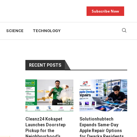
Subscribe Now
SCIENCE
TECHNOLOGY
RECENT POSTS
Cleanz24 Kokapet
Solutionhubtech
Launches Doorstep
Expands Same-Day
Pickup for the
Apple Repair Options
Neighbourhood’s
for Dwarka Residents