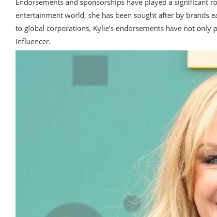
Endorsements and sponsorships have played a significant role
entertainment world, she has been sought after by brands e
to global corporations, Kylie’s endorsements have not only p
influencer.