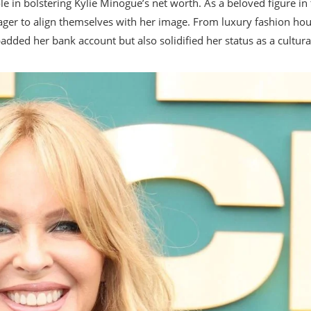
 in bolstering Kylie Minogue’s net worth. As a beloved figure in
ager to align themselves with her image. From luxury fashion ho
added her bank account but also solidified her status as a cultura