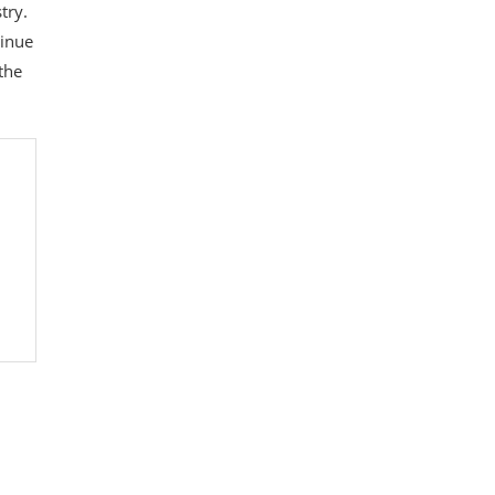
try.
tinue
the