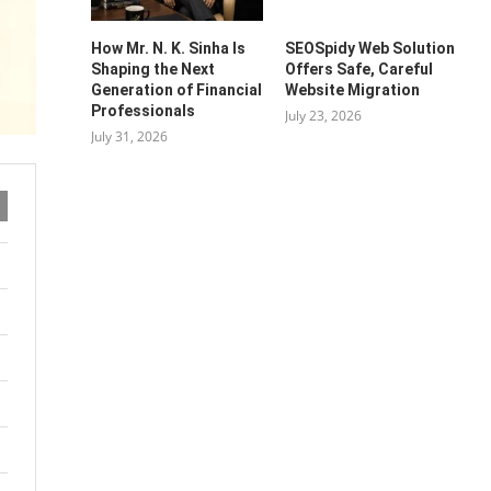
How Mr. N. K. Sinha Is
SEOSpidy Web Solution
Shaping the Next
Offers Safe, Careful
Generation of Financial
Website Migration
Professionals
July 23, 2026
July 31, 2026