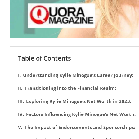
Table of Contents
Understanding Kylie Minogue’s Career Journey:
Transitioning into the Financial Realm:
Exploring Kylie Minogue’s Net Worth in 2023:
Factors Influencing Kylie Minogue’s Net Worth:
The Impact of Endorsements and Sponsorships: