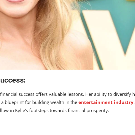
Success:
inancial success offers valuable lessons. Her ability to diversify 
a blueprint for building wealth in the
entertainment industry
llow in Kylie’s footsteps towards financial prosperity.