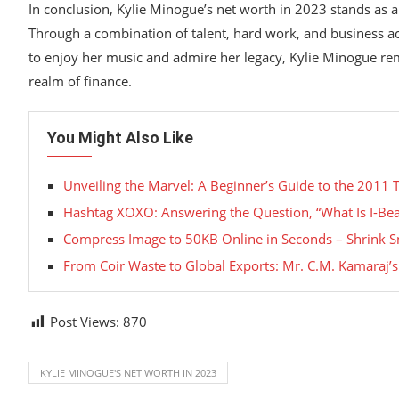
In conclusion, Kylie Minogue’s net worth in 2023 stands as a
Through a combination of talent, hard work, and business ac
to enjoy her music and admire her legacy, Kylie Minogue rem
realm of finance.
You Might Also Like
Unveiling the Marvel: A Beginner’s Guide to the 2011 
Hashtag XOXO: Answering the Question, “What Is I-Bea
Compress Image to 50KB Online in Seconds – Shrink 
From Coir Waste to Global Exports: Mr. C.M. Kamaraj’
Post Views:
870
KYLIE MINOGUE'S NET WORTH IN 2023