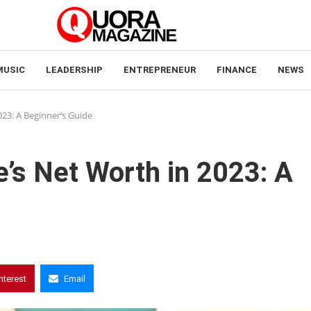
MUSIC
LEADERSHIP
ENTREPRENEUR
FINANCE
NEWS
023: A Beginner’s Guide
e’s Net Worth in 2023: A
nterest
Email