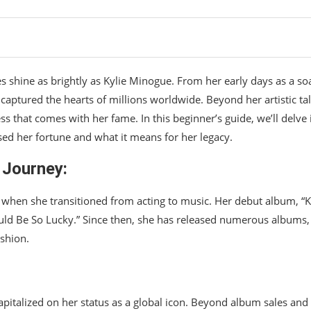
es shine as brightly as Kylie Minogue. From her early days as a so
s captured the hearts of millions worldwide. Beyond her artistic ta
s that comes with her fame. In this beginner’s guide, we’ll delve 
ed her fortune and what it means for her legacy.
 Journey:
 when she transitioned from acting to music. Her debut album, “Ky
hould Be So Lucky.” Since then, she has released numerous albums,
shion.
:
pitalized on her status as a global icon. Beyond album sales and