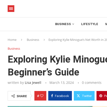
BUSINESS
LIFESTYLE
Home
Business
Exploring Kylie Minogue’s Net Worth in 2
Business
Exploring Kylie Minogu
Beginner’s Guide
written by
Lisa Jewell
March 13, 2024
0 comments
0
SHARE
Facebook
Twitter
Pi