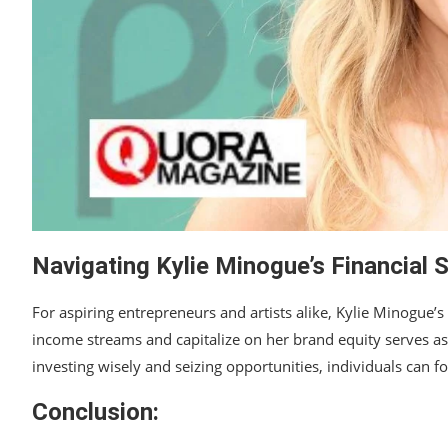
Navigating Kylie Minogue’s Financial 
For aspiring entrepreneurs and artists alike, Kylie Minogue’s f
income streams and capitalize on her brand equity serves as 
investing wisely and seizing opportunities, individuals can fo
Conclusion: