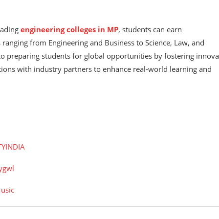
leading
engineering colleges in MP
, students can earn
s ranging from Engineering and Business to Science, Law, and
to preparing students for global opportunities by fostering innova
tions with industry partners to enhance real-world learning and
TYINDIA
ygwl
usic