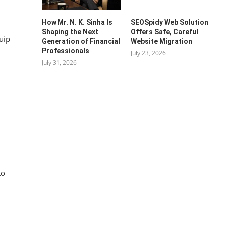
How Mr. N. K. Sinha Is
SEOSpidy Web Solution
Shaping the Next
Offers Safe, Careful
uip
Generation of Financial
Website Migration
Professionals
July 23, 2026
July 31, 2026
to