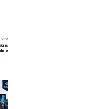
 post
ki is
ndate