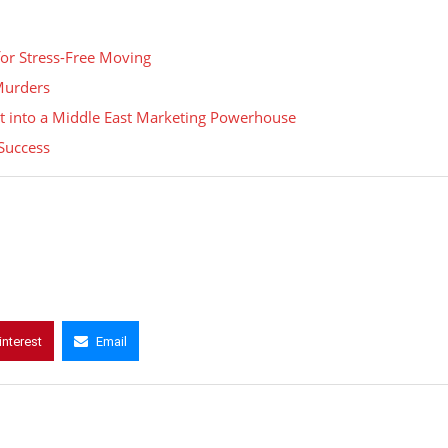
for Stress-Free Moving
 Murders
t into a Middle East Marketing Powerhouse
Success
interest
Email