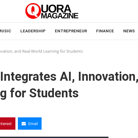
MUSIC
LEADERSHIP
ENTREPRENEUR
FINANCE
NEWS
novation, and Real-World Learning for Students
Integrates AI, Innovation
g for Students
nterest
Email