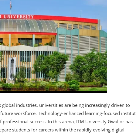
obal industries, universities are being increasingly driven to
e future workforce. Technology-enhanced learning-focused institu
f professional success. In this arena, ITM University Gwalior has
pare students for careers within the rapidly evolving digital