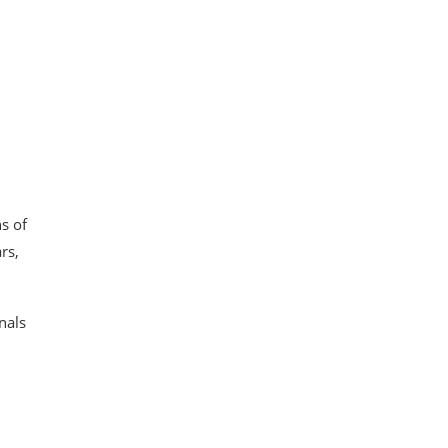
s of
rs,
nals