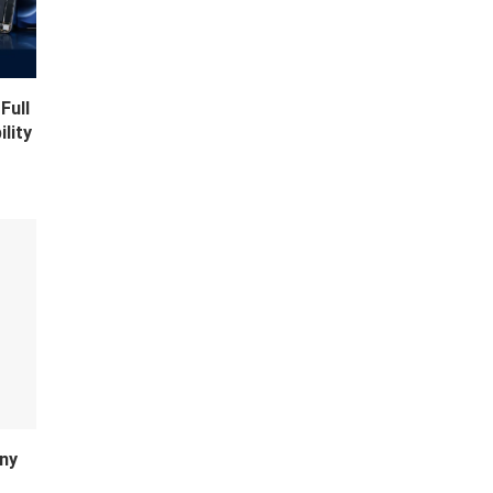
Full
lity
ny