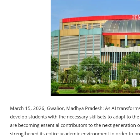
March 15, 2026, Gwalior, Madhya Pradesh: As AI transforms gl
develop students with the necessary skillsets to adapt to th
are becoming essential contributors to the next generation o
strengthened its entire academic environment in order to pre