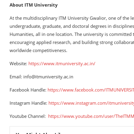
About ITM University
At the multidisciplinary ITM University Gwalior, one of the 
undergraduate, graduate, and doctoral degrees in discipline
Humanities, all in one location. The university is committed 
encouraging applied research, and building strong collabora
worldwide competitiveness.
Website:
https://www.itmuniversity.ac.in/
Email: info@itmuniversity.ac.in
Facebook Handle:
https://www.facebook.com/ITMUNIVERSI
Instagram Handle:
https://www.instagram.com/itmuniversit
Youtube Channel:
https://www.youtube.com/user/TheITMM