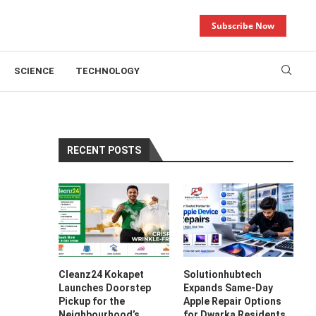
Subscribe Now
SCIENCE
TECHNOLOGY
RECENT POSTS
,
Cleanz24 Kokapet
Solutionhubtech
Launches Doorstep
Expands Same-Day
Pickup for the
Apple Repair Options
Neighbourhood’s
for Dwarka Residents