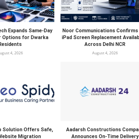
ech Expands Same-Day
Noor Communications Confirms 
r Options for Dwarka
iPad Screen Replacement Availabi
Residents
Across Delhi NCR
ugust 4, 2026
August 4, 2026
 Solution Offers Safe,
Aadarsh Constructions Compa
Website Migration
Announces On-Time Delivery