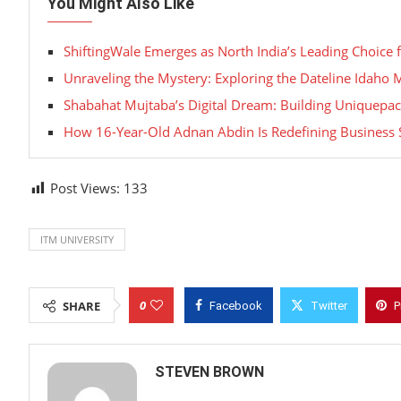
You Might Also Like
ShiftingWale Emerges as North India’s Leading Choice 
Unraveling the Mystery: Exploring the Dateline Idaho
Shabahat Mujtaba’s Digital Dream: Building Uniquepac
How 16-Year-Old Adnan Abdin Is Redefining Business 
Post Views:
133
ITM UNIVERSITY
0
SHARE
Facebook
Twitter
P
STEVEN BROWN