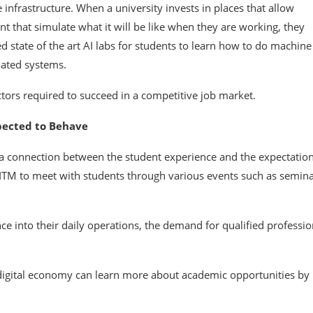
 infrastructure. When a university invests in places that allow
 that simulate what it will be like when they are working, they
d state of the art AI labs for students to learn how to do machine
mated systems.
tors required to succeed in a competitive job market.
xpected to Behave
 a connection between the student experience and the expectation
 ITM to meet with students through various events such as semina
ce into their daily operations, the demand for qualified professio
 digital economy can learn more about academic opportunities by