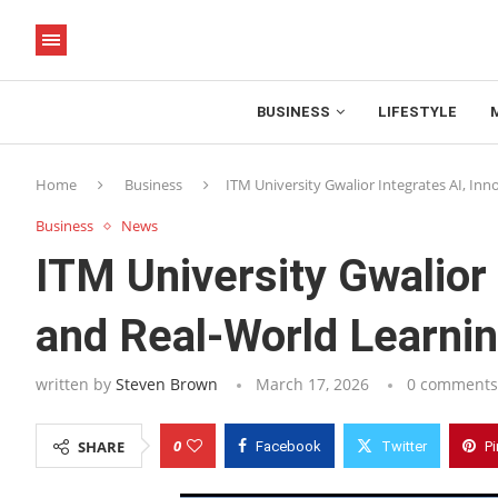
BUSINESS
LIFESTYLE
Home
Business
ITM University Gwalior Integrates AI, In
Business
News
ITM University Gwalior 
and Real-World Learnin
written by
Steven Brown
March 17, 2026
0 comments
0
SHARE
Facebook
Twitter
Pi