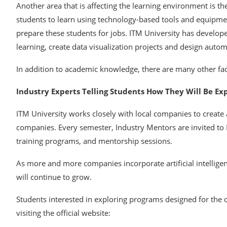
Another area that is affecting the learning environment is the
students to learn using technology-based tools and equipment
prepare these students for jobs. ITM University has develope
learning, create data visualization projects and design auto
In addition to academic knowledge, there are many other fac
Industry Experts Telling Students How They Will Be E
ITM University works closely with local companies to create
companies. Every semester, Industry Mentors are invited to
training programs, and mentorship sessions.
As more and more companies incorporate artificial intelligen
will continue to grow.
Students interested in exploring programs designed for the
visiting the official website: