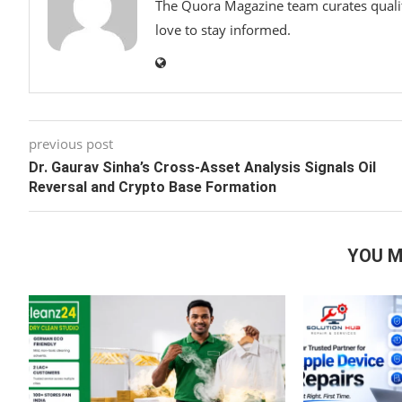
The Quora Magazine team curates qualit
love to stay informed.
previous post
Dr. Gaurav Sinha’s Cross-Asset Analysis Signals Oil
Reversal and Crypto Base Formation
YOU M