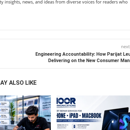
y insights, news, and ideas from diverse voices for readers who
next
Engineering Accountability: How Parijat Leu
Delivering on the New Consumer Ma
AY ALSO LIKE