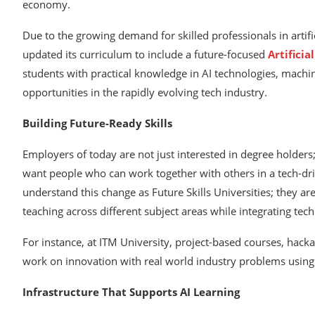
economy.
Due to the growing demand for skilled professionals in artifi
updated its curriculum to include a future-focused
Artificia
students with practical knowledge in AI technologies, machi
opportunities in the rapidly evolving tech industry.
Building Future-Ready Skills
Employers of today are not just interested in degree holders
want people who can work together with others in a tech-drive
understand this change as Future Skills Universities; they ar
teaching across different subject areas while integrating tec
For instance, at ITM University, project-based courses, hack
work on innovation with real world industry problems using 
Infrastructure That Supports AI Learning