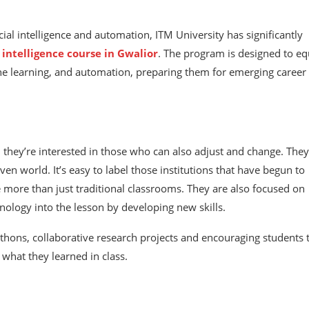
cial intelligence and automation, ITM University has significantly
l intelligence course in Gwalior
. The program is designed to eq
ne learning, and automation, preparing them for emerging career
; they’re interested in those who can also adjust and change. They
n world. It’s easy to label those institutions that have begun to
e more than just traditional classrooms. They are also focused on
hnology into the lesson by developing new skills.
athons, collaborative research projects and encouraging students 
what they learned in class.