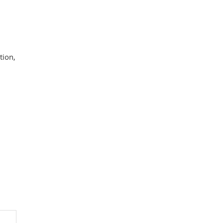
tion,