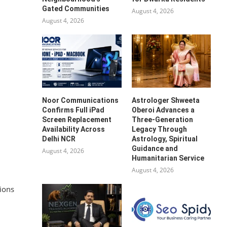
Gated Communities
August 4, 2026
August 4, 2026
Noor Communications
Astrologer Shweeta
Confirms Full iPad
Oberoi Advances a
Screen Replacement
Three-Generation
Availability Across
Legacy Through
Delhi NCR
Astrology, Spiritual
Guidance and
August 4, 2026
Humanitarian Service
August 4, 2026
tions