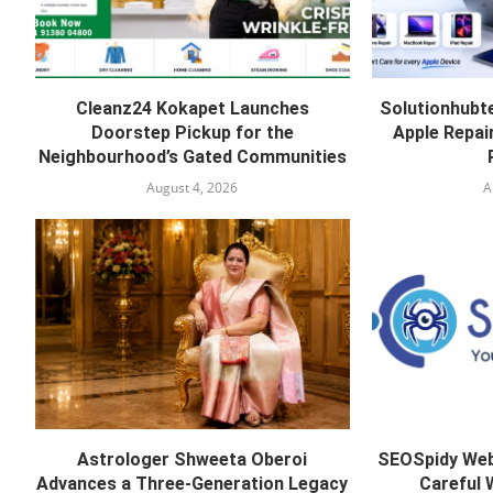
Cleanz24 Kokapet Launches
Solutionhubt
Doorstep Pickup for the
Apple Repai
Neighbourhood’s Gated Communities
August 4, 2026
A
Astrologer Shweeta Oberoi
SEOSpidy Web
Advances a Three-Generation Legacy
Careful 