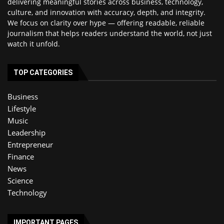
delivering meaningful stories across business, technology,
culture, and innovation with accuracy, depth, and integrity.
We focus on clarity over hype — offering readable, reliable
journalism that helps readers understand the world, not just
watch it unfold.
TOP CATEGORIES
Business
Lifestyle
Music
Leadership
Entrepreneur
Finance
News
Science
Technology
IMPORTANT PAGES