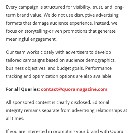
Every campaign is structured for visibility, trust, and long-
term brand value. We do not use disruptive advertising
formats that damage audience experience. Instead, we
focus on storytelling-driven promotions that generate
meaningful engagement.
Our team works closely with advertisers to develop
tailored campaigns based on audience demographics,
business objectives, and budget goals. Performance
tracking and optimization options are also available.
For all Queries:
contact@quoramagazine.com
All sponsored content is clearly disclosed. Editorial
integrity remains separate from advertising relationships at
all times.
If you are interested in promoting your brand with Quora