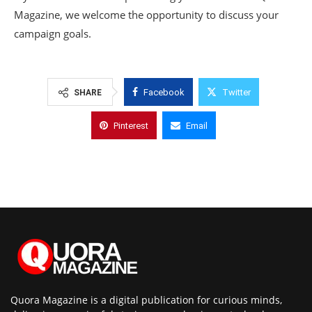
Magazine, we welcome the opportunity to discuss your
campaign goals.
Facebook
Twitter
SHARE
Pinterest
Email
Quora Magazine is a digital publication for curious minds,