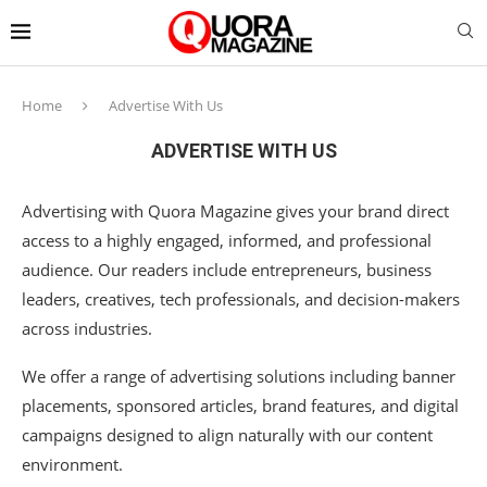
Home
Advertise With Us
ADVERTISE WITH US
Advertising with Quora Magazine gives your brand direct
access to a highly engaged, informed, and professional
audience. Our readers include entrepreneurs, business
leaders, creatives, tech professionals, and decision-makers
across industries.
We offer a range of advertising solutions including banner
placements, sponsored articles, brand features, and digital
campaigns designed to align naturally with our content
environment.