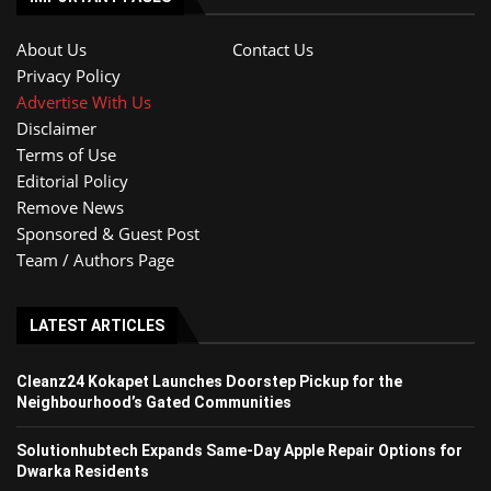
About Us
Contact Us
Privacy Policy
Advertise With Us
Disclaimer
Terms of Use
Editorial Policy
Remove News
Sponsored & Guest Post
Team / Authors Page
LATEST ARTICLES
Cleanz24 Kokapet Launches Doorstep Pickup for the
Neighbourhood’s Gated Communities
Solutionhubtech Expands Same-Day Apple Repair Options for
Dwarka Residents