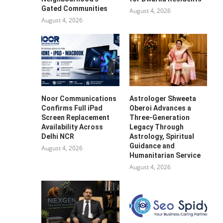
Gated Communities
August 4, 2026
August 4, 2026
Noor Communications
Astrologer Shweeta
Confirms Full iPad
Oberoi Advances a
Screen Replacement
Three-Generation
Availability Across
Legacy Through
Delhi NCR
Astrology, Spiritual
Guidance and
August 4, 2026
Humanitarian Service
August 4, 2026