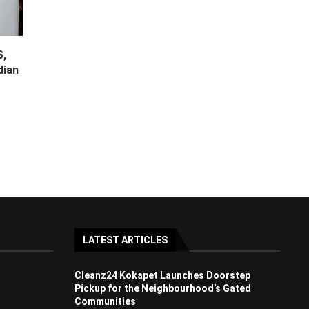
S,
dian
LATEST ARTICLES
Cleanz24 Kokapet Launches Doorstep
Pickup for the Neighbourhood’s Gated
Communities