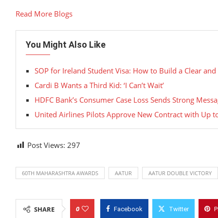
Read More Blogs
You Might Also Like
SOP for Ireland Student Visa: How to Build a Clear and
Cardi B Wants a Third Kid: ‘I Can’t Wait’
HDFC Bank’s Consumer Case Loss Sends Strong Messag
United Airlines Pilots Approve New Contract with Up t
Post Views:
297
60TH MAHARASHTRA AWARDS
AATUR
AATUR DOUBLE VICTORY
0
SHARE
Facebook
Twitter
P