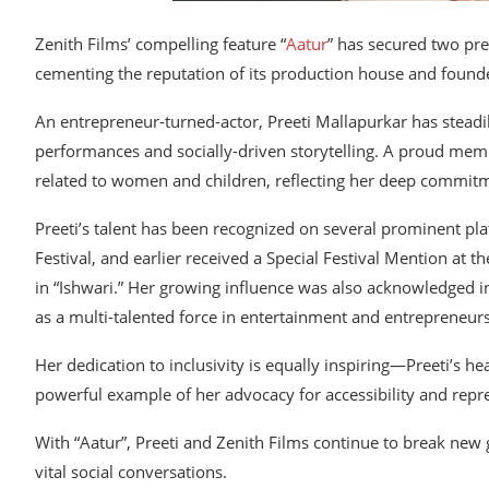
Zenith Films’ compelling feature “
Aatur
” has secured two pre
cementing the reputation of its production house and founde
An entrepreneur-turned-actor, Preeti Mallapurkar has steadil
performances and socially-driven storytelling. A proud memb
related to women and children, reflecting her deep commit
Preeti’s talent has been recognized on several prominent pl
Festival, and earlier received a Special Festival Mention at
in “Ishwari.” Her growing influence was also acknowledged i
as a multi-talented force in entertainment and entrepreneur
Her dedication to inclusivity is equally inspiring—Preeti’s he
powerful example of her advocacy for accessibility and repr
With “Aatur”, Preeti and Zenith Films continue to break new 
vital social conversations.