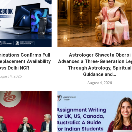
cations Confirms Full
Astrologer Shweeta Oberoi
eplacement Availability
Advances a Three-Generation Le
ss Delhi NCR
Through Astrology, Spiritual
Guidance and...
ugust 4, 2026
August 4, 2026