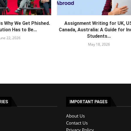
Is Why We Get Phished.
Assignment Writing for UK, U
tion Has to Be...
Canada, Australia: A Guide for In
Students...
June 22, 2026
May 18, 2026
RIES
IMPORTANT PAGES
About Us
Contact Us
Privacy Policy