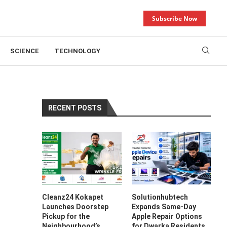
Subscribe Now
SCIENCE
TECHNOLOGY
RECENT POSTS
Cleanz24 Kokapet
Solutionhubtech
Launches Doorstep
Expands Same-Day
Pickup for the
Apple Repair Options
Neighbourhood’s
for Dwarka Residents