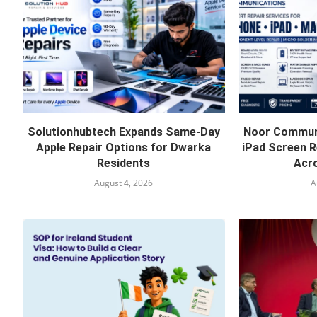
Solutionhubtech Expands Same-Day
Noor Communi
Apple Repair Options for Dwarka
iPad Screen R
Residents
Acro
August 4, 2026
A