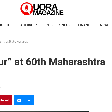
MUSIC
LEADERSHIP
ENTREPRENEUR
FINANCE
NEWS
ashtra State Awards
tur” at 60th Maharashtra
s
nterest
Email