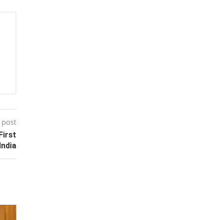
 post
First
India