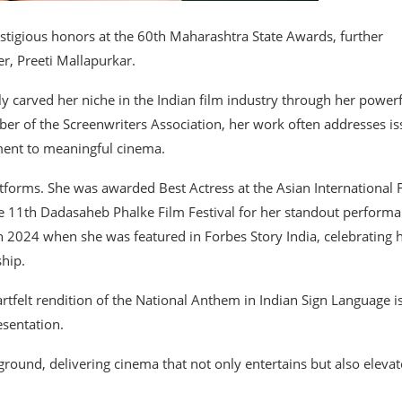
stigious honors at the 60th Maharashtra State Awards, further
r, Preeti Mallapurkar.
y carved her niche in the Indian film industry through her power
er of the Screenwriters Association, her work often addresses is
ment to meaningful cinema.
atforms. She was awarded Best Actress at the Asian International 
 the 11th Dadasaheb Phalke Film Festival for her standout perform
n 2024 when she was featured in Forbes Story India, celebrating 
ship.
artfelt rendition of the National Anthem in Indian Sign Language i
esentation.
ground, delivering cinema that not only entertains but also elevat