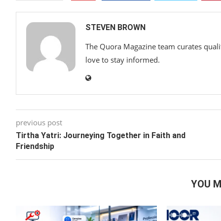
STEVEN BROWN
The Quora Magazine team curates qualit
love to stay informed.
previous post
Tirtha Yatri: Journeying Together in Faith and
Friendship
YOU M