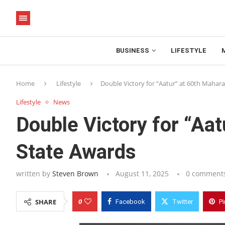
BUSINESS
LIFESTYLE
Home
Lifestyle
Double Victory for “Aatur” at 60th Mahar
Lifestyle
News
Double Victory for “Aa
State Awards
written by
Steven Brown
August 11, 2025
0 comment
0
SHARE
Facebook
Twitter
Pi