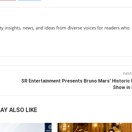
y insights, news, and ideas from diverse voices for readers who
next
SR Entertainment Presents Bruno Mars’ Historic 
Show in 
AY ALSO LIKE