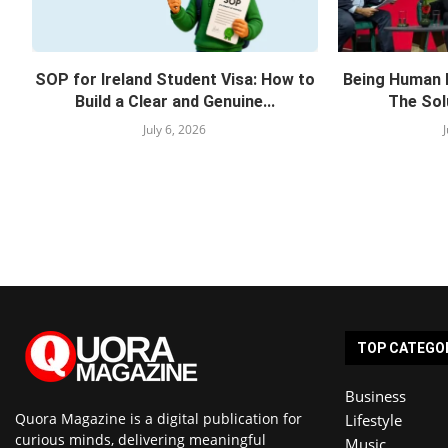
SOP for Ireland Student Visa: How to
Being Human 
Build a Clear and Genuine...
The Solu
July 6, 2026
TOP CATEGO
Business
Quora Magazine is a digital publication for
Lifestyle
curious minds, delivering meaningful
Music