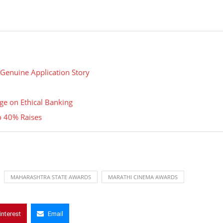
 Genuine Application Story
e on Ethical Banking
o 40% Raises
MAHARASHTRA STATE AWARDS
MARATHI CINEMA AWARDS
interest
Email