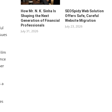
How Mr. N. K. Sinha Is
SEOSpidy Web Solution
Shaping the Next
Offers Safe, Careful
Generation of Financial
Website Migration
Professionals
July 23, 2026
ful
July 31, 2026
sues
Film
ance
her
s a
es