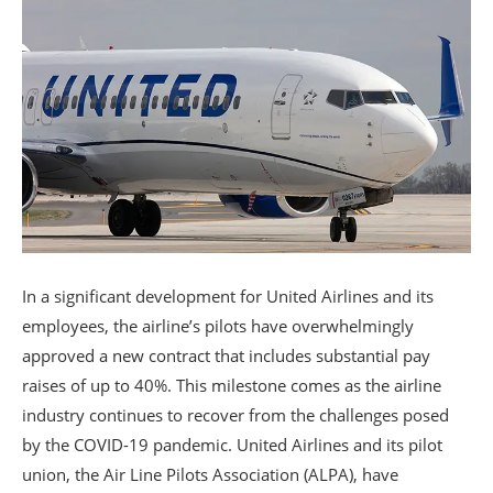
In a significant development for United Airlines and its
employees, the airline’s pilots have overwhelmingly
approved a new contract that includes substantial pay
raises of up to 40%. This milestone comes as the airline
industry continues to recover from the challenges posed
by the COVID-19 pandemic. United Airlines and its pilot
union, the Air Line Pilots Association (ALPA), have