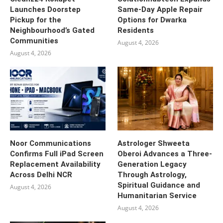
Launches Doorstep
Same-Day Apple Repair
Pickup for the
Options for Dwarka
Neighbourhood’s Gated
Residents
Communities
August 4, 2026
August 4, 2026
Noor Communications
Astrologer Shweeta
Confirms Full iPad Screen
Oberoi Advances a Three-
Replacement Availability
Generation Legacy
Across Delhi NCR
Through Astrology,
Spiritual Guidance and
August 4, 2026
Humanitarian Service
August 4, 2026