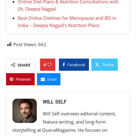
Online Diet Plans & Nutrition Consultations with
Dt. Deepta Nagpal
Best Online Dietitian for Menopause and IBS in
India – Deepta Nagpal’s Nutrition Plans
Post Views:
662
0
SHARE
Facebook
Twitter
Pinterest
Email
WILL SELF
Will Self oversees editorial content,
feature writing, and long-form
storytelling at QuoraMagazine. He focuses on