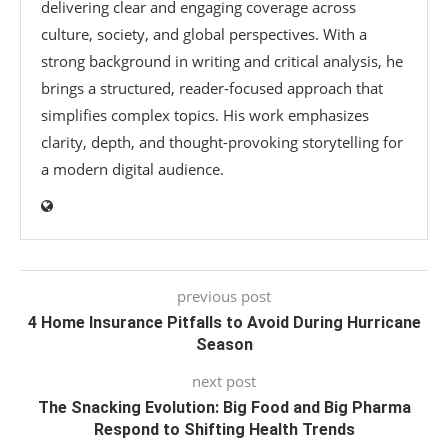
delivering clear and engaging coverage across
culture, society, and global perspectives. With a
strong background in writing and critical analysis, he
brings a structured, reader-focused approach that
simplifies complex topics. His work emphasizes
clarity, depth, and thought-provoking storytelling for
a modern digital audience.
previous post
4 Home Insurance Pitfalls to Avoid During Hurricane
Season
next post
The Snacking Evolution: Big Food and Big Pharma
Respond to Shifting Health Trends