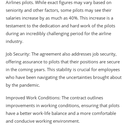
Airlines pilots. While exact figures may vary based on
seniority and other factors, some pilots may see their
salaries increase by as much as 40%. This increase is a
testament to the dedication and hard work of the pilots
during an incredibly challenging period for the airline
industry.
Job Security: The agreement also addresses job security,
offering assurance to pilots that their positions are secure
in the coming years. This stability is crucial for employees
who have been navigating the uncertainties brought about
by the pandemic.
Improved Work Conditions: The contract outlines
improvements in working conditions, ensuring that pilots
have a better work-life balance and a more comfortable
and conducive working environment.