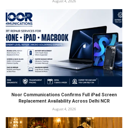
August 4, 2026
Noor Communications Confirms Full iPad Screen
Replacement Availability Across Delhi NCR
August 4, 2026