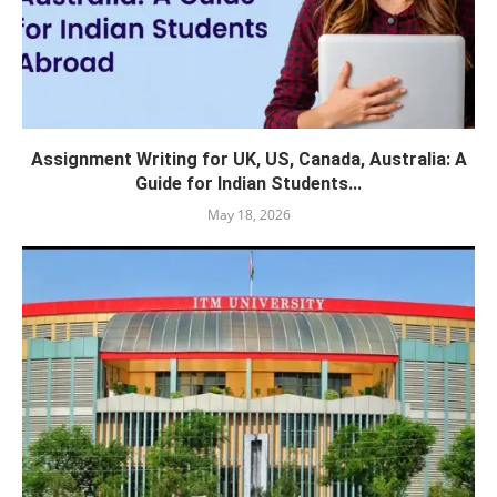
Assignment Writing for UK, US, Canada, Australia: A
Guide for Indian Students...
May 18, 2026