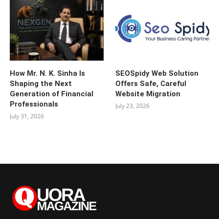
How Mr. N. K. Sinha Is
SEOSpidy Web Solution
Shaping the Next
Offers Safe, Careful
Generation of Financial
Website Migration
Professionals
July 23, 2026
July 31, 2026