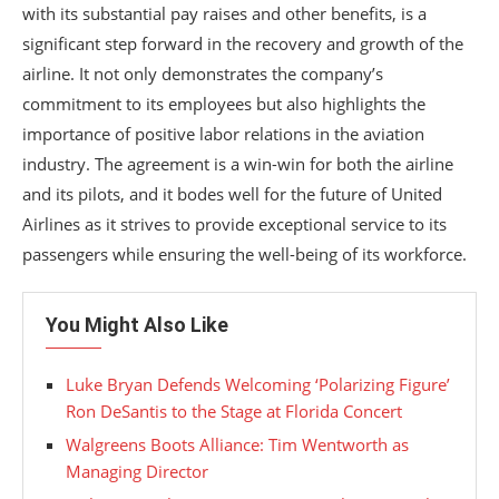
with its substantial pay raises and other benefits, is a
significant step forward in the recovery and growth of the
airline. It not only demonstrates the company’s
commitment to its employees but also highlights the
importance of positive labor relations in the aviation
industry. The agreement is a win-win for both the airline
and its pilots, and it bodes well for the future of United
Airlines as it strives to provide exceptional service to its
passengers while ensuring the well-being of its workforce.
You Might Also Like
Luke Bryan Defends Welcoming ‘Polarizing Figure’
Ron DeSantis to the Stage at Florida Concert
Walgreens Boots Alliance: Tim Wentworth as
Managing Director