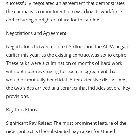
successfully negotiated an agreement that demonstrates
the company’s commitment to rewarding its workforce
and ensuring a brighter future for the airline.
Negotiations and Agreement
Negotiations between United Airlines and the ALPA began
earlier this year, as the existing contract was set to expire.
These talks were a culmination of months of hard work,
with both parties striving to reach an agreement that
would be mutually beneficial. After extensive discussions,
the two sides arrived at a contract that includes several key
provisions.
Key Provisions
Significant Pay Raises: The most prominent feature of the
new contract is the substantial pay raises for United