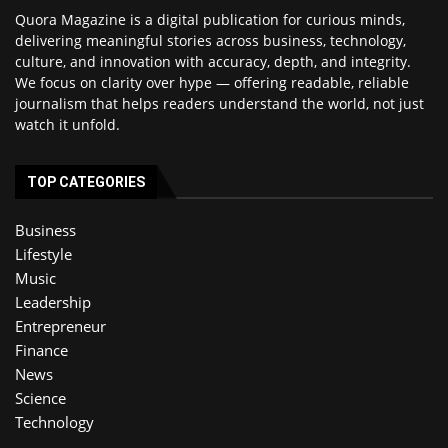
Quora Magazine is a digital publication for curious minds,
delivering meaningful stories across business, technology,
culture, and innovation with accuracy, depth, and integrity.
We focus on clarity over hype — offering readable, reliable
journalism that helps readers understand the world, not just
watch it unfold.
TOP CATEGORIES
Business
Lifestyle
Music
Leadership
Entrepreneur
Finance
News
Science
Technology