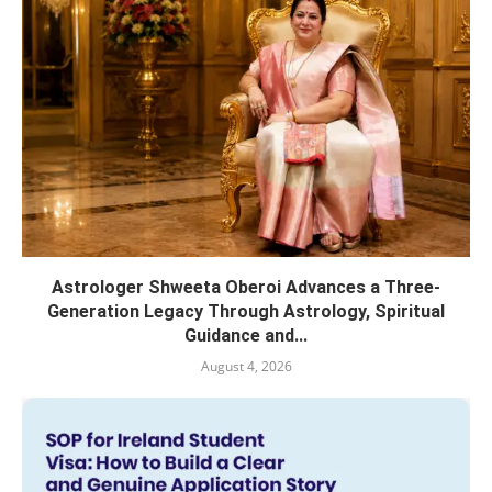
Astrologer Shweeta Oberoi Advances a Three-
Generation Legacy Through Astrology, Spiritual
Guidance and...
August 4, 2026