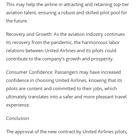
This may help the airline in attracting and retaining top-tier
aviation talent, ensuring a robust and skilled pilot pool for
the future.
Recovery and Growth: As the aviation industry continues
its recovery from the pandemic, the harmonious labor
relations between United Airlines and its pilots could
contribute to the company’s growth and prosperity.
Consumer Confidence: Passengers may have increased
confidence in choosing United Airlines, knowing that its
pilots are content and committed to their jobs, which
ultimately translates into a safer and more pleasant travel
experience.
Conclusion
The approval of the new contract by United Airlines pilots,