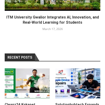
ITM University Gwalior Integrates AI, Innovation, and
Real-World Learning for Students
March 17, 2026
RECENT POSTS
Cleanz24 Kokapet
Solutionhubtech Expands