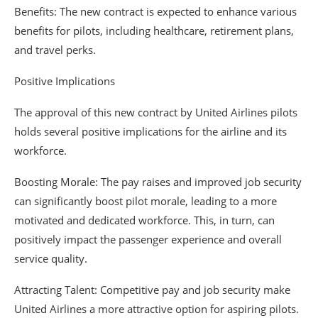
Benefits: The new contract is expected to enhance various
benefits for pilots, including healthcare, retirement plans,
and travel perks.
Positive Implications
The approval of this new contract by United Airlines pilots
holds several positive implications for the airline and its
workforce.
Boosting Morale: The pay raises and improved job security
can significantly boost pilot morale, leading to a more
motivated and dedicated workforce. This, in turn, can
positively impact the passenger experience and overall
service quality.
Attracting Talent: Competitive pay and job security make
United Airlines a more attractive option for aspiring pilots.