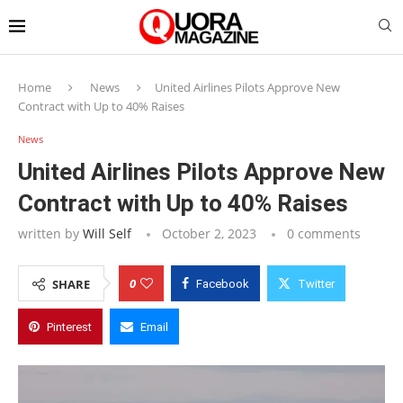
Home
News
United Airlines Pilots Approve New
Contract with Up to 40% Raises
News
United Airlines Pilots Approve New
Contract with Up to 40% Raises
written by
Will Self
October 2, 2023
0 comments
0
SHARE
Facebook
Twitter
Pinterest
Email