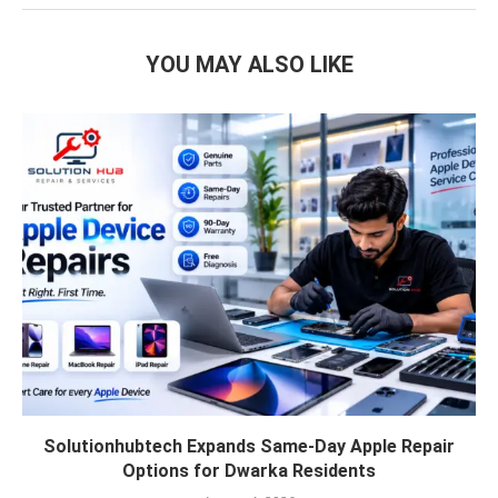
YOU MAY ALSO LIKE
Solutionhubtech Expands Same-Day Apple Repair
Options for Dwarka Residents