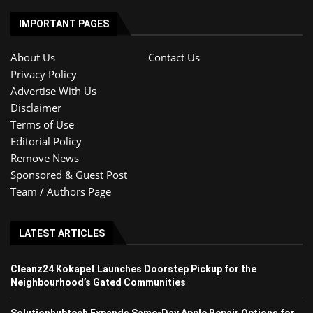
IMPORTANT PAGES
About Us
Contact Us
Privacy Policy
Advertise With Us
Disclaimer
Terms of Use
Editorial Policy
Remove News
Sponsored & Guest Post
Team / Authors Page
LATEST ARTICLES
Cleanz24 Kokapet Launches Doorstep Pickup for the
Neighbourhood’s Gated Communities