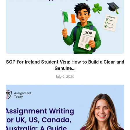
SOP for Ireland Student Visa: How to Build a Clear and
Genuine...
July 6, 2026