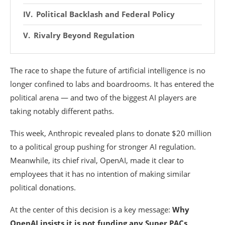
Political Backlash and Federal Policy
Rivalry Beyond Regulation
The race to shape the future of artificial intelligence is no
longer confined to labs and boardrooms. It has entered the
political arena — and two of the biggest AI players are
taking notably different paths.
This week,
Anthropic
revealed plans to donate $20 million
to a political group pushing for stronger AI regulation.
Meanwhile, its chief rival,
OpenAI
, made it clear to
employees that it has no intention of making similar
political donations.
At the center of this decision is a key message:
Why
OpenAI insists it is not funding any Super PACs
.