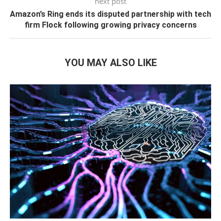
next post
Amazon’s Ring ends its disputed partnership with tech
firm Flock following growing privacy concerns
YOU MAY ALSO LIKE