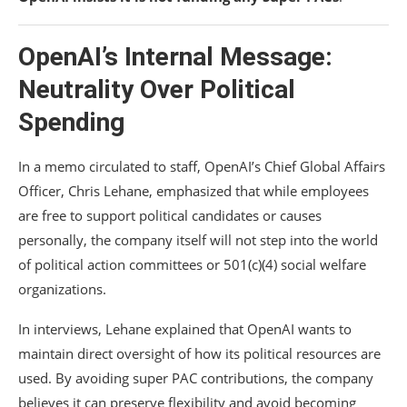
OpenAI’s Internal Message:
Neutrality Over Political
Spending
In a memo circulated to staff, OpenAI’s Chief Global Affairs
Officer,
Chris Lehane
, emphasized that while employees
are free to support political candidates or causes
personally, the company itself will not step into the world
of political action committees or 501(c)(4) social welfare
organizations.
In interviews, Lehane explained that OpenAI wants to
maintain direct oversight of how its political resources are
used. By avoiding super PAC contributions, the company
believes it can preserve flexibility and avoid becoming