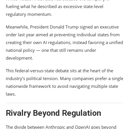
fueling what he described as excessive state-level
regulatory momentum.
Meanwhile, President
Donald Trump
signed an executive
order last year aimed at preventing individual states from
creating their own AI regulations, instead favoring a unified
national policy — one that still remains under
development.
This federal-versus-state debate sits at the heart of the
industry’s political tension. Many companies prefer a single
nationwide framework to avoid navigating multiple state
laws.
Rivalry Beyond Regulation
The divide between Anthropic and OpenAI goes beyond