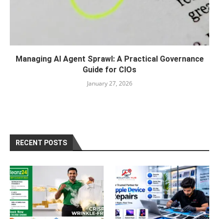
Managing AI Agent Sprawl: A Practical Governance
Guide for CIOs
January 27, 2026
RECENT POSTS