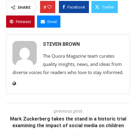
0
SHARE
Facebook
Twitter
Pinterest
Email
STEVEN BROWN
The Quora Magazine team curates
quality insights, news, and ideas from
diverse voices for readers who love to stay informed.
previous post
Mark Zuckerberg takes the stand in a historic trial
examining the impact of social media on children