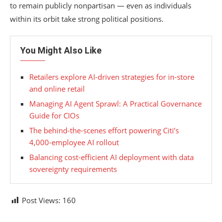
to remain publicly nonpartisan — even as individuals
within its orbit take strong political positions.
You Might Also Like
Retailers explore AI-driven strategies for in-store
and online retail
Managing AI Agent Sprawl: A Practical Governance
Guide for CIOs
The behind-the-scenes effort powering Citi’s
4,000-employee AI rollout
Balancing cost-efficient AI deployment with data
sovereignty requirements
Post Views:
160