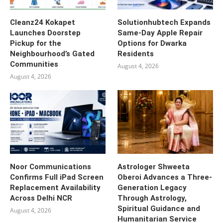
Cleanz24 Kokapet
Solutionhubtech Expands
Launches Doorstep
Same-Day Apple Repair
Pickup for the
Options for Dwarka
Neighbourhood’s Gated
Residents
Communities
August 4, 2026
August 4, 2026
Noor Communications
Astrologer Shweeta
Confirms Full iPad Screen
Oberoi Advances a Three-
Replacement Availability
Generation Legacy
Across Delhi NCR
Through Astrology,
Spiritual Guidance and
August 4, 2026
Humanitarian Service