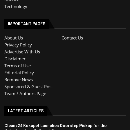
Technology
IMPORTANT PAGES
About Us
Contact Us
Privacy Policy
Advertise With Us
Disclaimer
Terms of Use
Editorial Policy
Remove News
Sponsored & Guest Post
Team / Authors Page
LATEST ARTICLES
Cleanz24 Kokapet Launches Doorstep Pickup for the