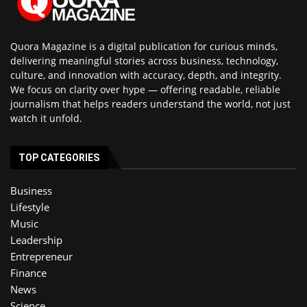
Quora Magazine is a digital publication for curious minds,
delivering meaningful stories across business, technology,
culture, and innovation with accuracy, depth, and integrity.
We focus on clarity over hype — offering readable, reliable
journalism that helps readers understand the world, not just
watch it unfold.
TOP CATEGORIES
Business
Lifestyle
Music
Leadership
Entrepreneur
Finance
News
Science