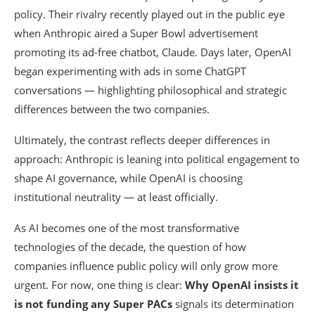
policy. Their rivalry recently played out in the public eye
when Anthropic aired a Super Bowl advertisement
promoting its ad-free chatbot, Claude. Days later, OpenAI
began experimenting with ads in some ChatGPT
conversations — highlighting philosophical and strategic
differences between the two companies.
Ultimately, the contrast reflects deeper differences in
approach: Anthropic is leaning into political engagement to
shape AI governance, while OpenAI is choosing
institutional neutrality — at least officially.
As AI becomes one of the most transformative
technologies of the decade, the question of how
companies influence public policy will only grow more
urgent. For now, one thing is clear:
Why OpenAI insists it
is not funding any Super PACs
signals its determination