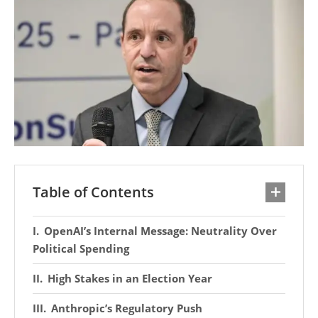
Table of Contents
OpenAI’s Internal Message: Neutrality Over
Political Spending
High Stakes in an Election Year
Anthropic’s Regulatory Push