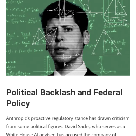
Political Backlash and Federal
Policy
Anthropic’s proactive regulatory stance has drawn criticism
from some political figures.
David Sacks
, who serves as a
White House AI adviser, has accused the company of