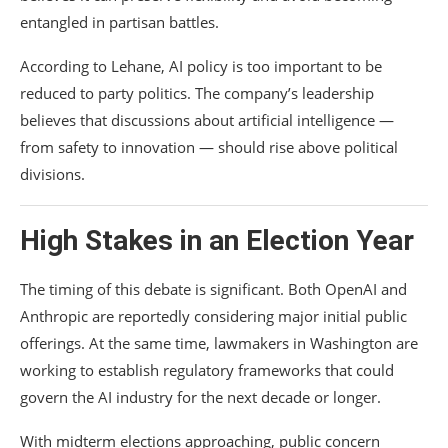
entangled in partisan battles.
According to Lehane, AI policy is too important to be
reduced to party politics. The company’s leadership
believes that discussions about artificial intelligence —
from safety to innovation — should rise above political
divisions.
High Stakes in an Election Year
The timing of this debate is significant. Both OpenAI and
Anthropic are reportedly considering major initial public
offerings. At the same time, lawmakers in Washington are
working to establish regulatory frameworks that could
govern the AI industry for the next decade or longer.
With midterm elections approaching, public concern