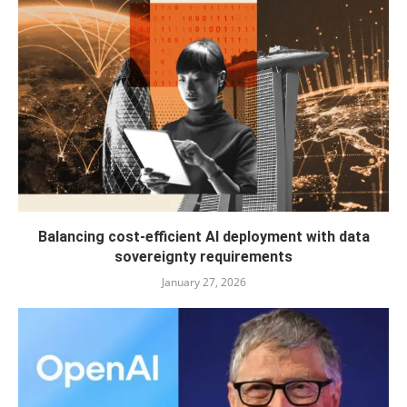
Balancing cost-efficient AI deployment with data
sovereignty requirements
January 27, 2026