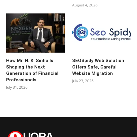
August 4, 2026
How Mr. N. K. Sinha Is
SEOSpidy Web Solution
Shaping the Next
Offers Safe, Careful
Generation of Financial
Website Migration
Professionals
July 23, 2026
July 31, 2026