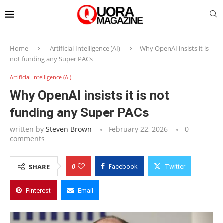
Home
Artificial Intelligence (AI)
Why OpenAI insists it is
not funding any Super PACs
Artificial Intelligence (AI)
Why OpenAI insists it is not
funding any Super PACs
written by
Steven Brown
February 22, 2026
0
comments
0
SHARE
Facebook
Twitter
Pinterest
Email