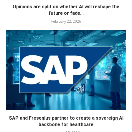
Opinions are split on whether AI will reshape the
future or fade...
February 22, 2026
SAP and Fresenius partner to create a sovereign AI
backbone for healthcare