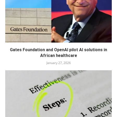
Gates Foundation and OpenAI pilot AI solutions in
African healthcare
January 27, 2026