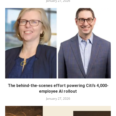
January 27, 2026
The behind-the-scenes effort powering Citi’s 4,000-
employee AI rollout
January 27, 2026