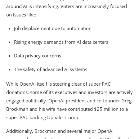
around AI is intensifying. Voters are increasingly focused
on issues like:
Job displacement due to automation
Rising energy demands from AI data centers
Data privacy concerns
The safety of advanced AI systems
While OpenAI itself is steering clear of super PAC
donations, some of its executives and investors are actively
engaged politically. OpenAI president and co-founder
Greg
Brockman
and his wife have contributed $25 million to a
super PAC backing
Donald Trump
.
Additionally, Brockman and several major OpenAI