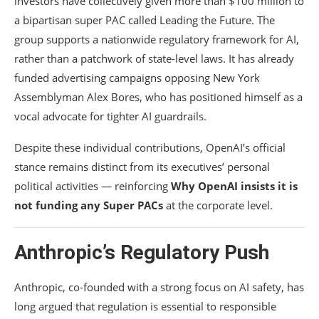
investors have collectively given more than $100 million to
a bipartisan super PAC called Leading the Future. The
group supports a nationwide regulatory framework for AI,
rather than a patchwork of state-level laws. It has already
funded advertising campaigns opposing New York
Assemblyman
Alex Bores
, who has positioned himself as a
vocal advocate for tighter AI guardrails.
Despite these individual contributions, OpenAI’s official
stance remains distinct from its executives’ personal
political activities — reinforcing
Why OpenAI insists it is
not funding any Super PACs
at the corporate level.
Anthropic’s Regulatory Push
Anthropic
, co-founded with a strong focus on AI safety, has
long argued that regulation is essential to responsible