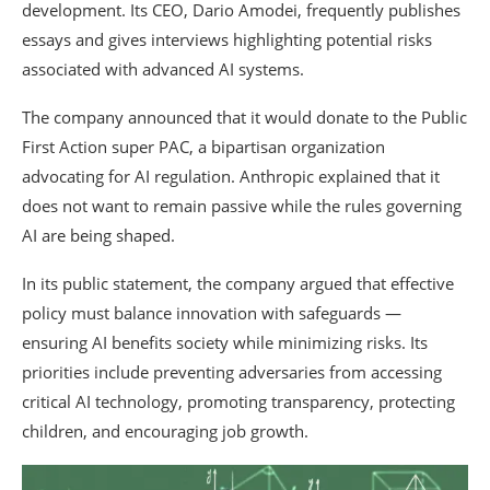
development. Its CEO,
Dario Amodei
, frequently publishes
essays and gives interviews highlighting potential risks
associated with advanced AI systems.
The company announced that it would donate to the Public
First Action super PAC, a bipartisan organization
advocating for AI regulation. Anthropic explained that it
does not want to remain passive while the rules governing
AI are being shaped.
In its public statement, the company argued that effective
policy must balance innovation with safeguards —
ensuring AI benefits society while minimizing risks. Its
priorities include preventing adversaries from accessing
critical AI technology, promoting transparency, protecting
children, and encouraging job growth.