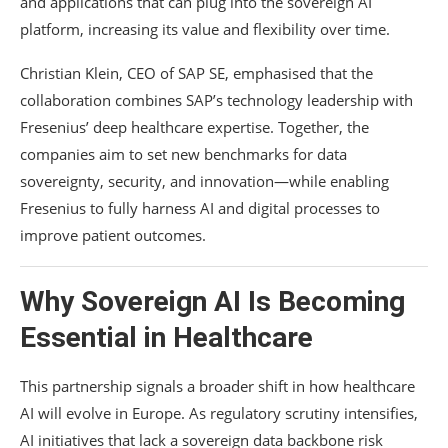
and applications that can plug into the sovereign AI
platform, increasing its value and flexibility over time.
Christian Klein, CEO of SAP SE, emphasised that the
collaboration combines SAP’s technology leadership with
Fresenius’ deep healthcare expertise. Together, the
companies aim to set new benchmarks for data
sovereignty, security, and innovation—while enabling
Fresenius to fully harness AI and digital processes to
improve patient outcomes.
Why Sovereign AI Is Becoming
Essential in Healthcare
This partnership signals a broader shift in how healthcare
AI will evolve in Europe. As regulatory scrutiny intensifies,
AI initiatives that lack a sovereign data backbone risk