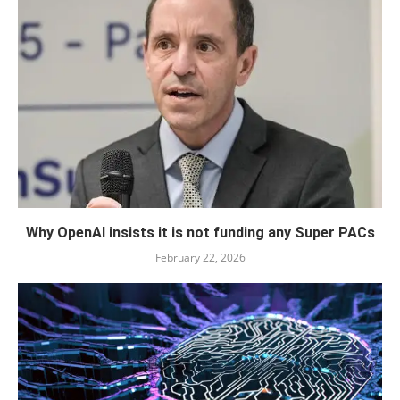
Why OpenAI insists it is not funding any Super PACs
February 22, 2026