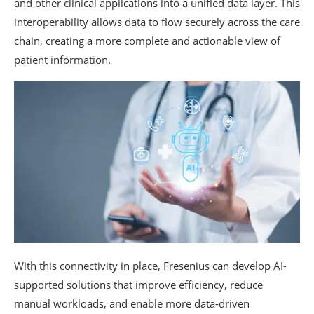
and other clinical applications into a unified data layer. This
interoperability allows data to flow securely across the care
chain, creating a more complete and actionable view of
patient information.
With this connectivity in place, Fresenius can develop AI-
supported solutions that improve efficiency, reduce
manual workloads, and enable more data-driven