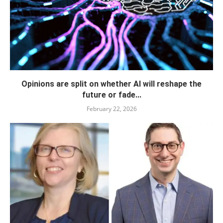
Opinions are split on whether AI will reshape the
future or fade...
February 22, 2026