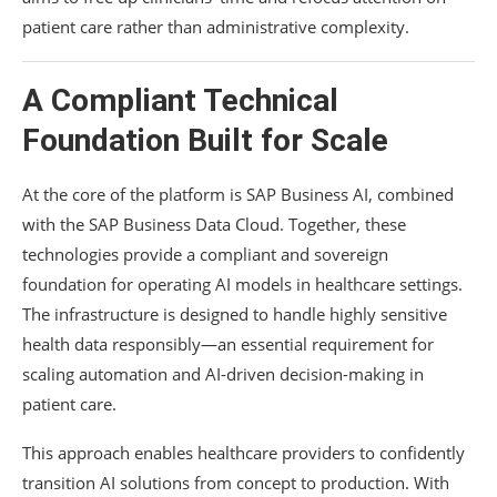
patient care rather than administrative complexity.
A Compliant Technical
Foundation Built for Scale
At the core of the platform is SAP Business AI, combined
with the SAP Business Data Cloud. Together, these
technologies provide a compliant and sovereign
foundation for operating AI models in healthcare settings.
The infrastructure is designed to handle highly sensitive
health data responsibly—an essential requirement for
scaling automation and AI-driven decision-making in
patient care.
This approach enables healthcare providers to confidently
transition AI solutions from concept to production. With