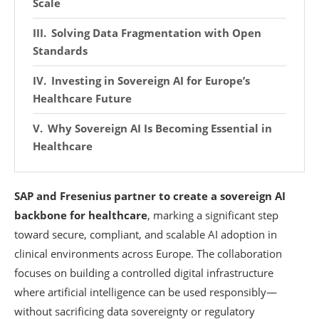
Scale
Solving Data Fragmentation with Open
Standards
Investing in Sovereign AI for Europe’s
Healthcare Future
Why Sovereign AI Is Becoming Essential in
Healthcare
SAP and Fresenius partner to create a sovereign AI
backbone for healthcare
, marking a significant step
toward secure, compliant, and scalable AI adoption in
clinical environments across Europe. The collaboration
focuses on building a controlled digital infrastructure
where artificial intelligence can be used responsibly—
without sacrificing data sovereignty or regulatory