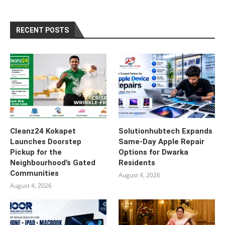
RECENT POSTS
Cleanz24 Kokapet
Solutionhubtech Expands
Launches Doorstep
Same-Day Apple Repair
Pickup for the
Options for Dwarka
Neighbourhood’s Gated
Residents
Communities
August 4, 2026
August 4, 2026