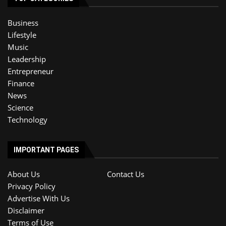
Business
Lifestyle
Music
Leadership
Entrepreneur
Finance
News
Science
Technology
IMPORTANT PAGES
About Us
Contact Us
Privacy Policy
Advertise With Us
Disclaimer
Terms of Use