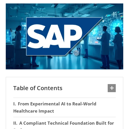
Table of Contents
From Experimental AI to Real-World
Healthcare Impact
A Compliant Technical Foundation Built for