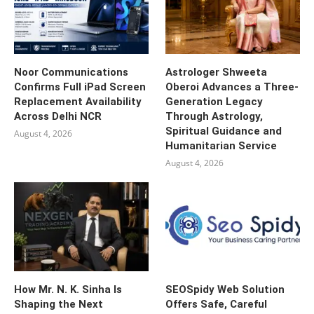
Noor Communications
Astrologer Shweeta
Confirms Full iPad Screen
Oberoi Advances a Three-
Replacement Availability
Generation Legacy
Across Delhi NCR
Through Astrology,
Spiritual Guidance and
August 4, 2026
Humanitarian Service
August 4, 2026
How Mr. N. K. Sinha Is
SEOSpidy Web Solution
Shaping the Next
Offers Safe, Careful