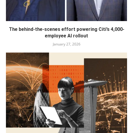
The behind-the-scenes effort powering Citi’s 4,000-
employee AI rollout
January 27, 2026