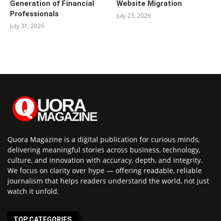
Generation of Financial
Website Migration
Professionals
July 23, 2026
July 31, 2026
Quora Magazine is a digital publication for curious minds,
delivering meaningful stories across business, technology,
culture, and innovation with accuracy, depth, and integrity.
We focus on clarity over hype — offering readable, reliable
journalism that helps readers understand the world, not just
watch it unfold.
TOP CATEGORIES