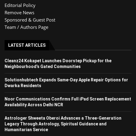
Editorial Policy
Remove News
Sponsored & Guest Post
Team / Authors Page
LATEST ARTICLES
Cleanz24 Kokapet Launches Doorstep Pickup for the
Neighbourhood’s Gated Communities
Solutionhubtech Expands Same-Day Apple Repair Options for
Dwarka Residents
Noor Communications Confirms Full iPad Screen Replacement
Availability Across Delhi NCR
Astrologer Shweeta Oberoi Advances a Three-Generation
Legacy Through Astrology, Spiritual Guidance and
Humanitarian Service