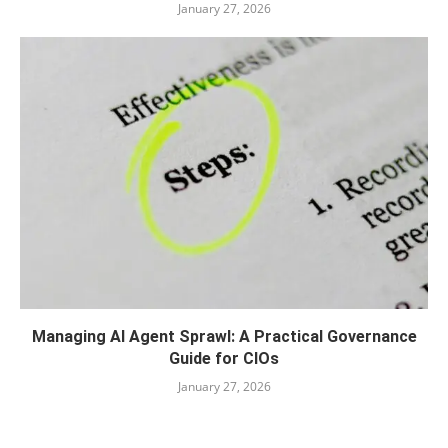
January 27, 2026
Managing AI Agent Sprawl: A Practical Governance
Guide for CIOs
January 27, 2026