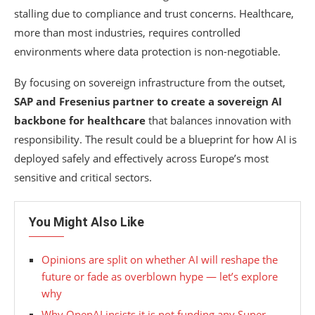
stalling due to compliance and trust concerns. Healthcare,
more than most industries, requires controlled
environments where data protection is non-negotiable.
By focusing on sovereign infrastructure from the outset,
SAP and Fresenius partner to create a sovereign AI
backbone for healthcare
that balances innovation with
responsibility. The result could be a blueprint for how AI is
deployed safely and effectively across Europe’s most
sensitive and critical sectors.
You Might Also Like
Opinions are split on whether AI will reshape the
future or fade as overblown hype — let’s explore
why
Why OpenAI insists it is not funding any Super