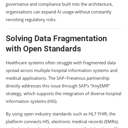
governance and compliance built into the architecture,
organisations can expand AI usage without constantly
revisiting regulatory risks.
Solving Data Fragmentation
with Open Standards
Healthcare systems often struggle with fragmented data
spread across multiple hospital information systems and
medical applications. The SAP–Fresenius partnership
directly addresses this issue through SAP’s “AnyEMR”
strategy, which supports the integration of diverse hospital
information systems (HIS).
By using open industry standards such as HL7 FHIR, the
platform connects HIS, electronic medical records (EMRs),