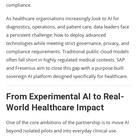
compliance.
As healthcare organisations increasingly look to AI for
diagnostics, operations, and patient care, data leaders face
a persistent challenge: how to deploy advanced
technologies while meeting strict governance, privacy, and
compliance requirements. Traditional public cloud models
often fall short in highly regulated medical contexts. SAP
and Fresenius aim to close this gap with a purpose-built
sovereign AI platform designed specifically for healthcare.
From Experimental AI to Real-
World Healthcare Impact
One of the core ambitions of the partnership is to move AI
beyond isolated pilots and into everyday clinical use.