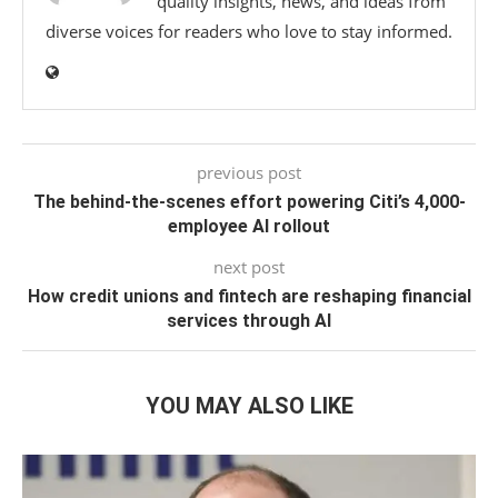
quality insights, news, and ideas from
diverse voices for readers who love to stay informed.
previous post
The behind-the-scenes effort powering Citi’s 4,000-
employee AI rollout
next post
How credit unions and fintech are reshaping financial
services through AI
YOU MAY ALSO LIKE