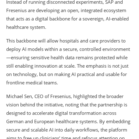
Instead of running disconnected experiments, SAP and
Fresenius are developing an open, integrated ecosystem
that acts as a digital backbone for a sovereign, AI-enabled
healthcare system.
This backbone will allow hospitals and care providers to
deploy AI models within a secure, controlled environment
—ensuring sensitive health data remains protected while
still enabling innovation at scale. The emphasis is not just
on technology, but on making AI practical and usable for
frontline medical teams.
Michael Sen, CEO of Fresenius, highlighted the broader
vision behind the initiative, noting that the partnership is
designed to accelerate digital transformation across
German and European healthcare systems. By embedding
secure and scalable AI into daily workflows, the platform
aims to free up clinicians’ time and refocus attention on