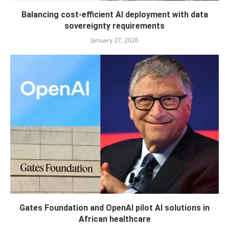
Balancing cost-efficient AI deployment with data
sovereignty requirements
January 27, 2026
Gates Foundation and OpenAI pilot AI solutions in
African healthcare