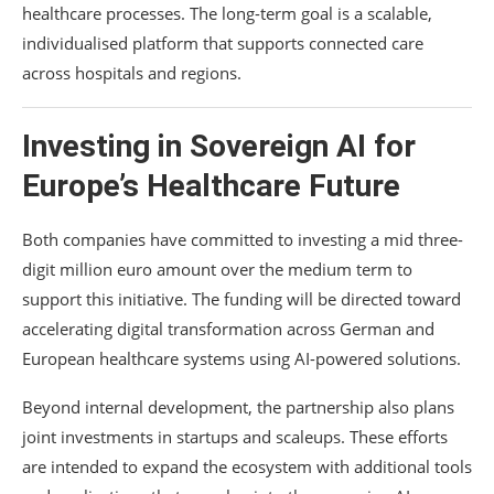
healthcare processes. The long-term goal is a scalable,
individualised platform that supports connected care
across hospitals and regions.
Investing in Sovereign AI for
Europe’s Healthcare Future
Both companies have committed to investing a mid three-
digit million euro amount over the medium term to
support this initiative. The funding will be directed toward
accelerating digital transformation across German and
European healthcare systems using AI-powered solutions.
Beyond internal development, the partnership also plans
joint investments in startups and scaleups. These efforts
are intended to expand the ecosystem with additional tools