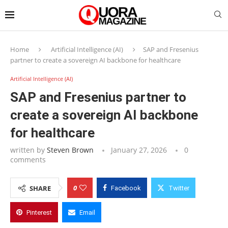
Home
Artificial Intelligence (AI)
SAP and Fresenius
partner to create a sovereign AI backbone for healthcare
Artificial Intelligence (AI)
SAP and Fresenius partner to
create a sovereign AI backbone
for healthcare
written by
Steven Brown
January 27, 2026
0
comments
0
SHARE
Facebook
Twitter
Pinterest
Email