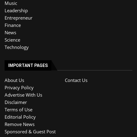
Music
Leadership
Entrepreneur
Finance
News
Science
Technology
IMPORTANT PAGES
About Us
Contact Us
Privacy Policy
Advertise With Us
Disclaimer
Terms of Use
Editorial Policy
Remove News
Sponsored & Guest Post