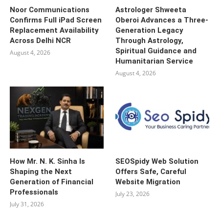
Noor Communications
Astrologer Shweeta
Confirms Full iPad Screen
Oberoi Advances a Three-
Replacement Availability
Generation Legacy
Across Delhi NCR
Through Astrology,
Spiritual Guidance and
August 4, 2026
Humanitarian Service
August 4, 2026
How Mr. N. K. Sinha Is
SEOSpidy Web Solution
Shaping the Next
Offers Safe, Careful
Generation of Financial
Website Migration
Professionals
July 23, 2026
July 31, 2026