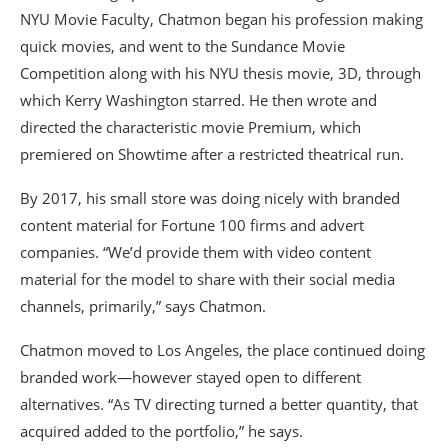
NYU Movie Faculty, Chatmon began his profession making
quick movies, and went to the Sundance Movie
Competition along with his NYU thesis movie, 3D, through
which Kerry Washington starred. He then wrote and
directed the characteristic movie Premium, which
premiered on Showtime after a restricted theatrical run.
By 2017, his small store was doing nicely with branded
content material for Fortune 100 firms and advert
companies. “We’d provide them with video content
material for the model to share with their social media
channels, primarily,” says Chatmon.
Chatmon moved to Los Angeles, the place continued doing
branded work—however stayed open to different
alternatives. “As TV directing turned a better quantity, that
acquired added to the portfolio,” he says.