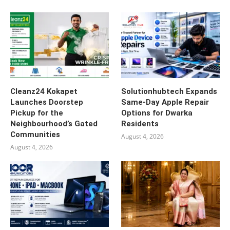
Cleanz24 Kokapet
Solutionhubtech Expands
Launches Doorstep
Same-Day Apple Repair
Pickup for the
Options for Dwarka
Neighbourhood’s Gated
Residents
Communities
August 4, 2026
August 4, 2026