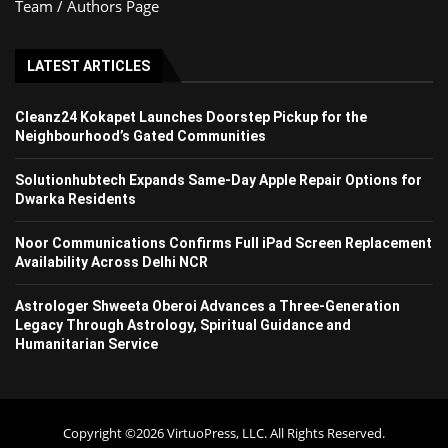
Team / Authors Page
LATEST ARTICLES
Cleanz24 Kokapet Launches Doorstep Pickup for the
Neighbourhood’s Gated Communities
Solutionhubtech Expands Same-Day Apple Repair Options for
Dwarka Residents
Noor Communications Confirms Full iPad Screen Replacement
Availability Across Delhi NCR
Astrologer Shweeta Oberoi Advances a Three-Generation
Legacy Through Astrology, Spiritual Guidance and
Humanitarian Service
Copyright ©2026 VirtuoPress, LLC. All Rights Reserved.