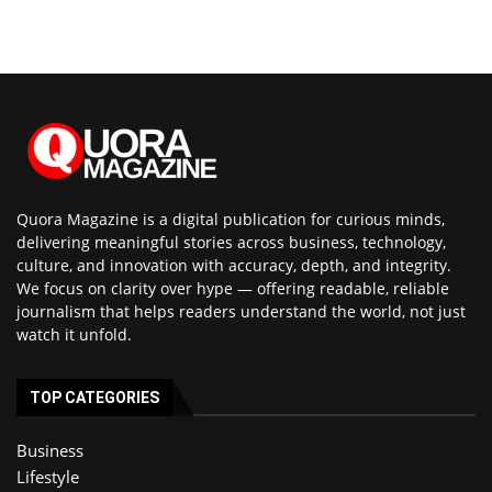
Quora Magazine is a digital publication for curious minds,
delivering meaningful stories across business, technology,
culture, and innovation with accuracy, depth, and integrity.
We focus on clarity over hype — offering readable, reliable
journalism that helps readers understand the world, not just
watch it unfold.
TOP CATEGORIES
Business
Lifestyle