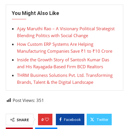
You Might Also Like
Ajay Maruthi Rao – A Visionary Political Strategist
Blending Politics with Social Change
How Custom ERP Systems Are Helping
Manufacturing Companies Save ₹1 to ₹10 Crore
Inside the Growth Story of Santosh Kumar Das
and His Rayagada-Based Firm BCD Realtors
THRM Business Solutions Pvt. Ltd. Transforming
Brands, Talent & the Digital Landscape
Post Views:
351
0
SHARE
Facebook
Twitter