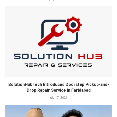
SolutionHubTech Introduces Doorstep Pickup-and-
Drop Repair Service in Faridabad
July 17, 2026