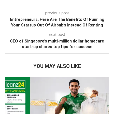
previous post
Entrepreneurs, Here Are The Benefits Of Running
Your Startup Out Of Airbnb’s Instead Of Renting
next post
CEO of Singapore’s multi-million dollar homecare
start-up shares top tips for success
YOU MAY ALSO LIKE