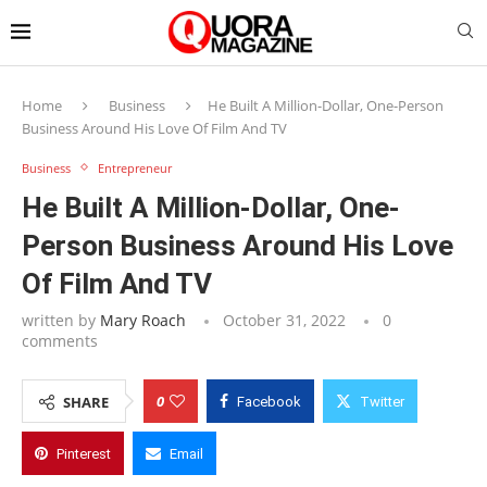
Home
Business
He Built A Million-Dollar, One-Person
Business Around His Love Of Film And TV
Business
Entrepreneur
He Built A Million-Dollar, One-
Person Business Around His Love
Of Film And TV
written by
Mary Roach
October 31, 2022
0
comments
0
SHARE
Facebook
Twitter
Pinterest
Email