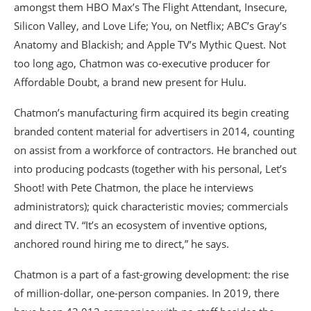
amongst them HBO Max’s The Flight Attendant, Insecure,
Silicon Valley, and Love Life; You, on Netflix; ABC’s Gray’s
Anatomy and Blackish; and Apple TV’s Mythic Quest. Not
too long ago, Chatmon was co-executive producer for
Affordable Doubt, a brand new present for Hulu.
Chatmon’s manufacturing firm acquired its begin creating
branded content material for advertisers in 2014, counting
on assist from a workforce of contractors. He branched out
into producing podcasts (together with his personal, Let’s
Shoot! with Pete Chatmon, the place he interviews
administrators); quick characteristic movies; commercials
and direct TV. “It’s an ecosystem of inventive options,
anchored round hiring me to direct,” he says.
Chatmon is a part of a fast-growing development: the rise
of million-dollar, one-person companies. In 2019, there