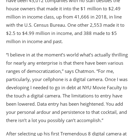
have been 43,012 companies with no staff besides the
house owners that made it into the $1 million to $2.49
million in income class, up from 41,666 in 2018, in line
with the U.S. Census Bureau. One other 2,553 made it to
$2.5 to $4.99 million in income, and 388 made to $5
million in income and past.
“I believe in at the moment’s world what’s actually thrilling
for nearly any enterprise is that there have been various
ranges of democratization,” says Chatmon. “For me,
particularly, your cellphone is a digital camera. Once I was
developing I needed to go in debt at NYU Movie Faculty to
the touch a digital camera. The limitations to entry have
been lowered. Data entry has been heightened. You add
your personal ardour and persistence to that cocktail, and
there isn’t a lot you possibly can’t accomplish.”
After selecting up his first Tremendous 8 digital camera at