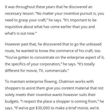
It was throughout these years that he discovered an
necessary lesson: “No matter your inventive pursuit is, you
need to grasp your craft,” he says. “It’s important to be
inquisitive about what has come earlier than you and
what’s is out now.”
However past that, he discovered that to go the unbiased
route, he wanted to know the commerce of his craft, too.
“You’ve gotten to concentrate on the enterprise aspect of it,
the specifics of your corporation,” he says. “It’s totally
different for movie, TV, commercials.”
To maintain enterprise flowing, Chatmon works with
shoppers to assist them give you content material that not
solely meets their inventive wants however suits their
budgets. “I respect the place a shopper is coming from,” he
says. “If we’ve got $30,000 to make a brief movie, we’re