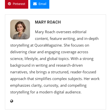
Pinterest
Email
MARY ROACH
Mary Roach oversees editorial
content, feature writing, and in-depth
storytelling at QuoraMagazine. She focuses on
delivering clear and engaging coverage across
science, lifestyle, and global topics. With a strong
background in writing and research-driven
narratives, she brings a structured, reader-focused
approach that simplifies complex subjects. Her work
emphasizes clarity, curiosity, and compelling
storytelling for a modern digital audience.