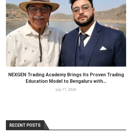
NEXGEN Trading Academy Brings Its Proven Trading
Education Model to Bengaluru with...
July 11, 2026
RECENT POSTS