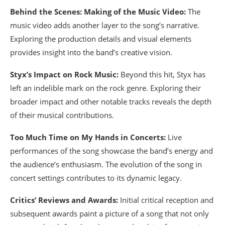
Behind the Scenes: Making of the Music Video:
The
music video adds another layer to the song’s narrative.
Exploring the production details and visual elements
provides insight into the band’s creative vision.
Styx’s Impact on Rock Music:
Beyond this hit, Styx has
left an indelible mark on the rock genre. Exploring their
broader impact and other notable tracks reveals the depth
of their musical contributions.
Too Much Time on My Hands in Concerts:
Live
performances of the song showcase the band’s energy and
the audience’s enthusiasm. The evolution of the song in
concert settings contributes to its dynamic legacy.
Critics’ Reviews and Awards:
Initial critical reception and
subsequent awards paint a picture of a song that not only