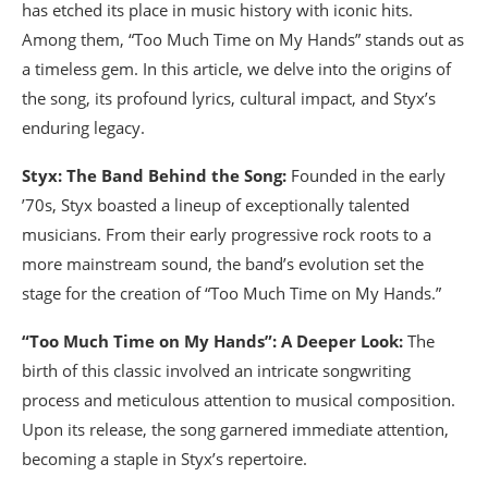
has etched its place in music history with iconic hits.
Among them, “Too Much Time on My Hands” stands out as
a timeless gem. In this article, we delve into the origins of
the song, its profound lyrics, cultural impact, and Styx’s
enduring legacy.
Styx: The Band Behind the Song:
Founded in the early
’70s, Styx boasted a lineup of exceptionally talented
musicians. From their early progressive rock roots to a
more mainstream sound, the band’s evolution set the
stage for the creation of “Too Much Time on My Hands.”
“Too Much Time on My Hands”: A Deeper Look:
The
birth of this classic involved an intricate songwriting
process and meticulous attention to musical composition.
Upon its release, the song garnered immediate attention,
becoming a staple in Styx’s repertoire.