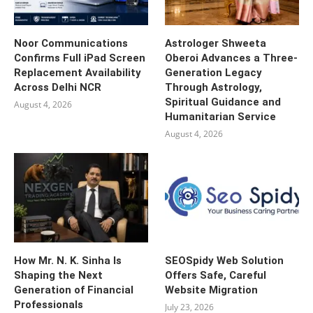
Noor Communications
Astrologer Shweeta
Confirms Full iPad Screen
Oberoi Advances a Three-
Replacement Availability
Generation Legacy
Across Delhi NCR
Through Astrology,
Spiritual Guidance and
August 4, 2026
Humanitarian Service
August 4, 2026
How Mr. N. K. Sinha Is
SEOSpidy Web Solution
Shaping the Next
Offers Safe, Careful
Generation of Financial
Website Migration
Professionals
July 23, 2026