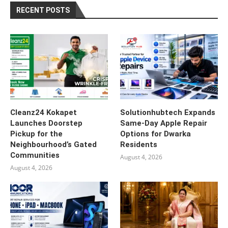
RECENT POSTS
Cleanz24 Kokapet
Solutionhubtech Expands
Launches Doorstep
Same-Day Apple Repair
Pickup for the
Options for Dwarka
Neighbourhood’s Gated
Residents
Communities
August 4, 2026
August 4, 2026