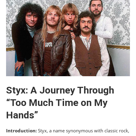
Styx: A Journey Through
“Too Much Time on My
Hands”
Introduction:
Styx, a name synonymous with classic rock,