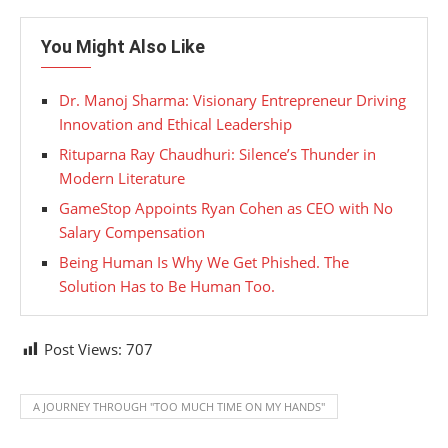
You Might Also Like
Dr. Manoj Sharma: Visionary Entrepreneur Driving
Innovation and Ethical Leadership
Rituparna Ray Chaudhuri: Silence’s Thunder in
Modern Literature
GameStop Appoints Ryan Cohen as CEO with No
Salary Compensation
Being Human Is Why We Get Phished. The
Solution Has to Be Human Too.
Post Views:
707
A JOURNEY THROUGH "TOO MUCH TIME ON MY HANDS"