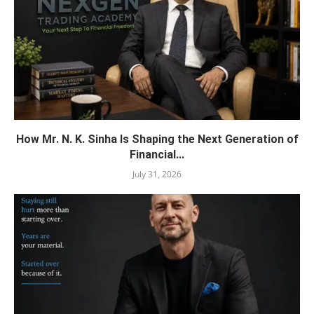
How Mr. N. K. Sinha Is Shaping the Next Generation of
Financial...
July 31, 2026