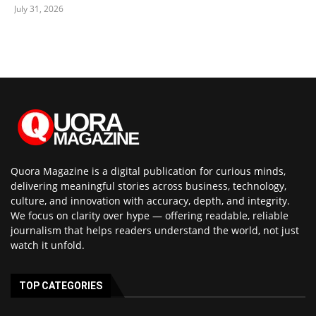
July 31, 2026
Quora Magazine is a digital publication for curious minds,
delivering meaningful stories across business, technology,
culture, and innovation with accuracy, depth, and integrity.
We focus on clarity over hype — offering readable, reliable
journalism that helps readers understand the world, not just
watch it unfold.
TOP CATEGORIES