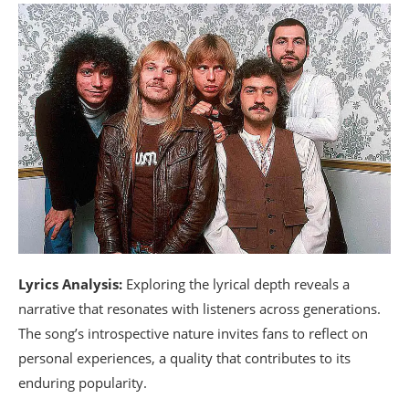
Lyrics Analysis:
Exploring the lyrical depth reveals a
narrative that resonates with listeners across generations.
The song’s introspective nature invites fans to reflect on
personal experiences, a quality that contributes to its
enduring popularity.