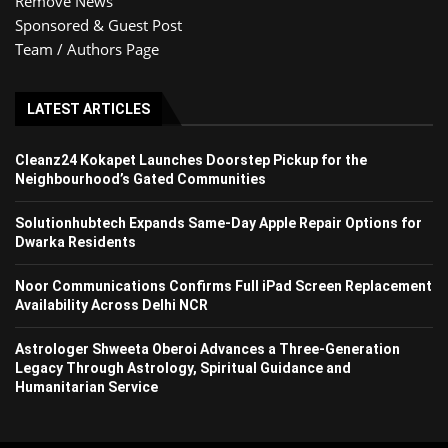
Remove News
Sponsored & Guest Post
Team / Authors Page
LATEST ARTICLES
Cleanz24 Kokapet Launches Doorstep Pickup for the
Neighbourhood’s Gated Communities
Solutionhubtech Expands Same-Day Apple Repair Options for
Dwarka Residents
Noor Communications Confirms Full iPad Screen Replacement
Availability Across Delhi NCR
Astrologer Shweeta Oberoi Advances a Three-Generation
Legacy Through Astrology, Spiritual Guidance and
Humanitarian Service