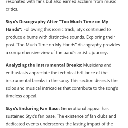
resonated with fans but also earned acclaim from music
critics.
Styx’s Discography After “Too Much Time on My
Hands”:
Following this iconic track, Styx continued to
produce albums with distinctive sounds. Exploring their
post-“Too Much Time on My Hands” discography provides
a comprehensive view of the band’s artistic journey.
Analyzing the Instrumental Breaks:
Musicians and
enthusiasts appreciate the technical brilliance of the
instrumental breaks in the song. This section dissects the
solos and musical intricacies that contribute to the song’s
timeless appeal.
Styx’s Enduring Fan Base:
Generational appeal has
sustained Styx’s fan base. The existence of fan clubs and
dedicated events underscores the lasting impact of the