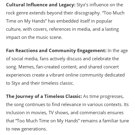
Cultural Influence and Legacy:
Styx’s influence on the
rock genre extends beyond their discography. “Too Much
Time on My Hands” has embedded itself in popular
culture, with covers, references in media, and a lasting
impact on the music scene.
Fan Reactions and Community Engagement:
In the age
of social media, fans actively discuss and celebrate the
song. Memes, fan-created content, and shared concert
experiences create a vibrant online community dedicated
to Styx and their timeless classic.
The Journey of a Timeless Classic:
As time progresses,
the song continues to find relevance in various contexts. Its
inclusion in movies, TV shows, and commercials ensures
that “Too Much Time on My Hands” remains a familiar tune
to new generations.