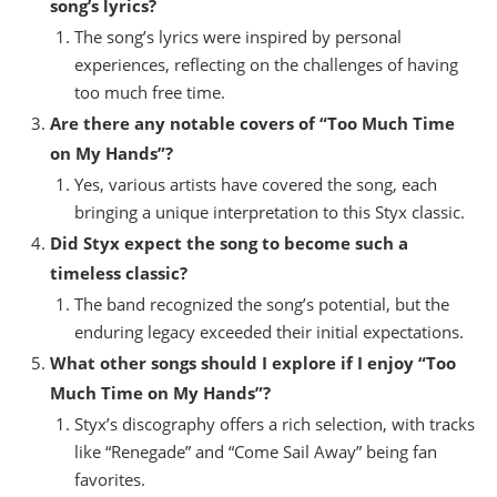
song’s lyrics?
The song’s lyrics were inspired by personal
experiences, reflecting on the challenges of having
too much free time.
Are there any notable covers of “Too Much Time
on My Hands”?
Yes, various artists have covered the song, each
bringing a unique interpretation to this Styx classic.
Did Styx expect the song to become such a
timeless classic?
The band recognized the song’s potential, but the
enduring legacy exceeded their initial expectations.
What other songs should I explore if I enjoy “Too
Much Time on My Hands”?
Styx’s discography offers a rich selection, with tracks
like “Renegade” and “Come Sail Away” being fan
favorites.