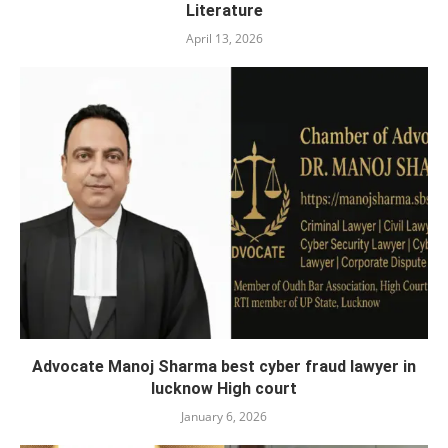
Literature
April 13, 2026
Advocate Manoj Sharma best cyber fraud lawyer in
lucknow High court
January 6, 2026