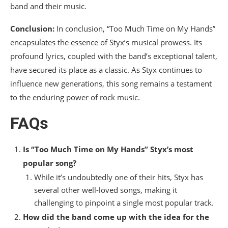
band and their music.
Conclusion:
In conclusion, “Too Much Time on My Hands”
encapsulates the essence of Styx’s musical prowess. Its
profound lyrics, coupled with the band’s exceptional talent,
have secured its place as a classic. As Styx continues to
influence new generations, this song remains a testament
to the enduring power of rock music.
FAQs
Is “Too Much Time on My Hands” Styx’s most
popular song?
While it’s undoubtedly one of their hits, Styx has
several other well-loved songs, making it
challenging to pinpoint a single most popular track.
How did the band come up with the idea for the