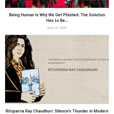
Being Human Is Why We Get Phished. The Solution
Has to Be...
June 22, 2026
Rituparna Ray Chaudhuri: Silence’s Thunder in Modern