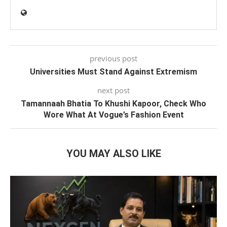
previous post
Universities Must Stand Against Extremism
next post
Tamannaah Bhatia To Khushi Kapoor, Check Who
Wore What At Vogue’s Fashion Event
YOU MAY ALSO LIKE