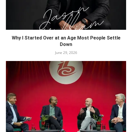
Why I Started Over at an Age Most People Settle
Down
June 29, 2026