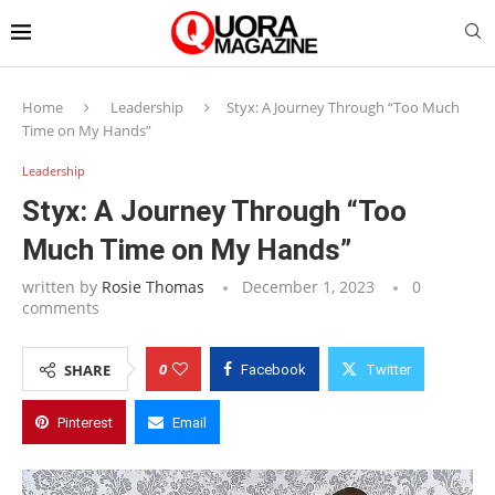
Home
Leadership
Styx: A Journey Through “Too Much
Time on My Hands”
Leadership
Styx: A Journey Through “Too
Much Time on My Hands”
written by
Rosie Thomas
December 1, 2023
0
comments
0
SHARE
Facebook
Twitter
Pinterest
Email