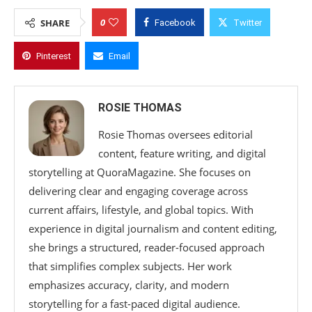
0
SHARE
Facebook
Twitter
Pinterest
Email
ROSIE THOMAS
Rosie Thomas oversees editorial
content, feature writing, and digital
storytelling at QuoraMagazine. She focuses on
delivering clear and engaging coverage across
current affairs, lifestyle, and global topics. With
experience in digital journalism and content editing,
she brings a structured, reader-focused approach
that simplifies complex subjects. Her work
emphasizes accuracy, clarity, and modern
storytelling for a fast-paced digital audience.