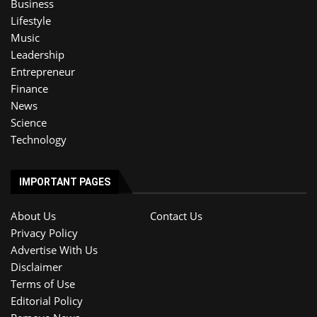
Business
Lifestyle
Music
Leadership
Entrepreneur
Finance
News
Science
Technology
IMPORTANT PAGES
About Us
Contact Us
Privacy Policy
Advertise With Us
Disclaimer
Terms of Use
Editorial Policy