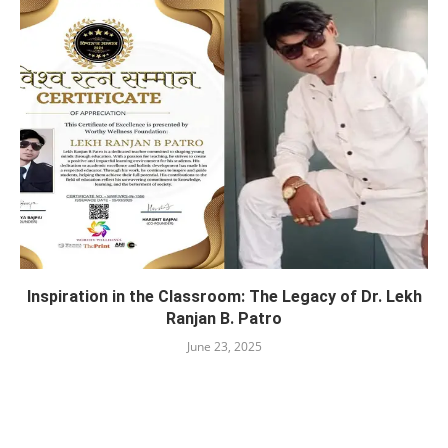
Inspiration in the Classroom: The Legacy of Dr. Lekh
Ranjan B. Patro
June 23, 2025