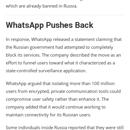
which are already banned in Russia.
WhatsApp Pushes Back
In response, WhatsApp released a statement claiming that
the Russian government had attempted to completely
block its services. The company described the move as an
effort to funnel users toward what it characterized as a
state-controlled surveillance application.
WhatsApp argued that isolating more than 100 million
users from encrypted, private communication tools could
compromise user safety rather than enhance it. The
company added that it would continue working to
maintain connectivity for its Russian users.
Some individuals inside Russia reported that they were still