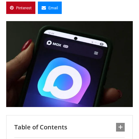
Pinterest
Email
Table of Contents