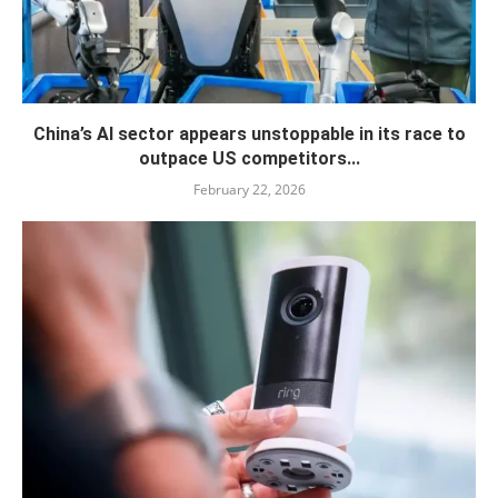
China’s AI sector appears unstoppable in its race to
outpace US competitors...
February 22, 2026