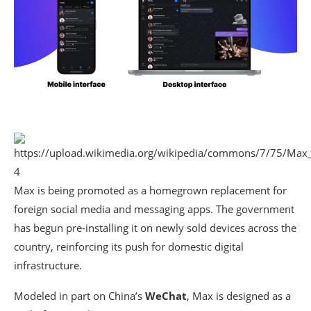
4
Max is being promoted as a homegrown replacement for
foreign social media and messaging apps. The government
has begun pre-installing it on newly sold devices across the
country, reinforcing its push for domestic digital
infrastructure.
Modeled in part on China’s
WeChat
, Max is designed as a