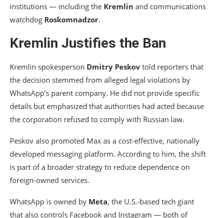
institutions — including the
Kremlin
and communications
watchdog
Roskomnadzor
.
Kremlin Justifies the Ban
Kremlin spokesperson
Dmitry Peskov
told reporters that
the decision stemmed from alleged legal violations by
WhatsApp’s parent company. He did not provide specific
details but emphasized that authorities had acted because
the corporation refused to comply with Russian law.
Peskov also promoted Max as a cost-effective, nationally
developed messaging platform. According to him, the shift
is part of a broader strategy to reduce dependence on
foreign-owned services.
WhatsApp is owned by
Meta
, the U.S.-based tech giant
that also controls Facebook and Instagram — both of