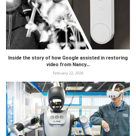
Inside the story of how Google assisted in restoring
video from Nancy...
February 22, 2026