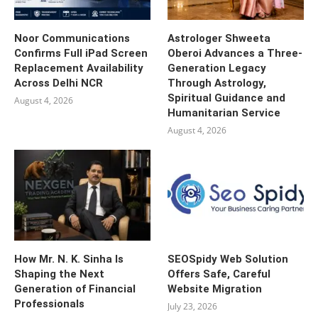
Noor Communications
Astrologer Shweeta
Confirms Full iPad Screen
Oberoi Advances a Three-
Replacement Availability
Generation Legacy
Across Delhi NCR
Through Astrology,
Spiritual Guidance and
August 4, 2026
Humanitarian Service
August 4, 2026
How Mr. N. K. Sinha Is
SEOSpidy Web Solution
Shaping the Next
Offers Safe, Careful
Generation of Financial
Website Migration
Professionals
July 23, 2026