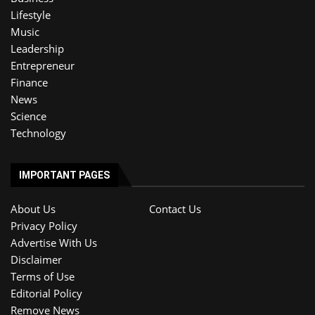
Lifestyle
Music
Leadership
Entrepreneur
Finance
News
Science
Technology
IMPORTANT PAGES
About Us
Contact Us
Privacy Policy
Advertise With Us
Disclaimer
Terms of Use
Editorial Policy
Remove News