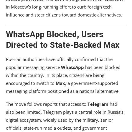
in Moscow’s long-running effort to curb foreign tech
influence and steer citizens toward domestic alternatives.
WhatsApp Blocked, Users
Directed to State-Backed Max
Russian authorities have officially confirmed that the
popular messaging service
WhatsApp
has been blocked
within the country. In its place, citizens are being
encouraged to switch to
Max
, a government-supported
messaging platform positioned as a national alternative.
The move follows reports that access to
Telegram
had
also been limited. Telegram plays a central role in Russia’s
digital ecosystem, widely used by the military, senior
officials, state-run media outlets, and government