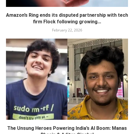
Amazon’s Ring ends its disputed partnership with tech
firm Flock following growing...
February 22, 2026
The Unsung Heroes Powering India’s AI Boom: Manas