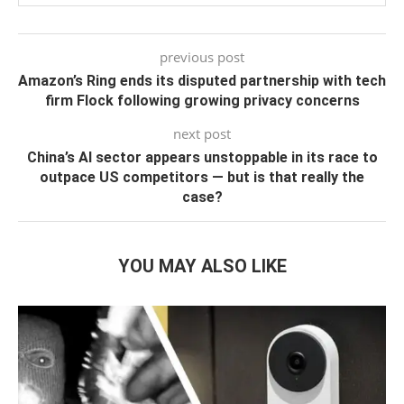
previous post
Amazon’s Ring ends its disputed partnership with tech
firm Flock following growing privacy concerns
next post
China’s AI sector appears unstoppable in its race to
outpace US competitors — but is that really the
case?
YOU MAY ALSO LIKE