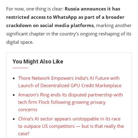
For now, one thing is clear:
Russia announces it has
restricted access to WhatsApp as part of a broader
crackdown on social media platforms
, marking another
significant chapter in the country’s ongoing reshaping of its
digital space.
You Might Also Like
Thore Network Empowers India’s AI Future with
Launch of Decentralized GPU Credit Marketplace
Amazon’s Ring ends its disputed partnership with
tech firm Flock following growing privacy
concerns
China’s AI sector appears unstoppable in its race
to outpace US competitors — but is that really the
case?