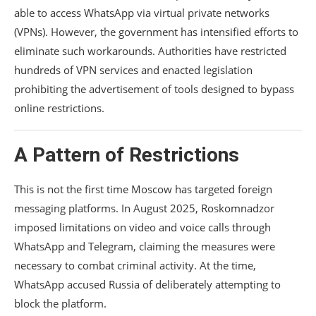
able to access WhatsApp via virtual private networks
(VPNs). However, the government has intensified efforts to
eliminate such workarounds. Authorities have restricted
hundreds of VPN services and enacted legislation
prohibiting the advertisement of tools designed to bypass
online restrictions.
A Pattern of Restrictions
This is not the first time Moscow has targeted foreign
messaging platforms. In August 2025, Roskomnadzor
imposed limitations on video and voice calls through
WhatsApp and Telegram, claiming the measures were
necessary to combat criminal activity. At the time,
WhatsApp accused Russia of deliberately attempting to
block the platform.