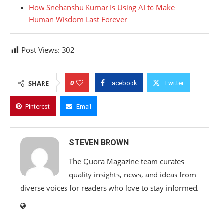
How Snehanshu Kumar Is Using AI to Make
Human Wisdom Last Forever
Post Views:
302
0
SHARE
Facebook
Twitter
Pinterest
Email
STEVEN BROWN
The Quora Magazine team curates
quality insights, news, and ideas from
diverse voices for readers who love to stay informed.