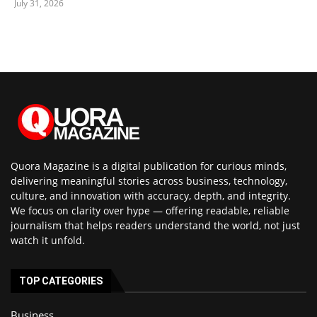
July 31, 2026
Quora Magazine is a digital publication for curious minds,
delivering meaningful stories across business, technology,
culture, and innovation with accuracy, depth, and integrity.
We focus on clarity over hype — offering readable, reliable
journalism that helps readers understand the world, not just
watch it unfold.
TOP CATEGORIES
Business