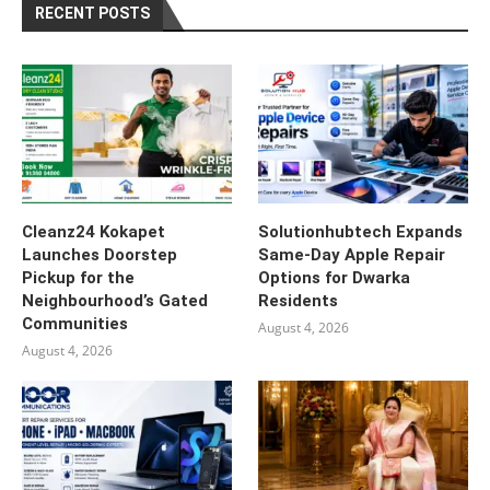
RECENT POSTS
Cleanz24 Kokapet
Solutionhubtech Expands
Launches Doorstep
Same-Day Apple Repair
Pickup for the
Options for Dwarka
Neighbourhood’s Gated
Residents
Communities
August 4, 2026
August 4, 2026