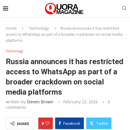
Home
Technology
Russia announces it has restricted
access to WhatsApp as part of a broader crackdown on social media
platforms
Technology
Russia announces it has restricted
access to WhatsApp as part of a
broader crackdown on social
media platforms
written by
Steven Brown
February 22, 2026
0
comments
0
SHARE
Facebook
Twitter