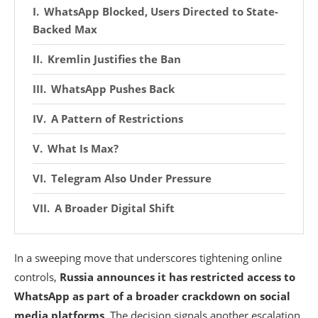
WhatsApp Blocked, Users Directed to State-
Backed Max
Kremlin Justifies the Ban
WhatsApp Pushes Back
A Pattern of Restrictions
What Is Max?
Telegram Also Under Pressure
A Broader Digital Shift
In a sweeping move that underscores tightening online
controls,
Russia announces it has restricted access to
WhatsApp as part of a broader crackdown on social
media platforms
. The decision signals another escalation