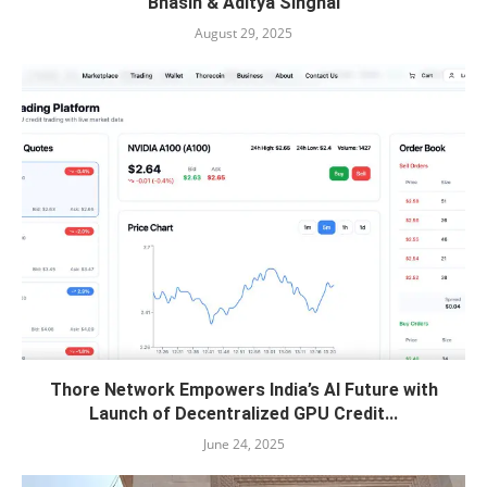
Bhasin & Aditya Singhal
August 29, 2025
Thore Network Empowers India’s AI Future with
Launch of Decentralized GPU Credit...
June 24, 2025