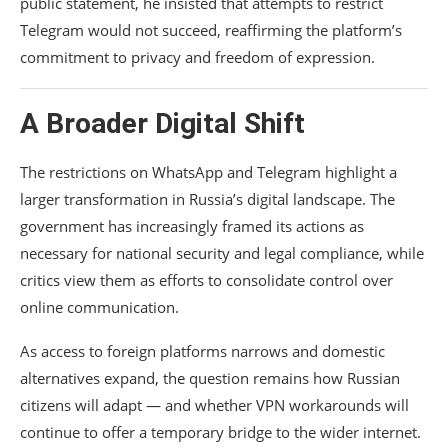
public statement, he insisted that attempts to restrict
Telegram would not succeed, reaffirming the platform’s
commitment to privacy and freedom of expression.
A Broader Digital Shift
The restrictions on WhatsApp and Telegram highlight a
larger transformation in Russia’s digital landscape. The
government has increasingly framed its actions as
necessary for national security and legal compliance, while
critics view them as efforts to consolidate control over
online communication.
As access to foreign platforms narrows and domestic
alternatives expand, the question remains how Russian
citizens will adapt — and whether VPN workarounds will
continue to offer a temporary bridge to the wider internet.