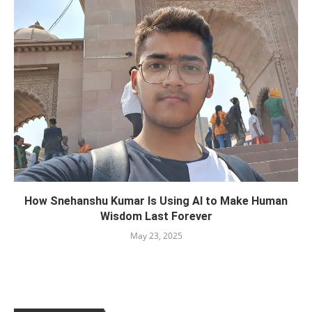
How Snehanshu Kumar Is Using AI to Make Human
Wisdom Last Forever
May 23, 2025