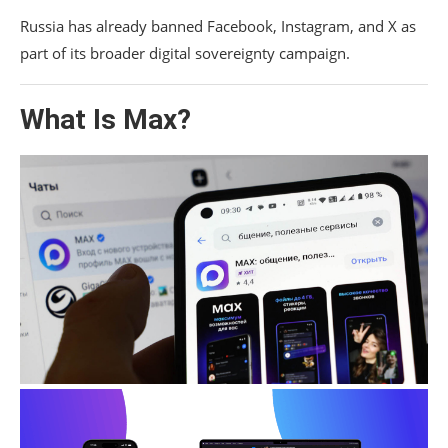
Russia has already banned Facebook, Instagram, and X as
part of its broader digital sovereignty campaign.
What Is Max?