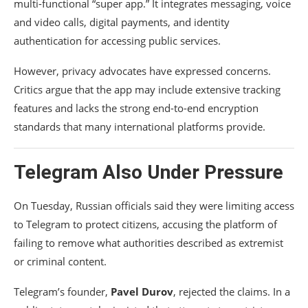
multi-functional “super app.” It integrates messaging, voice
and video calls, digital payments, and identity
authentication for accessing public services.
However, privacy advocates have expressed concerns.
Critics argue that the app may include extensive tracking
features and lacks the strong end-to-end encryption
standards that many international platforms provide.
Telegram Also Under Pressure
On Tuesday, Russian officials said they were limiting access
to Telegram to protect citizens, accusing the platform of
failing to remove what authorities described as extremist
or criminal content.
Telegram’s founder,
Pavel Durov
, rejected the claims. In a