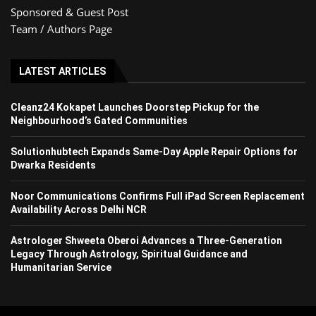
Sponsored & Guest Post
Team / Authors Page
LATEST ARTICLES
Cleanz24 Kokapet Launches Doorstep Pickup for the
Neighbourhood’s Gated Communities
Solutionhubtech Expands Same-Day Apple Repair Options for
Dwarka Residents
Noor Communications Confirms Full iPad Screen Replacement
Availability Across Delhi NCR
Astrologer Shweeta Oberoi Advances a Three-Generation
Legacy Through Astrology, Spiritual Guidance and
Humanitarian Service