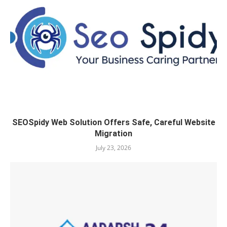
SEOSpidy Web Solution Offers Safe, Careful Website
Migration
July 23, 2026