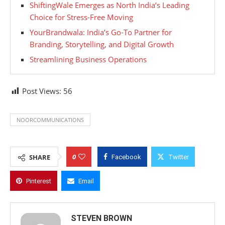
ShiftingWale Emerges as North India’s Leading
Choice for Stress-Free Moving
YourBrandwala: India’s Go-To Partner for
Branding, Storytelling, and Digital Growth
Streamlining Business Operations
Post Views:
56
NOORCOMMUNICATIONS
0
SHARE
Facebook
Twitter
Pinterest
Email
STEVEN BROWN