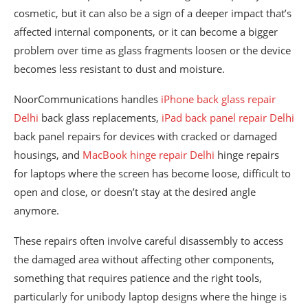
cosmetic, but it can also be a sign of a deeper impact that’s
affected internal components, or it can become a bigger
problem over time as glass fragments loosen or the device
becomes less resistant to dust and moisture.
NoorCommunications handles
iPhone back glass repair
Delhi
back glass replacements,
iPad back panel repair Delhi
back panel repairs for devices with cracked or damaged
housings, and
MacBook hinge repair Delhi
hinge repairs
for laptops where the screen has become loose, difficult to
open and close, or doesn’t stay at the desired angle
anymore.
These repairs often involve careful disassembly to access
the damaged area without affecting other components,
something that requires patience and the right tools,
particularly for unibody laptop designs where the hinge is