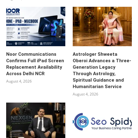
Noor Communications
Astrologer Shweeta
Confirms Full iPad Screen
Oberoi Advances a Three-
Replacement Availability
Generation Legacy
Across Delhi NCR
Through Astrology,
Spiritual Guidance and
August 4, 2026
Humanitarian Service
August 4, 2026