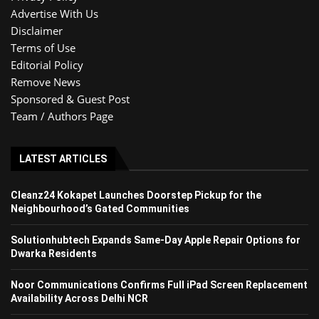
Advertise With Us
Disclaimer
Terms of Use
Editorial Policy
Remove News
Sponsored & Guest Post
Team / Authors Page
LATEST ARTICLES
Cleanz24 Kokapet Launches Doorstep Pickup for the
Neighbourhood’s Gated Communities
Solutionhubtech Expands Same-Day Apple Repair Options for
Dwarka Residents
Noor Communications Confirms Full iPad Screen Replacement
Availability Across Delhi NCR