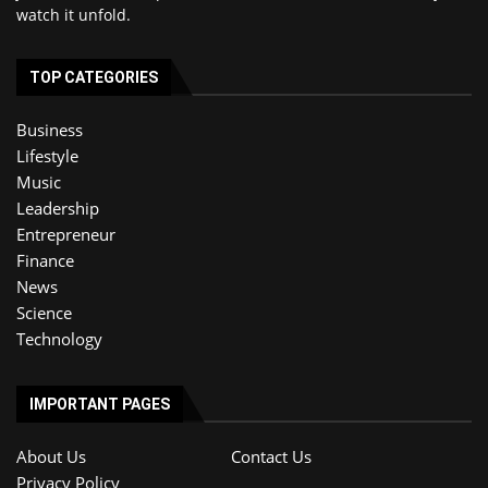
watch it unfold.
TOP CATEGORIES
Business
Lifestyle
Music
Leadership
Entrepreneur
Finance
News
Science
Technology
IMPORTANT PAGES
About Us
Contact Us
Privacy Policy