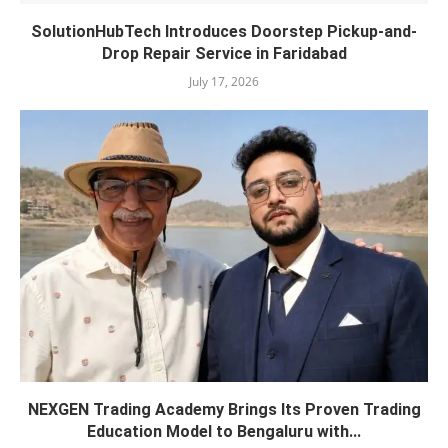
SolutionHubTech Introduces Doorstep Pickup-and-
Drop Repair Service in Faridabad
July 17, 2026
NEXGEN Trading Academy Brings Its Proven Trading
Education Model to Bengaluru with...