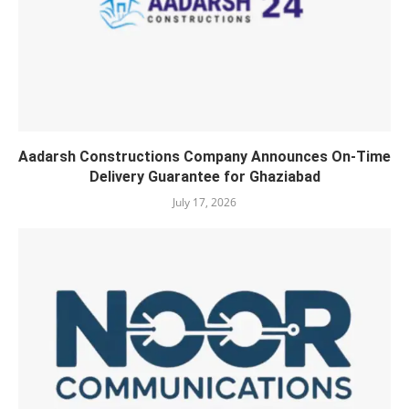
Aadarsh Constructions Company Announces On-Time
Delivery Guarantee for Ghaziabad
July 17, 2026