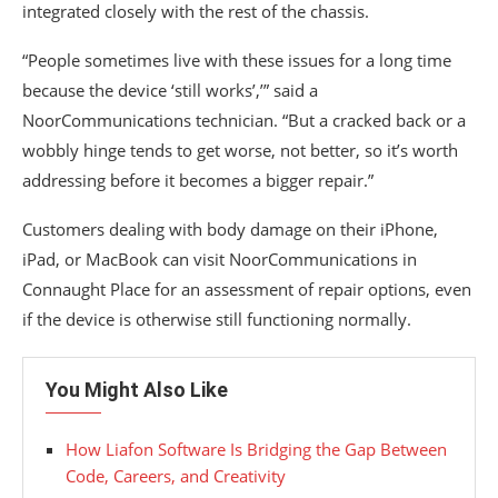
integrated closely with the rest of the chassis.
“People sometimes live with these issues for a long time
because the device ‘still works’,’” said a
NoorCommunications technician. “But a cracked back or a
wobbly hinge tends to get worse, not better, so it’s worth
addressing before it becomes a bigger repair.”
Customers dealing with body damage on their iPhone,
iPad, or MacBook can visit NoorCommunications in
Connaught Place for an assessment of repair options, even
if the device is otherwise still functioning normally.
You Might Also Like
How Liafon Software Is Bridging the Gap Between
Code, Careers, and Creativity