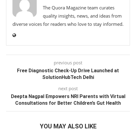
The Quora Magazine team curates
quality insights, news, and ideas from
diverse voices for readers who love to stay informed.
previous post
Free Diagnostic Check-Up Drive Launched at
SolutionHubTech Delhi
next post
Deepta Nagpal Empowers NRI Parents with Virtual
Consultations for Better Children’s Gut Health
YOU MAY ALSO LIKE