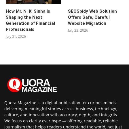
How Mr. N. K. Sinha Is
SEOSpidy Web Solution
Shaping the Next
Offers Safe, Careful
Generation of Financial
Website Migration
Professionals
July 23, 2026
July 31, 2026
Quora Magazine is a digital publication for curious minds,
delivering meaningful stories across business, technology,
culture, and innovation with accuracy, depth, and integrity.
We focus on clarity over hype — offering readable, reliable
journalism that helps readers understand the world, not just