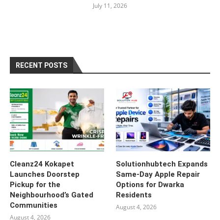
July 11, 2026
RECENT POSTS
Cleanz24 Kokapet
Solutionhubtech Expands
Launches Doorstep
Same-Day Apple Repair
Pickup for the
Options for Dwarka
Neighbourhood’s Gated
Residents
Communities
August 4, 2026
August 4, 2026