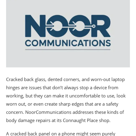
Cracked back glass, dented corners, and worn-out laptop
hinges are issues that don’t always stop a device from
working, but they can make it uncomfortable to use, look
worn out, or even create sharp edges that are a safety
concern. NoorCommunications addresses these kinds of
body damage repairs at its Connaught Place shop.
A cracked back panel on a phone might seem purely