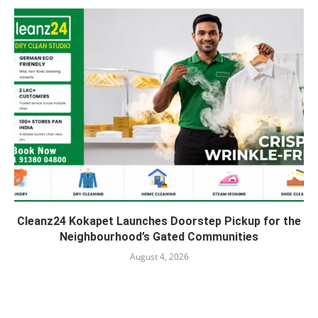
Cleanz24 Kokapet Launches Doorstep Pickup for the
Neighbourhood’s Gated Communities
August 4, 2026