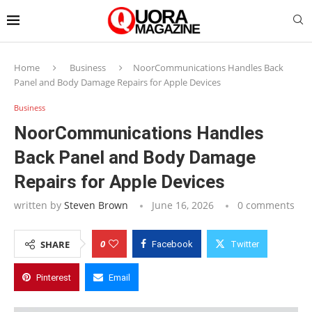
Home
Business
NoorCommunications Handles Back
Panel and Body Damage Repairs for Apple Devices
Business
NoorCommunications Handles
Back Panel and Body Damage
Repairs for Apple Devices
written by
Steven Brown
June 16, 2026
0 comments
0
SHARE
Facebook
Twitter
Pinterest
Email