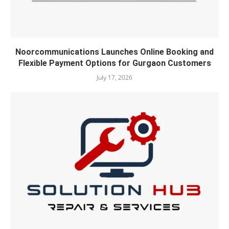
Noorcommunications Launches Online Booking and
Flexible Payment Options for Gurgaon Customers
July 17, 2026