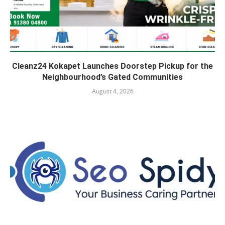
Cleanz24 Kokapet Launches Doorstep Pickup for the
Neighbourhood’s Gated Communities
August 4, 2026