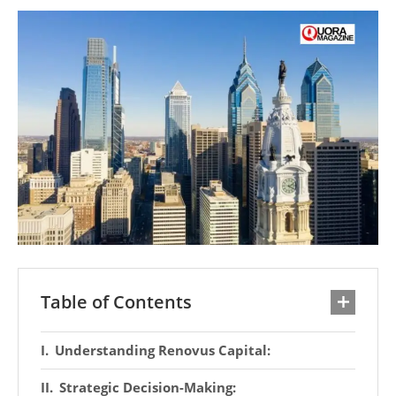
Table of Contents
Understanding Renovus Capital:
Strategic Decision-Making: