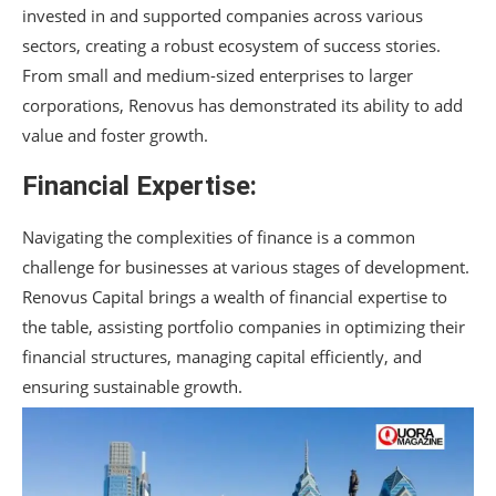
invested in and supported companies across various
sectors, creating a robust ecosystem of success stories.
From small and medium-sized enterprises to larger
corporations, Renovus has demonstrated its ability to add
value and foster growth.
Financial Expertise:
Navigating the complexities of finance is a common
challenge for businesses at various stages of development.
Renovus Capital brings a wealth of financial expertise to
the table, assisting portfolio companies in optimizing their
financial structures, managing capital efficiently, and
ensuring sustainable growth.