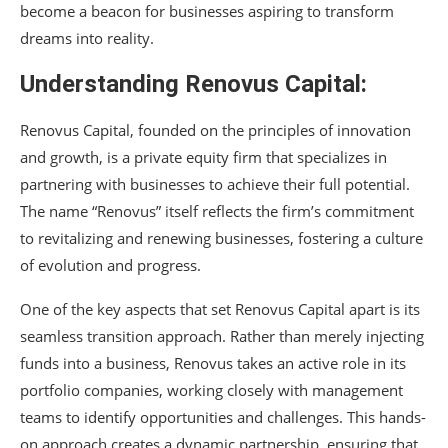
become a beacon for businesses aspiring to transform
dreams into reality.
Understanding Renovus Capital:
Renovus Capital, founded on the principles of innovation
and growth, is a private equity firm that specializes in
partnering with businesses to achieve their full potential.
The name “Renovus” itself reflects the firm’s commitment
to revitalizing and renewing businesses, fostering a culture
of evolution and progress.
One of the key aspects that set Renovus Capital apart is its
seamless transition approach. Rather than merely injecting
funds into a business, Renovus takes an active role in its
portfolio companies, working closely with management
teams to identify opportunities and challenges. This hands-
on approach creates a dynamic partnership, ensuring that