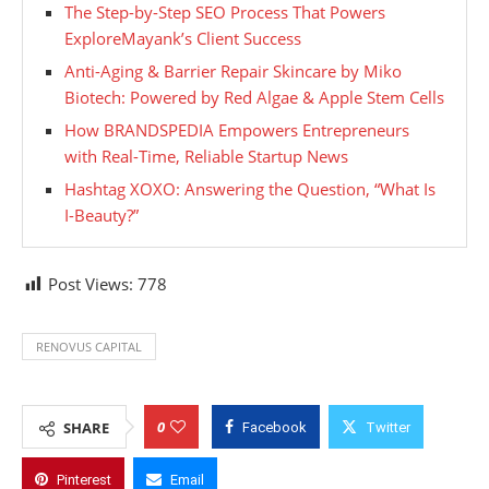
The Step-by-Step SEO Process That Powers
ExploreMayank’s Client Success
Anti-Aging & Barrier Repair Skincare by Miko
Biotech: Powered by Red Algae & Apple Stem Cells
How BRANDSPEDIA Empowers Entrepreneurs
with Real-Time, Reliable Startup News
Hashtag XOXO: Answering the Question, “What Is
I-Beauty?”
Post Views:
778
RENOVUS CAPITAL
0
SHARE
Facebook
Twitter
Pinterest
Email