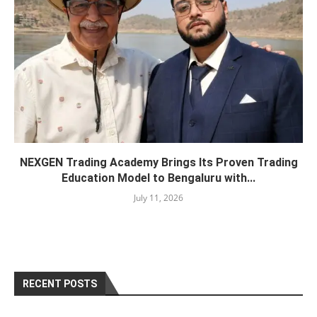
NEXGEN Trading Academy Brings Its Proven Trading
Education Model to Bengaluru with...
July 11, 2026
RECENT POSTS