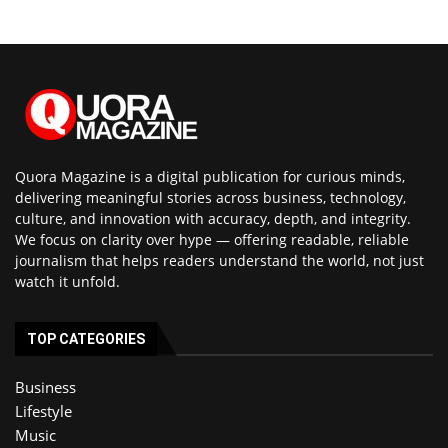
Quora Magazine is a digital publication for curious minds,
delivering meaningful stories across business, technology,
culture, and innovation with accuracy, depth, and integrity.
We focus on clarity over hype — offering readable, reliable
journalism that helps readers understand the world, not just
watch it unfold.
TOP CATEGORIES
Business
Lifestyle
Music