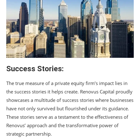
Success Stories:
The true measure of a private equity firm’s impact lies in
the success stories it helps create. Renovus Capital proudly
showcases a multitude of success stories where businesses
have not only survived but flourished under its guidance.
These stories serve as a testament to the effectiveness of
Renovus’ approach and the transformative power of
strategic partnership.