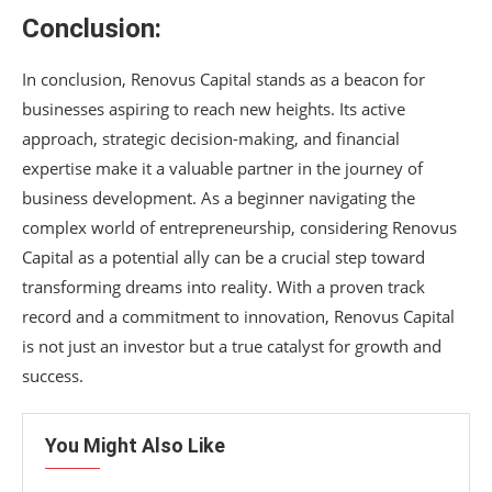
Conclusion:
In conclusion, Renovus Capital stands as a beacon for
businesses aspiring to reach new heights. Its active
approach, strategic decision-making, and financial
expertise make it a valuable partner in the journey of
business development. As a beginner navigating the
complex world of entrepreneurship, considering Renovus
Capital as a potential ally can be a crucial step toward
transforming dreams into reality. With a proven track
record and a commitment to innovation, Renovus Capital
is not just an investor but a true catalyst for growth and
success.
You Might Also Like