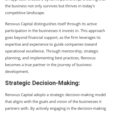
the business not only survives but thrives in today’s
competitive landscape.
Renovus Capital distinguishes itself through its active
participation in the businesses it invests in. This approach
goes beyond financial support, as the firm leverages its
expertise and experience to guide companies toward
operational excellence. Through mentorship, strategic
planning, and implementing best practices, Renovus
becomes a true partner in the journey of business
development.
Strategic Decision-Making:
Renovus Capital adopts a strategic decision-making model
that aligns with the goals and vision of the businesses it
partners with. By actively engaging in the decision-making