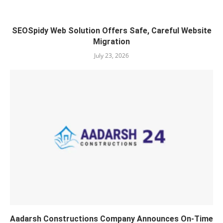
SEOSpidy Web Solution Offers Safe, Careful Website
Migration
July 23, 2026
Aadarsh Constructions Company Announces On-Time