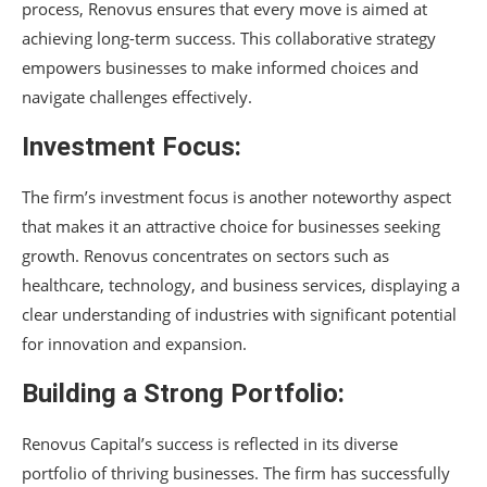
process, Renovus ensures that every move is aimed at
achieving long-term success. This collaborative strategy
empowers businesses to make informed choices and
navigate challenges effectively.
Investment Focus:
The firm’s investment focus is another noteworthy aspect
that makes it an attractive choice for businesses seeking
growth. Renovus concentrates on sectors such as
healthcare, technology, and business services, displaying a
clear understanding of industries with significant potential
for innovation and expansion.
Building a Strong Portfolio:
Renovus Capital’s success is reflected in its diverse
portfolio of thriving businesses. The firm has successfully