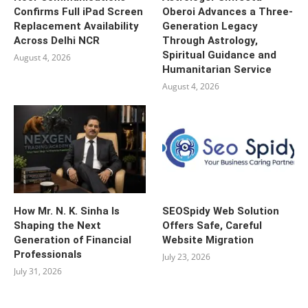
Confirms Full iPad Screen
Oberoi Advances a Three-
Replacement Availability
Generation Legacy
Across Delhi NCR
Through Astrology,
Spiritual Guidance and
August 4, 2026
Humanitarian Service
August 4, 2026
How Mr. N. K. Sinha Is
SEOSpidy Web Solution
Shaping the Next
Offers Safe, Careful
Generation of Financial
Website Migration
Professionals
July 23, 2026
July 31, 2026