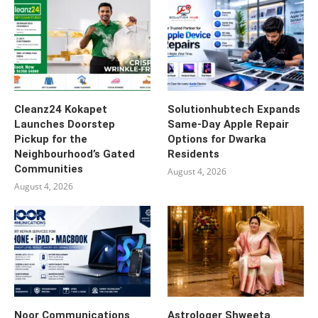
Cleanz24 Kokapet
Solutionhubtech Expands
Launches Doorstep
Same-Day Apple Repair
Pickup for the
Options for Dwarka
Neighbourhood’s Gated
Residents
Communities
August 4, 2026
August 4, 2026
Noor Communications
Astrologer Shweeta