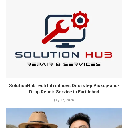
SolutionHubTech Introduces Doorstep Pickup-and-
Drop Repair Service in Faridabad
July 17, 2026