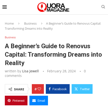
Home
Business
A Beginner’s Guide to Renovus Capital:
Transforming Dreams into Reality
Business
A Beginner’s Guide to Renovus
Capital: Transforming Dreams into
Reality
written by
Lisa Jewell
February 28, 2024
0
comments
0
SHARE
Facebook
Twitter
Pinterest
Email