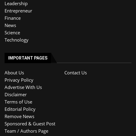
Leadership
Entrepreneur
Finance
News
Science
Technology
IMPORTANT PAGES
About Us
Contact Us
Privacy Policy
Advertise With Us
Disclaimer
Terms of Use
Editorial Policy
Remove News
Sponsored & Guest Post
Team / Authors Page