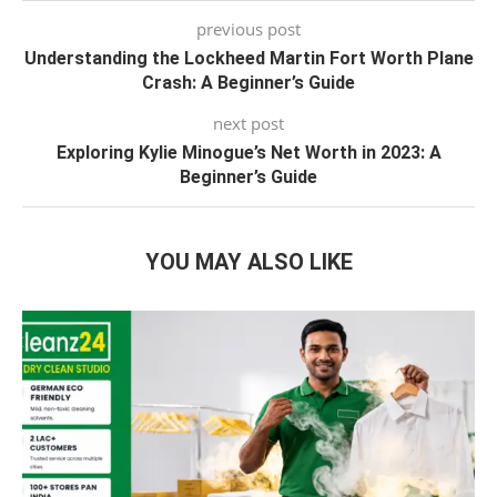
previous post
Understanding the Lockheed Martin Fort Worth Plane
Crash: A Beginner’s Guide
next post
Exploring Kylie Minogue’s Net Worth in 2023: A
Beginner’s Guide
YOU MAY ALSO LIKE