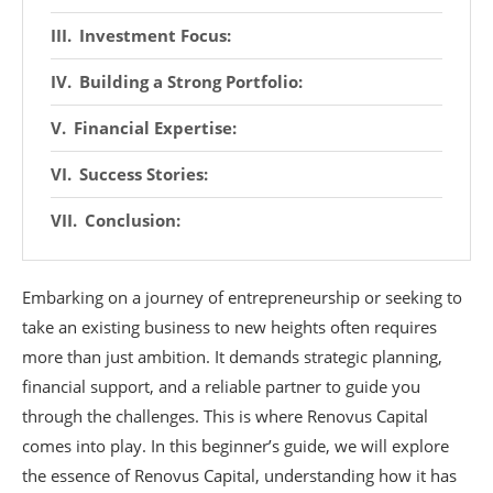
Investment Focus:
Building a Strong Portfolio:
Financial Expertise:
Success Stories:
Conclusion:
Embarking on a journey of entrepreneurship or seeking to
take an existing business to new heights often requires
more than just ambition. It demands strategic planning,
financial support, and a reliable partner to guide you
through the challenges. This is where Renovus Capital
comes into play. In this beginner’s guide, we will explore
the essence of Renovus Capital, understanding how it has