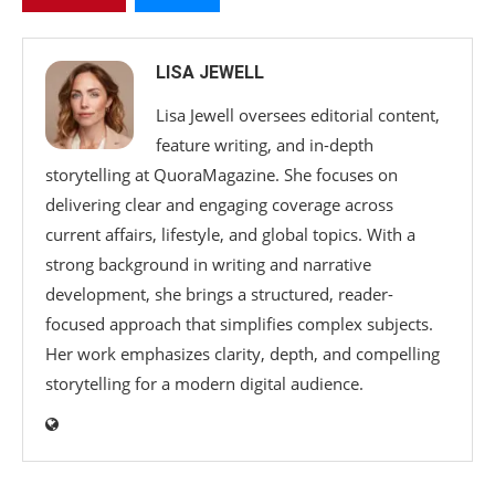
LISA JEWELL
Lisa Jewell oversees editorial content,
feature writing, and in-depth
storytelling at QuoraMagazine. She focuses on
delivering clear and engaging coverage across
current affairs, lifestyle, and global topics. With a
strong background in writing and narrative
development, she brings a structured, reader-
focused approach that simplifies complex subjects.
Her work emphasizes clarity, depth, and compelling
storytelling for a modern digital audience.