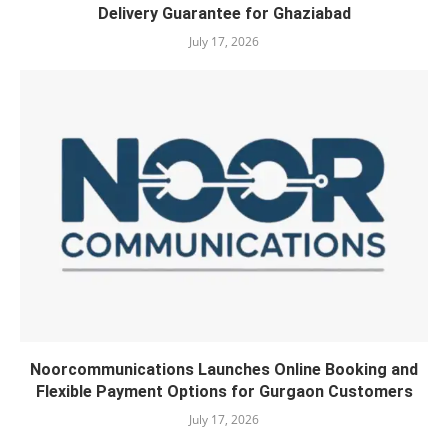
Delivery Guarantee for Ghaziabad
July 17, 2026
Noorcommunications Launches Online Booking and
Flexible Payment Options for Gurgaon Customers
July 17, 2026