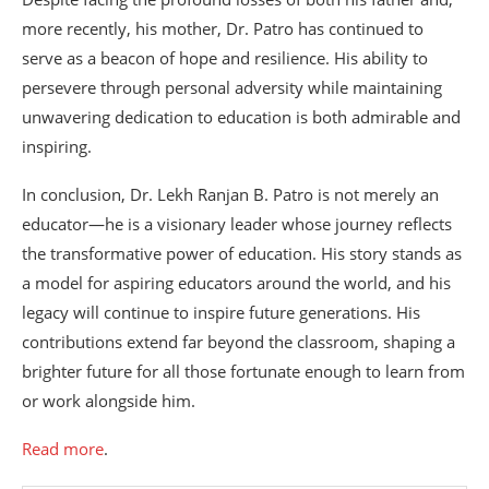
more recently, his mother, Dr. Patro has continued to
serve as a beacon of hope and resilience. His ability to
persevere through personal adversity while maintaining
unwavering dedication to education is both admirable and
inspiring.
In conclusion, Dr. Lekh Ranjan B. Patro is not merely an
educator—he is a visionary leader whose journey reflects
the transformative power of education. His story stands as
a model for aspiring educators around the world, and his
legacy will continue to inspire future generations. His
contributions extend far beyond the classroom, shaping a
brighter future for all those fortunate enough to learn from
or work alongside him.
Read more
.