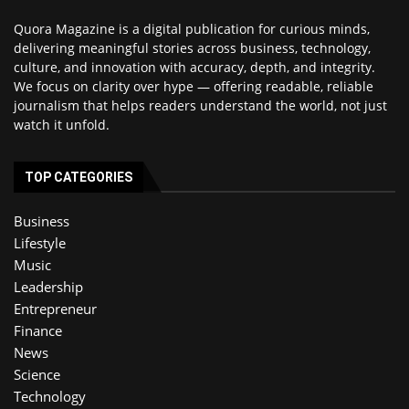
Quora Magazine is a digital publication for curious minds,
delivering meaningful stories across business, technology,
culture, and innovation with accuracy, depth, and integrity.
We focus on clarity over hype — offering readable, reliable
journalism that helps readers understand the world, not just
watch it unfold.
TOP CATEGORIES
Business
Lifestyle
Music
Leadership
Entrepreneur
Finance
News
Science
Technology