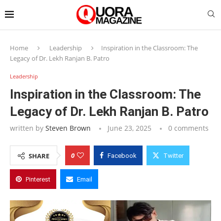
Home
Leadership
Inspiration in the Classroom: The
Legacy of Dr. Lekh Ranjan B. Patro
Leadership
Inspiration in the Classroom: The
Legacy of Dr. Lekh Ranjan B. Patro
written by
Steven Brown
June 23, 2025
0 comments
0
SHARE
Facebook
Twitter
Pinterest
Email