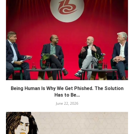
Being Human Is Why We Get Phished. The Solution
Has to Be...
June 22, 2026