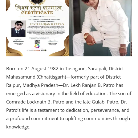
Born on 21 August 1982 in Toshgaon, Saraipali, District
Mahasamund (Chhattisgarh)—formerly part of District
Raipur, Madhya Pradesh—Dr. Lekh Ranjan B. Patro has
emerged as a visionary in the field of education. The son of
Comrade Locknath B. Patro and the late Gulabi Patro, Dr.
Patro’s life is a testament to dedication, perseverance, and
a profound commitment to uplifting communities through
knowledge.