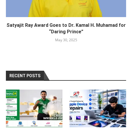
Satyajit Ray Award Goes to Dr. Kamal H. Muhamad for
“Daring Prince”
May 30, 2025
RECENT POSTS