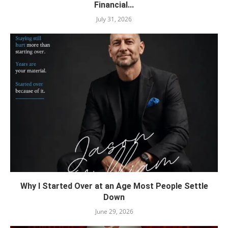
Financial...
July 31, 2026
Why I Started Over at an Age Most People Settle
Down
June 29, 2026