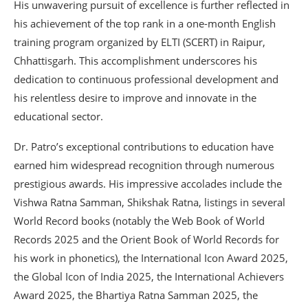
His unwavering pursuit of excellence is further reflected in
his achievement of the top rank in a one-month English
training program organized by ELTI (SCERT) in Raipur,
Chhattisgarh. This accomplishment underscores his
dedication to continuous professional development and
his relentless desire to improve and innovate in the
educational sector.
Dr. Patro’s exceptional contributions to education have
earned him widespread recognition through numerous
prestigious awards. His impressive accolades include the
Vishwa Ratna Samman, Shikshak Ratna, listings in several
World Record books (notably the Web Book of World
Records 2025 and the Orient Book of World Records for
his work in phonetics), the International Icon Award 2025,
the Global Icon of India 2025, the International Achievers
Award 2025, the Bhartiya Ratna Samman 2025, the