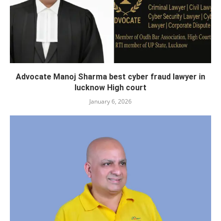
Advocate Manoj Sharma best cyber fraud lawyer in
lucknow High court
January 6, 2026