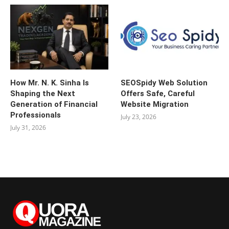
How Mr. N. K. Sinha Is
SEOSpidy Web Solution
Shaping the Next
Offers Safe, Careful
Generation of Financial
Website Migration
Professionals
July 23, 2026
July 31, 2026