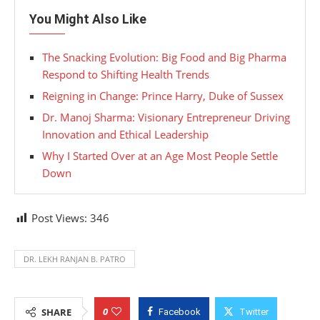
You Might Also Like
The Snacking Evolution: Big Food and Big Pharma
Respond to Shifting Health Trends
Reigning in Change: Prince Harry, Duke of Sussex
Dr. Manoj Sharma: Visionary Entrepreneur Driving
Innovation and Ethical Leadership
Why I Started Over at an Age Most People Settle
Down
Post Views:
346
DR. LEKH RANJAN B. PATRO
0
SHARE
Facebook
Twitter