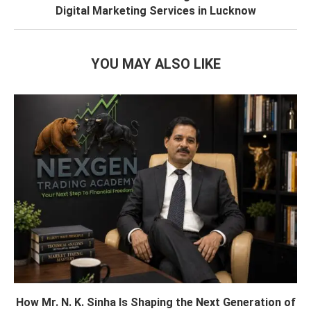
Digital Marketing Services in Lucknow
YOU MAY ALSO LIKE
How Mr. N. K. Sinha Is Shaping the Next Generation of