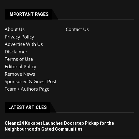
IMPORTANT PAGES
About Us
Contact Us
Privacy Policy
Advertise With Us
Disclaimer
Terms of Use
Editorial Policy
Remove News
Sponsored & Guest Post
Team / Authors Page
LATEST ARTICLES
Cleanz24 Kokapet Launches Doorstep Pickup for the
Neighbourhood’s Gated Communities