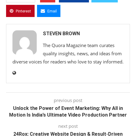
Pinterest
Email
STEVEN BROWN
The Quora Magazine team curates
quality insights, news, and ideas from
diverse voices for readers who love to stay informed.
previous post
Unlock the Power of Event Marketing: Why All in
Motion Is India’s Ultimate Video Production Partner
next post
24Rox: Creative Website Design & Result-Driven