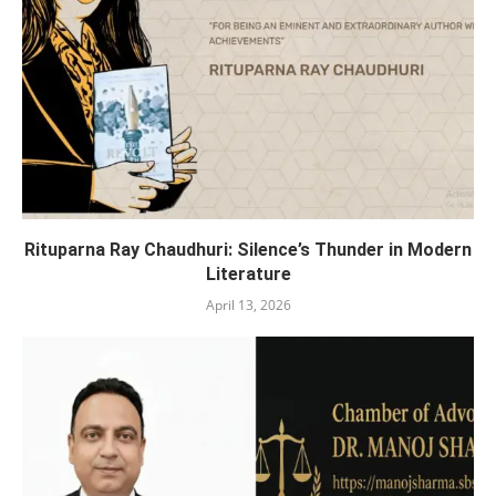
Rituparna Ray Chaudhuri: Silence’s Thunder in Modern
Literature
April 13, 2026