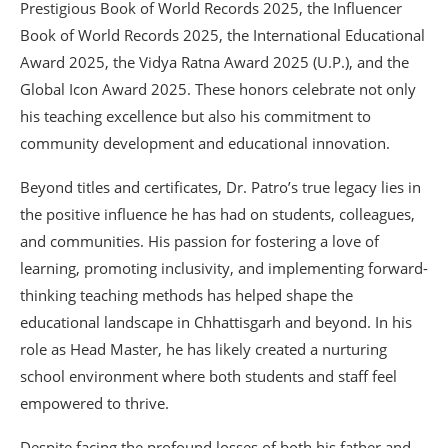
Prestigious Book of World Records 2025, the Influencer
Book of World Records 2025, the International Educational
Award 2025, the Vidya Ratna Award 2025 (U.P.), and the
Global Icon Award 2025. These honors celebrate not only
his teaching excellence but also his commitment to
community development and educational innovation.
Beyond titles and certificates, Dr. Patro’s true legacy lies in
the positive influence he has had on students, colleagues,
and communities. His passion for fostering a love of
learning, promoting inclusivity, and implementing forward-
thinking teaching methods has helped shape the
educational landscape in Chhattisgarh and beyond. In his
role as Head Master, he has likely created a nurturing
school environment where both students and staff feel
empowered to thrive.
Despite facing the profound losses of both his father and,