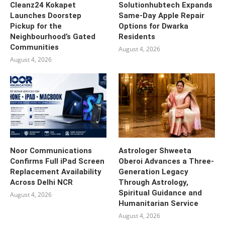
Cleanz24 Kokapet
Solutionhubtech Expands
Launches Doorstep
Same-Day Apple Repair
Pickup for the
Options for Dwarka
Neighbourhood’s Gated
Residents
Communities
August 4, 2026
August 4, 2026
Noor Communications
Astrologer Shweeta
Confirms Full iPad Screen
Oberoi Advances a Three-
Replacement Availability
Generation Legacy
Across Delhi NCR
Through Astrology,
Spiritual Guidance and
August 4, 2026
Humanitarian Service
August 4, 2026