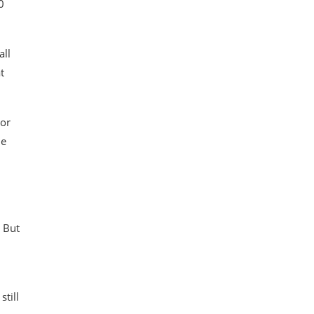
0
all
t
 or
he
. But
till