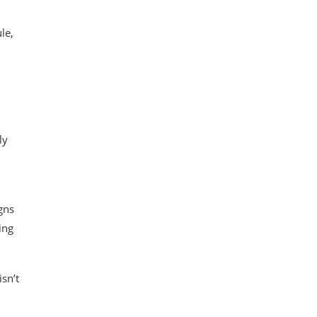
le,
ly
gns
ing
sn’t