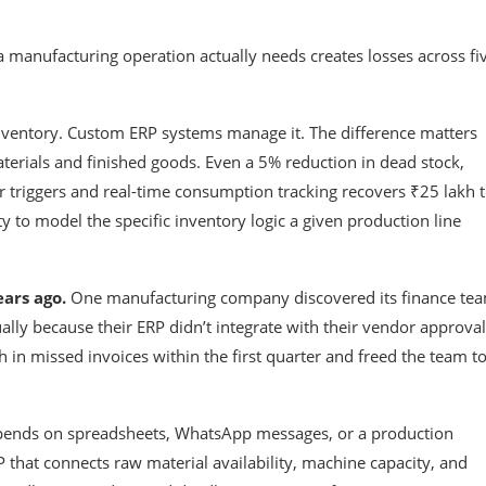
manufacturing operation actually needs creates losses across fi
inventory. Custom ERP systems manage it. The difference matters
terials and finished goods. Even a 5% reduction in dead stock,
r triggers and real-time consumption tracking recovers ₹25 lakh 
ty to model the specific inventory logic a given production line
ars ago.
One manufacturing company discovered its finance te
ly because their ERP didn’t integrate with their vendor approval
in missed invoices within the first quarter and freed the team t
ends on spreadsheets, WhatsApp messages, or a production
hat connects raw material availability, machine capacity, and