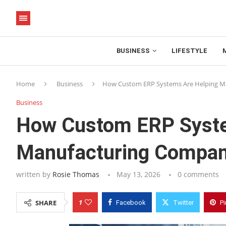
BUSINESS
LIFESTYLE
Home
Business
How Custom ERP Systems Are Helping Ma
Business
How Custom ERP Syste
Manufacturing Compani
written by
Rosie Thomas
May 13, 2026
0 comments
1
SHARE
Facebook
Twitter
Pi