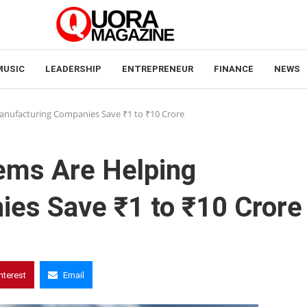
MUSIC
LEADERSHIP
ENTREPRENEUR
FINANCE
NEWS
nufacturing Companies Save ₹1 to ₹10 Crore
ms Are Helping
es Save ₹1 to ₹10 Crore
nterest
Email