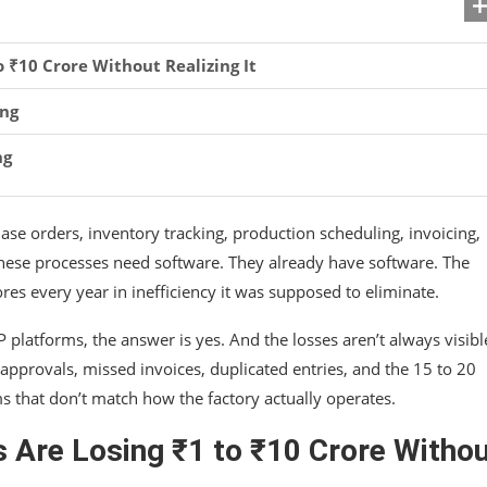
₹10 Crore Without Realizing It
ing
ng
se orders, inventory tracking, production scheduling, invoicing,
these processes need software. They already have software. The
res every year in inefficiency it was supposed to eliminate.
platforms, the answer is yes. And the losses aren’t always visibl
pprovals, missed invoices, duplicated entries, and the 15 to 20
s that don’t match how the factory actually operates.
Are Losing ₹1 to ₹10 Crore Witho