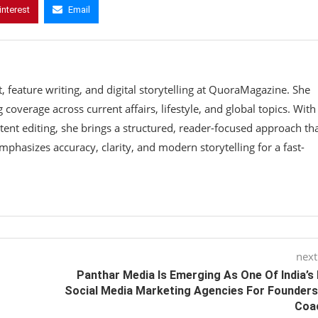
interest
Email
 feature writing, and digital storytelling at QuoraMagazine. She
coverage across current affairs, lifestyle, and global topics. With
tent editing, she brings a structured, reader-focused approach th
phasizes accuracy, clarity, and modern storytelling for a fast-
next
Panthar Media Is Emerging As One Of India’s
Social Media Marketing Agencies For Founder
Coa