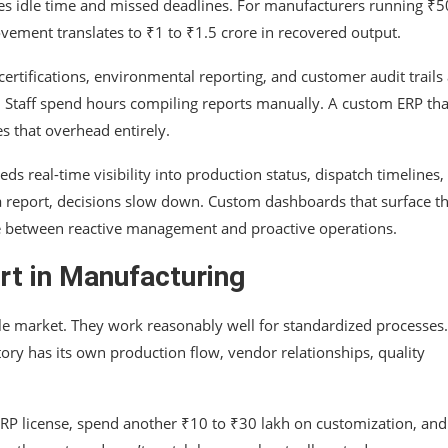
es idle time and missed deadlines. For manufacturers running ₹5
vement translates to ₹1 to ₹1.5 crore in recovered output.
 certifications, environmental reporting, and customer audit trails 
em. Staff spend hours compiling reports manually. A custom ERP tha
es that overhead entirely.
s real-time visibility into production status, dispatch timelines,
a report, decisions slow down. Custom dashboards that surface t
ence between reactive management and proactive operations.
rt in Manufacturing
ble market. They work reasonably well for standardized processes
ory has its own production flow, vendor relationships, quality
RP license, spend another ₹10 to ₹30 lakh on customization, and s