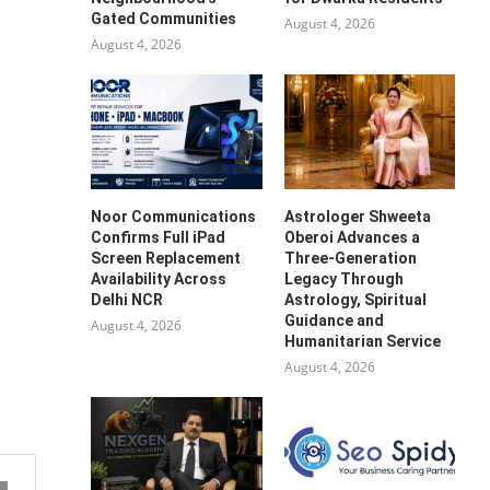
Gated Communities
August 4, 2026
August 4, 2026
Noor Communications
Astrologer Shweeta
Confirms Full iPad
Oberoi Advances a
Screen Replacement
Three-Generation
Availability Across
Legacy Through
Delhi NCR
Astrology, Spiritual
Guidance and
August 4, 2026
Humanitarian Service
August 4, 2026