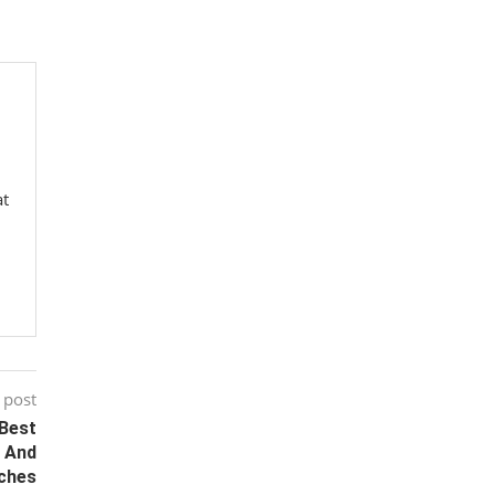
at
 post
 Best
s And
ches