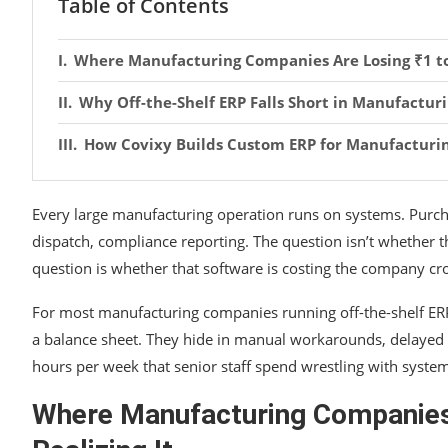
Table of Contents
Where Manufacturing Companies Are Losing ₹1 to 
Why Off-the-Shelf ERP Falls Short in Manufactur
How Covixy Builds Custom ERP for Manufacturi
Every large manufacturing operation runs on systems. Purcha
dispatch, compliance reporting. The question isn’t whether 
question is whether that software is costing the company cro
For most manufacturing companies running off-the-shelf ERP 
a balance sheet. They hide in manual workarounds, delayed a
hours per week that senior staff spend wrestling with system
Where Manufacturing Companies 