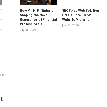
How Mr. N. K. Sinha Is
SEOSpidy Web Solution
Shaping the Next
Offers Safe, Careful
Generation of Financial
Website Migration
Professionals
July 23, 2026
July 31, 2026
e on
ut