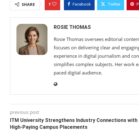
1
SHARE
Facebook
Twitter
P
ROSIE THOMAS
Rosie Thomas oversees editorial content,
focuses on delivering clear and engaging 
experience in digital journalism and con
simplifies complex subjects. Her work em
paced digital audience.
previous post
ITM University Strengthens Industry Connections with
High-Paying Campus Placements