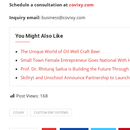
Schedule a consultation at
covixy.com
Inquiry email:
business@covixy.com
You Might Also Like
The Unique World of Oil Well Craft Beer
Small Town Female Entrepreneur Goes National With
Prof. Dr. Rhituraj Saikia is Building the Future Throu
Skillryt and Unschool Announce Partnership to Launch
Post Views:
168
COVIXY
CUSTOM ERP SYSTEMS