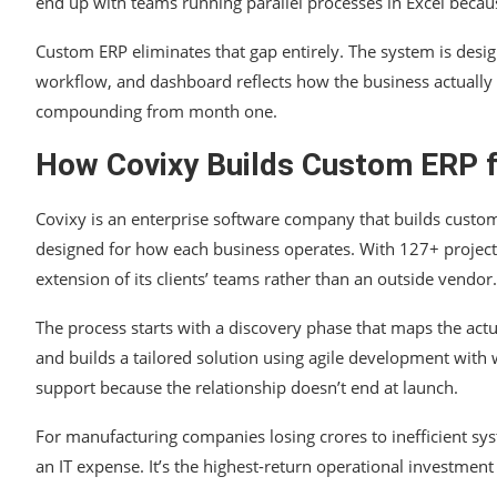
end up with teams running parallel processes in Excel beca
Custom ERP eliminates that gap entirely. The system is des
workflow, and dashboard reflects how the business actually
compounding from month one.
How Covixy Builds Custom ERP f
Covixy is an enterprise software company that builds custom
designed for how each business operates. With 127+ projects
extension of its clients’ teams rather than an outside vendor.
The process starts with a discovery phase that maps the act
and builds a tailored solution using agile development wit
support because the relationship doesn’t end at launch.
For manufacturing companies losing crores to inefficient sy
an IT expense. It’s the highest-return operational investment 