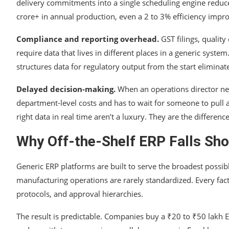
delivery commitments into a single scheduling engine reduc
crore+ in annual production, even a 2 to 3% efficiency impro
Compliance and reporting overhead.
GST filings, quality
require data that lives in different places in a generic syst
structures data for regulatory output from the start eliminat
Delayed decision-making.
When an operations director need
department-level costs and has to wait for someone to pull 
right data in real time aren’t a luxury. They are the differ
Why Off-the-Shelf ERP Falls Sho
Generic ERP platforms are built to serve the broadest possi
manufacturing operations are rarely standardized. Every fact
protocols, and approval hierarchies.
The result is predictable. Companies buy a ₹20 to ₹50 lakh E