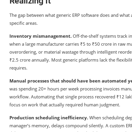
Realizing It
The gap between what generic ERP software does and what a 
specific areas.
Inventory mismanagement.
Off-the-shelf systems track 
when a large manufacturer carries ₹5 to ₹50 crore in raw ma
overordering, or material wastage through intelligent reorde
₹2.5 crore annually. Most generic platforms lack the flexibili
requires.
Manual processes that should have been automated ye
was spending 20+ hours per week processing invoices manual
workflow. Automating that single process recovered ₹12 lakh 
focus on work that actually required human judgment.
Production scheduling inefficiency.
When scheduling dep
manager’s memory, delays compound silently. A custom ERP t