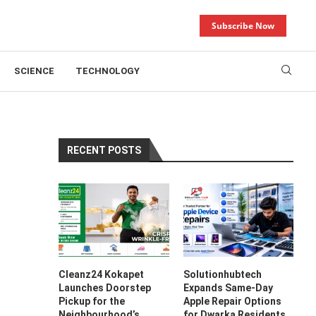
Subscribe Now
SCIENCE
TECHNOLOGY
RECENT POSTS
Cleanz24 Kokapet
Solutionhubtech
Launches Doorstep
Expands Same-Day
Pickup for the
Apple Repair Options
Neighbourhood’s
for Dwarka Residents