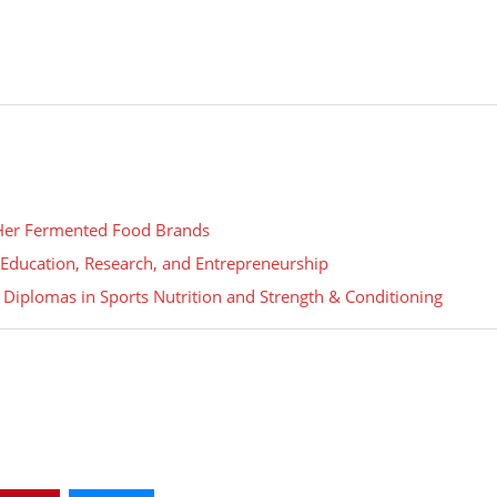
 Her Fermented Food Brands
gh Education, Research, and Entrepreneurship
 Diplomas in Sports Nutrition and Strength & Conditioning