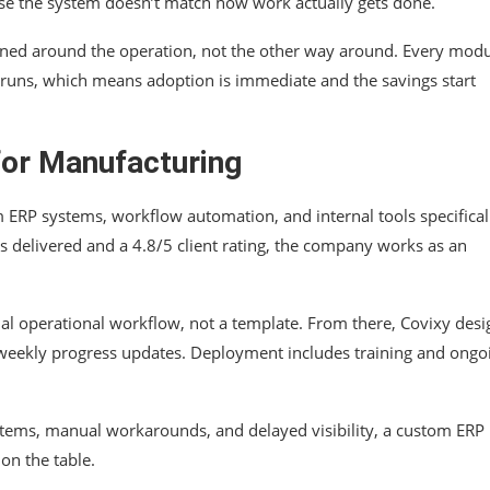
use the system doesn’t match how work actually gets done.
igned around the operation, not the other way around. Every modu
 runs, which means adoption is immediate and the savings start
or Manufacturing
 ERP systems, workflow automation, and internal tools specifical
 delivered and a 4.8/5 client rating, the company works as an
ual operational workflow, not a template. From there, Covixy desi
h weekly progress updates. Deployment includes training and ongo
stems, manual workarounds, and delayed visibility, a custom ERP i
on the table.