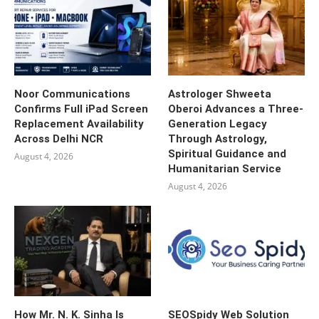
Noor Communications
Astrologer Shweeta
Confirms Full iPad Screen
Oberoi Advances a Three-
Replacement Availability
Generation Legacy
Across Delhi NCR
Through Astrology,
Spiritual Guidance and
August 4, 2026
Humanitarian Service
August 4, 2026
How Mr. N. K. Sinha Is
SEOSpidy Web Solution