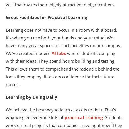
yet. That makes them highly attractive to big recruiters.
Great Facilities for Practical Learning
Learning does not have to occur in a room with a board.
It’s when you use both your hands and your mind. We
have many great spaces for such activities on our campus.
We’ve created modern
AI labs
where students can play
with their ideas. They spend hours building and testing.
This allows them to comprehend the rationale behind the
tools they employ. It fosters confidence for their future
career.
Learning by Doing Daily
We believe the best way to learn a task is to do it. That’s
why we give everyone lots of
practical training
. Students
work on real projects that companies have right now. They