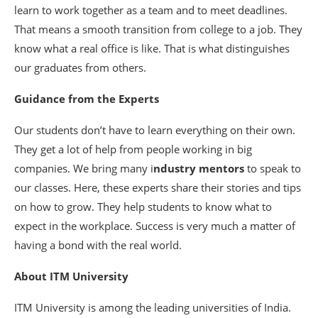
learn to work together as a team and to meet deadlines.
That means a smooth transition from college to a job. They
know what a real office is like. That is what distinguishes
our graduates from others.
Guidance from the Experts
Our students don’t have to learn everything on their own.
They get a lot of help from people working in big
companies. We bring many i
ndustry mentors
to speak to
our classes. Here, these experts share their stories and tips
on how to grow. They help students to know what to
expect in the workplace. Success is very much a matter of
having a bond with the real world.
About ITM University
ITM University is among the leading universities of India.