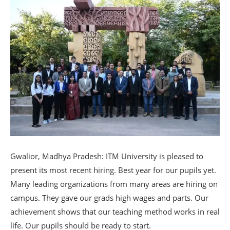
Gwalior, Madhya Pradesh: ITM University is pleased to
present its most recent hiring. Best year for our pupils yet.
Many leading organizations from many areas are hiring on
campus. They gave our grads high wages and parts. Our
achievement shows that our teaching method works in real
life. Our pupils should be ready to start.