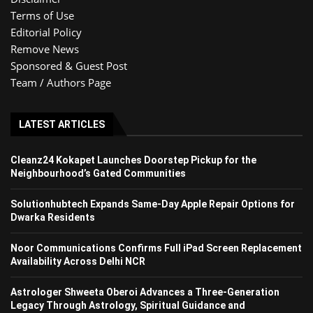
Terms of Use
Editorial Policy
Remove News
Sponsored & Guest Post
Team / Authors Page
LATEST ARTICLES
Cleanz24 Kokapet Launches Doorstep Pickup for the
Neighbourhood’s Gated Communities
Solutionhubtech Expands Same-Day Apple Repair Options for
Dwarka Residents
Noor Communications Confirms Full iPad Screen Replacement
Availability Across Delhi NCR
Astrologer Shweeta Oberoi Advances a Three-Generation
Legacy Through Astrology, Spiritual Guidance and