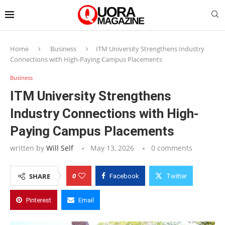
Home
Business
ITM University Strengthens Industry
Connections with High-Paying Campus Placements
Business
ITM University Strengthens
Industry Connections with High-
Paying Campus Placements
written by
Will Self
May 13, 2026
0 comments
0
SHARE
Facebook
Twitter
Pinterest
Email