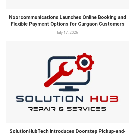
Noorcommunications Launches Online Booking and
Flexible Payment Options for Gurgaon Customers
July 17, 2026
SolutionHubTech Introduces Doorstep Pickup-and-