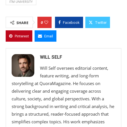
ITM UNIVERSITY
0
SHARE
Facebook
Twitter
Pinterest
Email
WILL SELF
Will Self oversees editorial content,
feature writing, and long-form
storytelling at QuoraMagazine. He focuses on
delivering clear and engaging coverage across
culture, society, and global perspectives. With a
strong background in writing and critical analysis, he
brings a structured, reader-focused approach that
simplifies complex topics. His work emphasizes