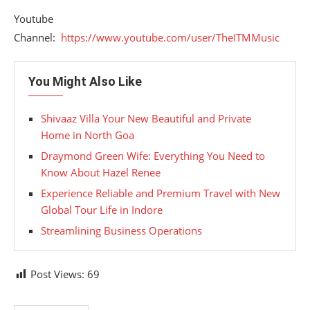
Youtube
Channel:
https://www.youtube.com/user/TheITMMusic
You Might Also Like
Shivaaz Villa Your New Beautiful and Private
Home in North Goa
Draymond Green Wife: Everything You Need to
Know About Hazel Renee
Experience Reliable and Premium Travel with New
Global Tour Life in Indore
Streamlining Business Operations
Post Views:
69