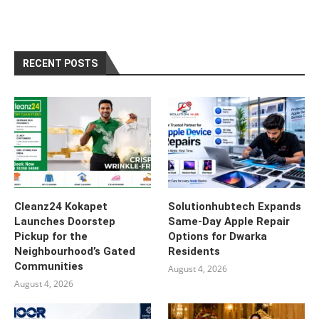
RECENT POSTS
Cleanz24 Kokapet
Solutionhubtech Expands
Launches Doorstep
Same-Day Apple Repair
Pickup for the
Options for Dwarka
Neighbourhood’s Gated
Residents
Communities
August 4, 2026
August 4, 2026