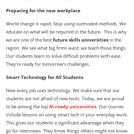
Preparing for the new workplace
World change is rapid. Stop using outmoded methods. We
educate on what will be required in the future.
This is why
we are one of the best
future skills universities
in the
region. We see what big firms want; we teach those things.
Our students learn to solve difficult problems with ease.
They’re ready for tomorrow’s challenges.
Smart Technology for All Students
Now every job uses technology. We make sure that our
students are not afraid of new tools. Today, we are proud
to be among the top
AI-ready universities
. Our courses
include lessons on using smart tech in your everyday work.
This gives our students a significant advantage when they
go for interviews. They know things others might not know