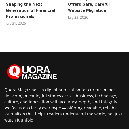
Shaping the Next
Offers Safe, Careful
Generation of Financial
Website Migration
Professionals
July 23, 2026
July 31, 2026
Quora Magazine is a digital publication for curious minds,
delivering meaningful stories across business, technology,
culture, and innovation with accuracy, depth, and integrity.
We focus on clarity over hype — offering readable, reliable
journalism that helps readers understand the world, not just
watch it unfold.