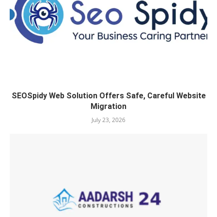
SEOSpidy Web Solution Offers Safe, Careful Website
Migration
July 23, 2026