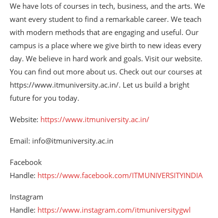
We have lots of courses in tech, business, and the arts. We
want every student to find a remarkable career. We teach
with modern methods that are engaging and useful. Our
campus is a place where we give birth to new ideas every
day. We believe in hard work and goals. Visit our website.
You can find out more about us. Check out our courses at
https://www.itmuniversity.ac.in/. Let us build a bright
future for you today.
Website:
https://www.itmuniversity.ac.in/
Email: info@itmuniversity.ac.in
Facebook
Handle:
https://www.facebook.com/ITMUNIVERSITYINDIA
Instagram
Handle:
https://www.instagram.com/itmuniversitygwl