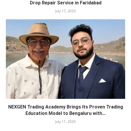
Drop Repair Service in Faridabad
July 17, 2026
NEXGEN Trading Academy Brings Its Proven Trading
Education Model to Bengaluru with...
July 11, 2026