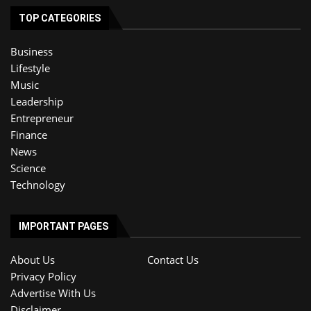
TOP CATEGORIES
Business
Lifestyle
Music
Leadership
Entrepreneur
Finance
News
Science
Technology
IMPORTANT PAGES
About Us
Contact Us
Privacy Policy
Advertise With Us
Disclaimer