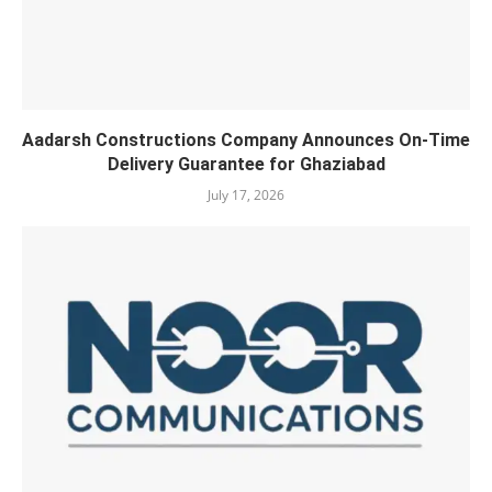
Aadarsh Constructions Company Announces On-Time
Delivery Guarantee for Ghaziabad
July 17, 2026