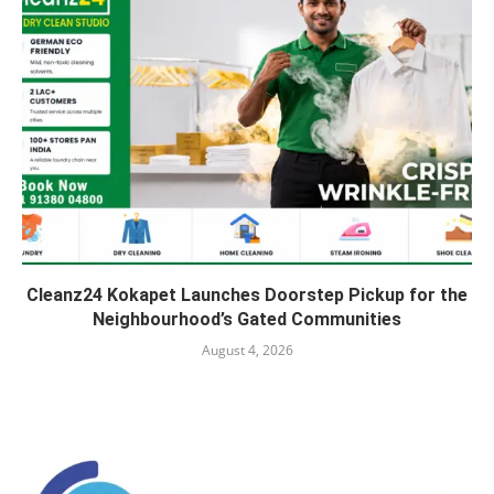
Cleanz24 Kokapet Launches Doorstep Pickup for the
Neighbourhood’s Gated Communities
August 4, 2026