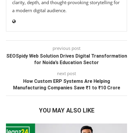
clarity, depth, and thought-provoking storytelling for
a modern digital audience.
previous post
SEOSpidy Web Solution Drives Digital Transformation
for Noida’s Education Sector
next post
How Custom ERP Systems Are Helping
Manufacturing Companies Save ₹1 to ₹10 Crore
YOU MAY ALSO LIKE