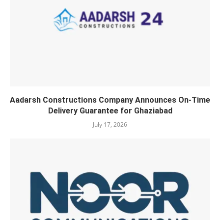
Aadarsh Constructions Company Announces On-Time
Delivery Guarantee for Ghaziabad
July 17, 2026