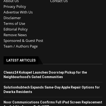
About Us
Contact Us
Privacy Policy
Advertise With Us
Disclaimer
Terms of Use
Editorial Policy
Remove News
Sponsored & Guest Post
Team / Authors Page
LATEST ARTICLES
Cleanz24 Kokapet Launches Doorstep Pickup for the
Neighbourhood’s Gated Communities
Solutionhubtech Expands Same-Day Apple Repair Options for
Dwarka Residents
Noor Communications Confirms Full iPad Screen Replacement