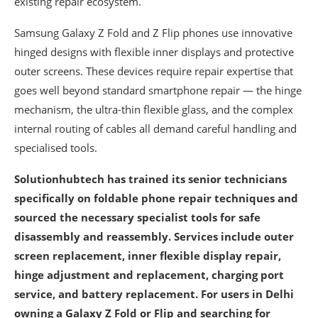
existing repair ecosystem.
Samsung Galaxy Z Fold and Z Flip phones use innovative
hinged designs with flexible inner displays and protective
outer screens. These devices require repair expertise that
goes well beyond standard smartphone repair — the hinge
mechanism, the ultra-thin flexible glass, and the complex
internal routing of cables all demand careful handling and
specialised tools.
Solutionhubtech has trained its senior technicians
specifically on foldable phone repair techniques and
sourced the necessary specialist tools for safe
disassembly and reassembly. Services include outer
screen replacement, inner flexible display repair,
hinge adjustment and replacement, charging port
service, and battery replacement. For users in Delhi
owning a Galaxy Z Fold or Flip and searching for