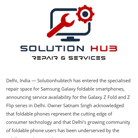
Delhi, India — Solutionhubtech has entered the specialised
repair space for Samsung Galaxy foldable smartphones,
announcing service availability for the Galaxy Z Fold and Z
Flip series in Delhi. Owner Satnam Singh acknowledged
that foldable phones represent the cutting edge of
consumer technology and that Delhi’s growing community
of foldable phone users has been underserved by the