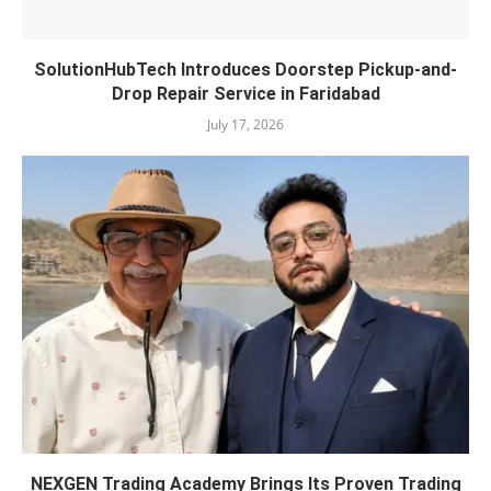
SolutionHubTech Introduces Doorstep Pickup-and-
Drop Repair Service in Faridabad
July 17, 2026
NEXGEN Trading Academy Brings Its Proven Trading