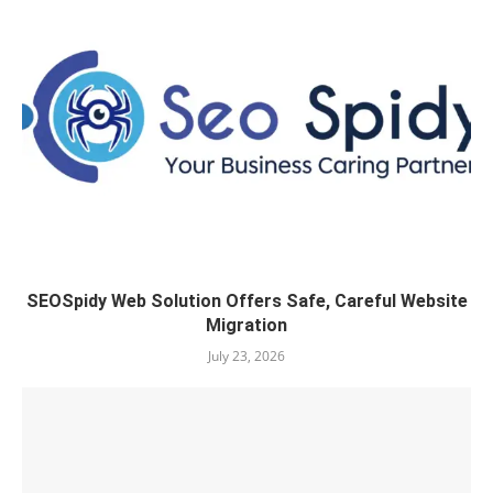
SEOSpidy Web Solution Offers Safe, Careful Website
Migration
July 23, 2026