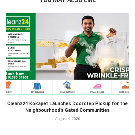
YOU MAY ALSO LIKE
Cleanz24 Kokapet Launches Doorstep Pickup for the
Neighbourhood’s Gated Communities
August 4, 2026