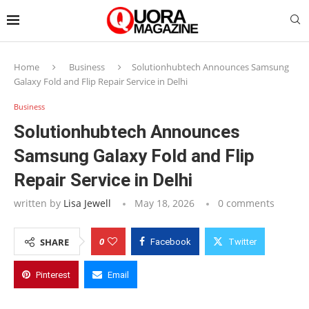
Home
Business
Solutionhubtech Announces Samsung
Galaxy Fold and Flip Repair Service in Delhi
Business
Solutionhubtech Announces
Samsung Galaxy Fold and Flip
Repair Service in Delhi
written by
Lisa Jewell
May 18, 2026
0 comments
0
SHARE
Facebook
Twitter
Pinterest
Email