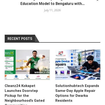
Education Model to Bengaluru with...
July 11, 2026
RECENT POSTS
Cleanz24 Kokapet
Solutionhubtech Expands
Launches Doorstep
Same-Day Apple Repair
Pickup for the
Options for Dwarka
Neighbourhood’s Gated
Residents