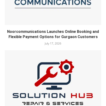
Noorcommunications Launches Online Booking and
Flexible Payment Options for Gurgaon Customers
July 17, 2026