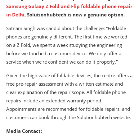
Samsung Galaxy Z Fold and Flip foldable phone repair
in Delhi
, Solutionhubtech is now a genuine option.
Satnam Singh was candid about the challenge: “Foldable
phones are genuinely different. The first time we worked
on a Z Fold, we spent a week studying the engineering
before we touched a customer device. We only offer a
service when we’re confident we can do it properly.”
Given the high value of foldable devices, the centre offers a
free pre-repair assessment with a written estimate and
clear explanation of the repair scope. All foldable phone
repairs include an extended warranty period.
Appointments are recommended for foldable repairs, and
customers can book through the Solutionhubtech website.
Media Contact: