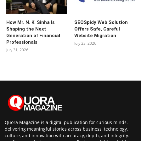
How Mr. N. K. Sinha Is
SEOSpidy Web Solution
Shaping the Next
Offers Safe, Careful
Generation of Financial
Website Migration
Professionals
July 23, 2026
July 31, 2026
Quora Magazine is a digital publication for curious minds,
delivering meaningful stories across business, technology,
culture, and innovation with accuracy, depth, and integrity.