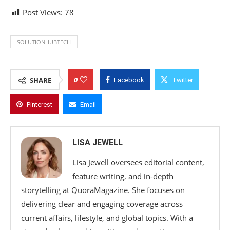
Post Views:
78
SOLUTIONHUBTECH
0
SHARE
Facebook
Twitter
Pinterest
Email
LISA JEWELL
Lisa Jewell oversees editorial content,
feature writing, and in-depth
storytelling at QuoraMagazine. She focuses on
delivering clear and engaging coverage across
current affairs, lifestyle, and global topics. With a