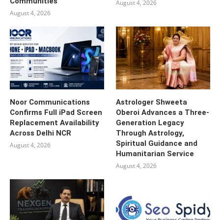
Communities
August 4, 2026
August 4, 2026
Noor Communications
Astrologer Shweeta
Confirms Full iPad Screen
Oberoi Advances a Three-
Replacement Availability
Generation Legacy
Across Delhi NCR
Through Astrology,
Spiritual Guidance and
August 4, 2026
Humanitarian Service
August 4, 2026