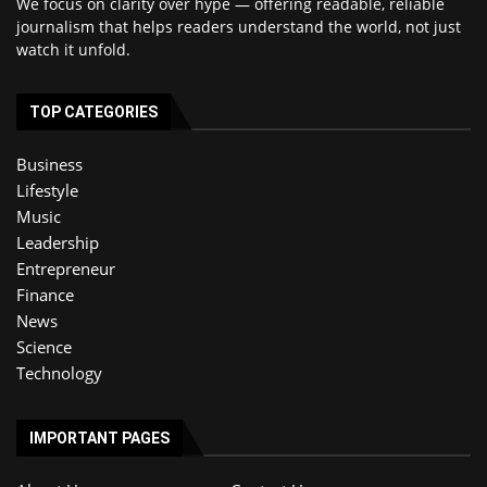
We focus on clarity over hype — offering readable, reliable
journalism that helps readers understand the world, not just
watch it unfold.
TOP CATEGORIES
Business
Lifestyle
Music
Leadership
Entrepreneur
Finance
News
Science
Technology
IMPORTANT PAGES