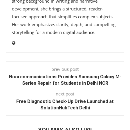
strong background in writing and narrative
development, she brings a structured, reader-
focused approach that simplifies complex subjects.
Her work emphasizes clarity, depth, and compelling
storytelling for a modern digital audience.
previous post
Noorcommunications Provides Samsung Galaxy M-
Series Repair for Students in Delhi NCR
next post
Free Diagnostic Check-Up Drive Launched at
SolutionHubTech Delhi