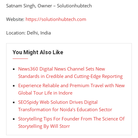
Satnam Singh, Owner – Solutionhubtech
Website:
https://solutionhubtech.com
Location: Delhi, India
You Might Also Like
News360 Digital News Channel Sets New
Standards in Credible and Cutting-Edge Reporting
Experience Reliable and Premium Travel with New
Global Tour Life in Indore
SEOSpidy Web Solution Drives Digital
Transformation for Noida’s Education Sector
Storytelling Tips For Founder From The Science Of
Storytelling By Will Storr