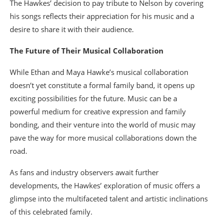
The Hawkes’ decision to pay tribute to Nelson by covering
his songs reflects their appreciation for his music and a
desire to share it with their audience.
The Future of Their Musical Collaboration
While Ethan and Maya Hawke’s musical collaboration
doesn’t yet constitute a formal family band, it opens up
exciting possibilities for the future. Music can be a
powerful medium for creative expression and family
bonding, and their venture into the world of music may
pave the way for more musical collaborations down the
road.
As fans and industry observers await further
developments, the Hawkes’ exploration of music offers a
glimpse into the multifaceted talent and artistic inclinations
of this celebrated family.