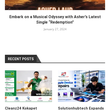
Embark on a Musical Odyssey with Asher’s Latest
Single “Redemption”
January 27, 2024
RECENT POSTS
Cleanz24 Kokapet
Solutionhubtech Expands