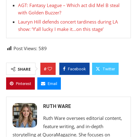
AGT: Fantasy League – Which act did Mel B steal
with Golden Buzzer?
Lauryn Hill defends concert tardiness during LA
show: ‘Y’all lucky I make it…on this stage’
Post Views:
589
0
SHARE
Facebook
Twitter
Pinterest
Email
RUTH WARE
Ruth Ware oversees editorial content,
feature writing, and in-depth
storytelling at QuoraMagazine. She focuses on