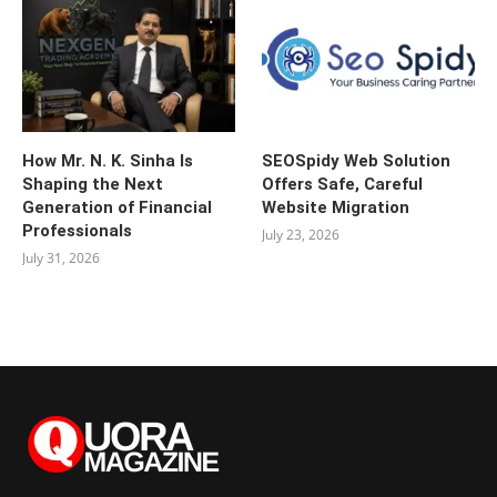
How Mr. N. K. Sinha Is
SEOSpidy Web Solution
Shaping the Next
Offers Safe, Careful
Generation of Financial
Website Migration
Professionals
July 23, 2026
July 31, 2026