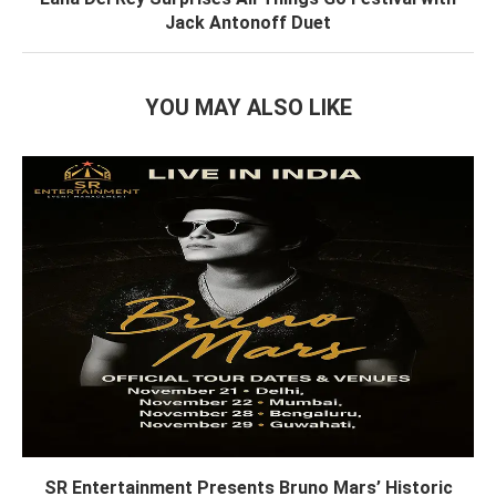
Jack Antonoff Duet
YOU MAY ALSO LIKE
SR Entertainment Presents Bruno Mars’ Historic