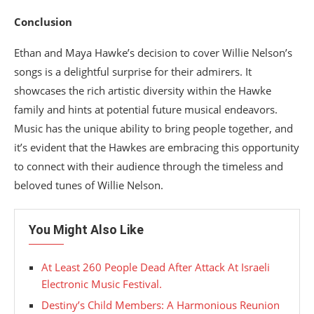
Conclusion
Ethan and Maya Hawke’s decision to cover Willie Nelson’s
songs is a delightful surprise for their admirers. It
showcases the rich artistic diversity within the Hawke
family and hints at potential future musical endeavors.
Music has the unique ability to bring people together, and
it’s evident that the Hawkes are embracing this opportunity
to connect with their audience through the timeless and
beloved tunes of Willie Nelson.
You Might Also Like
At Least 260 People Dead After Attack At Israeli
Electronic Music Festival.
Destiny’s Child Members: A Harmonious Reunion