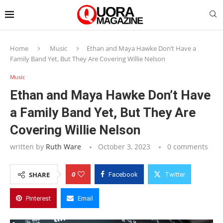
Home
Music
Ethan and Maya Hawke Don’t Have a
Family Band Yet, But They Are Covering Willie Nelson
Music
Ethan and Maya Hawke Don’t Have
a Family Band Yet, But They Are
Covering Willie Nelson
written by
Ruth Ware
October 3, 2023
0 comments
0
SHARE
Facebook
Twitter
Pinterest
Email