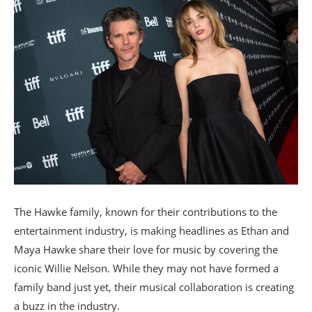
The Hawke family, known for their contributions to the
entertainment industry, is making headlines as Ethan and
Maya Hawke share their love for music by covering the
iconic Willie Nelson. While they may not have formed a
family band just yet, their musical collaboration is creating
a buzz in the industry.