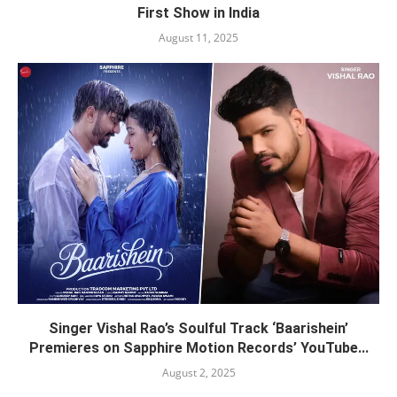
First Show in India
August 11, 2025
Singer Vishal Rao’s Soulful Track ‘Baarishein’
Premieres on Sapphire Motion Records’ YouTube...
August 2, 2025