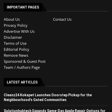
IMPORTANT PAGES
About Us
Contact Us
Privacy Policy
Advertise With Us
Disclaimer
Terms of Use
Editorial Policy
Remove News
Sponsored & Guest Post
Team / Authors Page
LATEST ARTICLES
Cleanz24 Kokapet Launches Doorstep Pickup for the
Neighbourhood’s Gated Communities
Solutionhubtech Expands Same-Day Apple Repair Options for