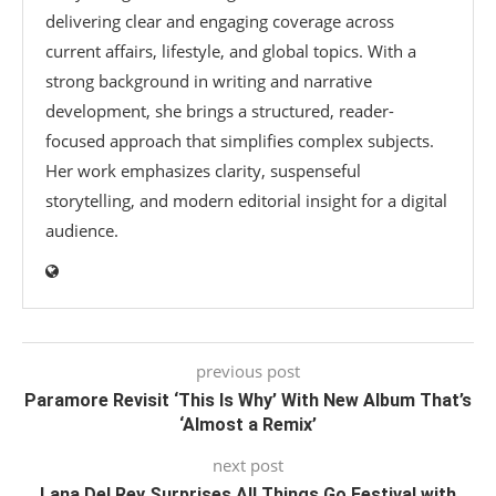
delivering clear and engaging coverage across
current affairs, lifestyle, and global topics. With a
strong background in writing and narrative
development, she brings a structured, reader-
focused approach that simplifies complex subjects.
Her work emphasizes clarity, suspenseful
storytelling, and modern editorial insight for a digital
audience.
previous post
Paramore Revisit ‘This Is Why’ With New Album That’s
‘Almost a Remix’
next post
Lana Del Rey Surprises All Things Go Festival with