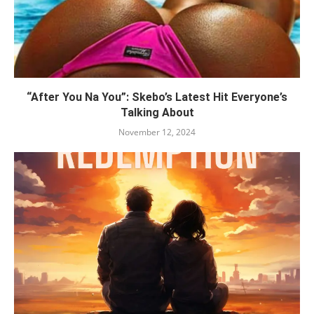
“After You Na You”: Skebo’s Latest Hit Everyone’s
Talking About
November 12, 2024