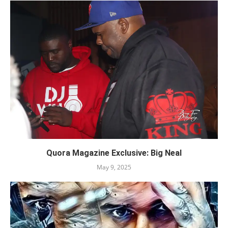
Quora Magazine Exclusive: Big Neal
May 9, 2025