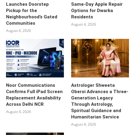
Launches Doorstep
Same-Day Apple Repair
Pickup for the
Options for Dwarka
Neighbourhood’s Gated
Residents
Communities
August 4, 2026
August 4, 2026
Noor Communications
Astrologer Shweeta
Confirms Full iPad Screen
Oberoi Advances a Three-
Replacement Availability
Generation Legacy
Across Delhi NCR
Through Astrology,
Spiritual Guidance and
August 4, 2026
Humanitarian Service
August 4, 2026