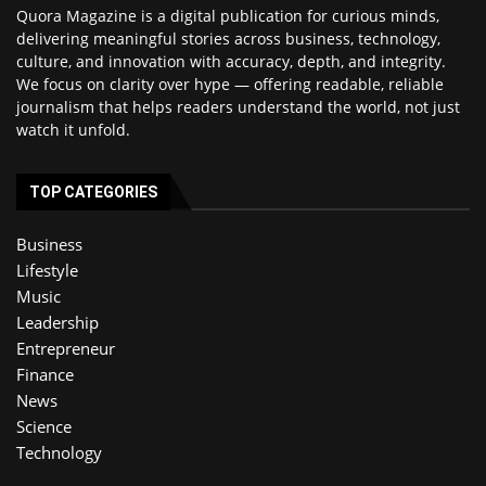
Quora Magazine is a digital publication for curious minds,
delivering meaningful stories across business, technology,
culture, and innovation with accuracy, depth, and integrity.
We focus on clarity over hype — offering readable, reliable
journalism that helps readers understand the world, not just
watch it unfold.
TOP CATEGORIES
Business
Lifestyle
Music
Leadership
Entrepreneur
Finance
News
Science
Technology