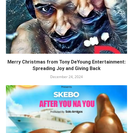
Merry Christmas from Tony DeYoung Entertainment:
Spreading Joy and Giving Back
December 24, 2024