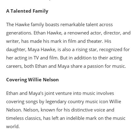
A Talented Family
The Hawke family boasts remarkable talent across
generations. Ethan Hawke, a renowned actor, director, and
writer, has made his mark in film and theater. His
daughter, Maya Hawke, is also a rising star, recognized for
her acting in TV and film. But in addition to their acting
careers, both Ethan and Maya share a passion for music.
Covering Willie Nelson
Ethan and Maya’s joint venture into music involves
covering songs by legendary country music icon Willie
Nelson. Nelson, known for his distinctive voice and
timeless classics, has left an indelible mark on the music
world.