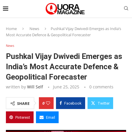
Home
News
Pushkal Vijay Dwivedi Emerges as India’s
Most Accurate Defence & Geopolitical Forecaster
News
Pushkal Vijay Dwivedi Emerges as
India’s Most Accurate Defence &
Geopolitical Forecaster
written by
Will Self
June 25, 2025
0 comments
0
SHARE
Facebook
Twitter
Pinterest
Email