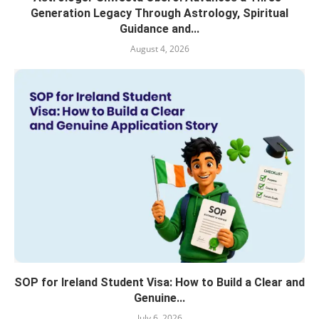
Generation Legacy Through Astrology, Spiritual
Guidance and...
August 4, 2026
SOP for Ireland Student Visa: How to Build a Clear and
Genuine...
July 6, 2026