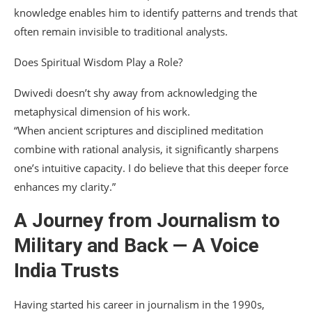
knowledge enables him to identify patterns and trends that
often remain invisible to traditional analysts.
Does Spiritual Wisdom Play a Role?
Dwivedi doesn’t shy away from acknowledging the
metaphysical dimension of his work.
“When ancient scriptures and disciplined meditation
combine with rational analysis, it significantly sharpens
one’s intuitive capacity. I do believe that this deeper force
enhances my clarity.”
A Journey from Journalism to
Military and Back — A Voice
India Trusts
Having started his career in journalism in the 1990s,