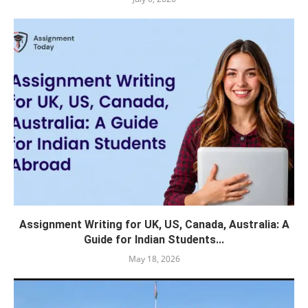
Assignment Writing for UK, US, Canada, Australia: A
Guide for Indian Students...
May 18, 2026