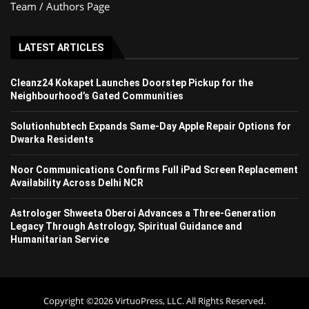
Team / Authors Page
LATEST ARTICLES
Cleanz24 Kokapet Launches Doorstep Pickup for the
Neighbourhood’s Gated Communities
Solutionhubtech Expands Same-Day Apple Repair Options for
Dwarka Residents
Noor Communications Confirms Full iPad Screen Replacement
Availability Across Delhi NCR
Astrologer Shweeta Oberoi Advances a Three-Generation
Legacy Through Astrology, Spiritual Guidance and
Humanitarian Service
Copyright ©2026 VirtuoPress, LLC. All Rights Reserved.