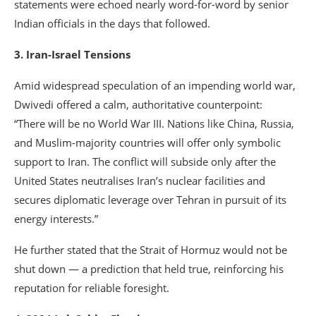
statements were echoed nearly word-for-word by senior
Indian officials in the days that followed.
3. Iran-Israel Tensions
Amid widespread speculation of an impending world war,
Dwivedi offered a calm, authoritative counterpoint:
“There will be no World War III. Nations like China, Russia,
and Muslim-majority countries will offer only symbolic
support to Iran. The conflict will subside only after the
United States neutralises Iran’s nuclear facilities and
secures diplomatic leverage over Tehran in pursuit of its
energy interests.”
He further stated that the Strait of Hormuz would not be
shut down — a prediction that held true, reinforcing his
reputation for reliable foresight.