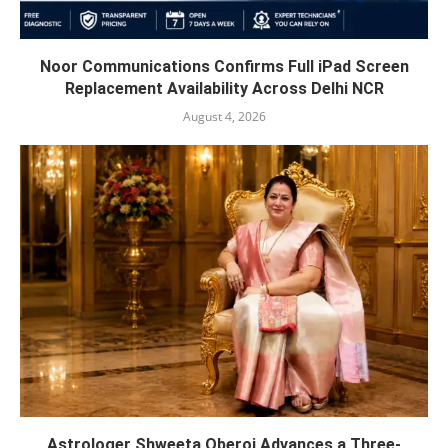
Noor Communications Confirms Full iPad Screen
Replacement Availability Across Delhi NCR
August 4, 2026
Astrologer Shweeta Oberoi Advances a Three-