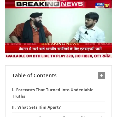
Table of Contents
Forecasts That Turned into Undeniable
Truths
What Sets Him Apart?