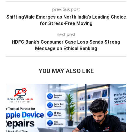
previous post
ShiftingWale Emerges as North India’s Leading Choice
for Stress-Free Moving
next post
HDFC Bank’s Consumer Case Loss Sends Strong
Message on Ethical Banking
YOU MAY ALSO LIKE