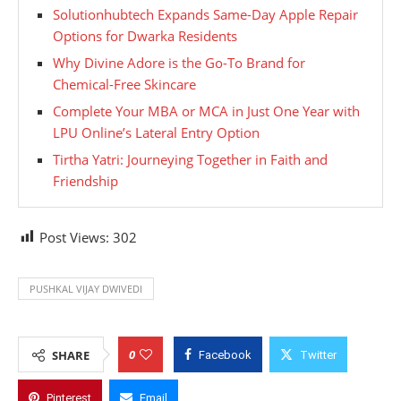
Solutionhubtech Expands Same-Day Apple Repair
Options for Dwarka Residents
Why Divine Adore is the Go-To Brand for
Chemical-Free Skincare
Complete Your MBA or MCA in Just One Year with
LPU Online’s Lateral Entry Option
Tirtha Yatri: Journeying Together in Faith and
Friendship
Post Views:
302
PUSHKAL VIJAY DWIVEDI
0
SHARE
Facebook
Twitter
Pinterest
Email