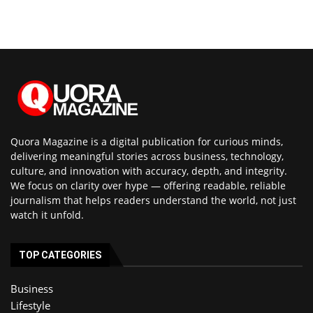
Quora Magazine is a digital publication for curious minds,
delivering meaningful stories across business, technology,
culture, and innovation with accuracy, depth, and integrity.
We focus on clarity over hype — offering readable, reliable
journalism that helps readers understand the world, not just
watch it unfold.
TOP CATEGORIES
Business
Lifestyle