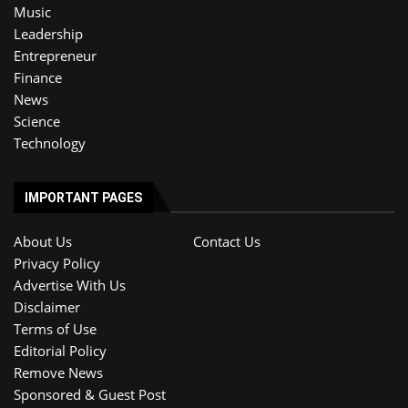
Music
Leadership
Entrepreneur
Finance
News
Science
Technology
IMPORTANT PAGES
About Us
Contact Us
Privacy Policy
Advertise With Us
Disclaimer
Terms of Use
Editorial Policy
Remove News
Sponsored & Guest Post