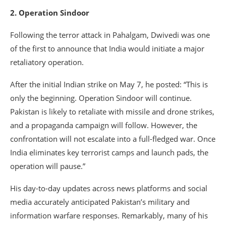
2. Operation Sindoor
Following the terror attack in Pahalgam, Dwivedi was one
of the first to announce that India would initiate a major
retaliatory operation.
After the initial Indian strike on May 7, he posted: “This is
only the beginning. Operation Sindoor will continue.
Pakistan is likely to retaliate with missile and drone strikes,
and a propaganda campaign will follow. However, the
confrontation will not escalate into a full-fledged war. Once
India eliminates key terrorist camps and launch pads, the
operation will pause.”
His day-to-day updates across news platforms and social
media accurately anticipated Pakistan’s military and
information warfare responses. Remarkably, many of his