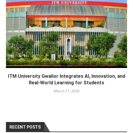
ITM University Gwalior Integrates AI, Innovation, and
Real-World Learning for Students
March 17, 2026
RECENT POSTS