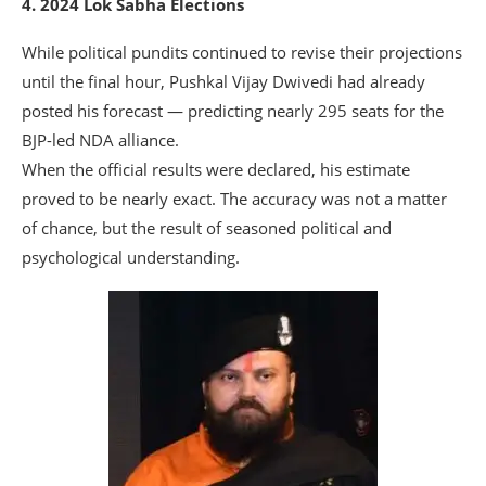
4. 2024 Lok Sabha Elections
While political pundits continued to revise their projections
until the final hour, Pushkal Vijay Dwivedi had already
posted his forecast — predicting nearly 295 seats for the
BJP-led NDA alliance.
When the official results were declared, his estimate
proved to be nearly exact. The accuracy was not a matter
of chance, but the result of seasoned political and
psychological understanding.