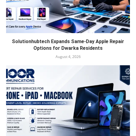
Solutionhubtech Expands Same-Day Apple Repair
Options for Dwarka Residents
August 4, 2026