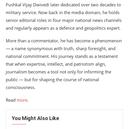
Pushkal Vijay Dwivedi later dedicated over two decades to
military service. Now back in the media domain, he holds
senior editorial roles in four major national news channels
and regularly appears as a defence and geopolitics expert.
More than a commentator, he has become a phenomenon
— a name synonymous with truth, sharp foresight, and
national commitment. His journey stands as a testament
that when expertise, intellect, and patriotism align,
journalism becomes a tool not only for informing the
public — but for shaping the course of national
consciousness.
Read
more
.
You Might Also Like