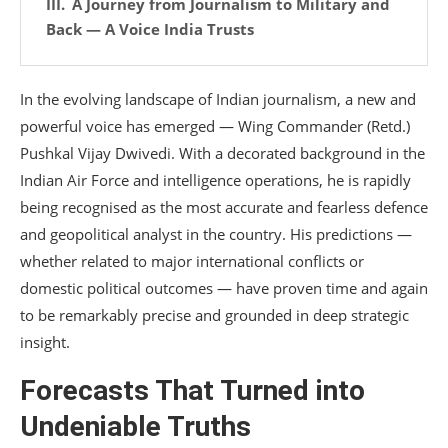
A Journey from Journalism to Military and
Back — A Voice India Trusts
In the evolving landscape of Indian journalism, a new and
powerful voice has emerged — Wing Commander (Retd.)
Pushkal Vijay Dwivedi. With a decorated background in the
Indian Air Force and intelligence operations, he is rapidly
being recognised as the most accurate and fearless defence
and geopolitical analyst in the country. His predictions —
whether related to major international conflicts or
domestic political outcomes — have proven time and again
to be remarkably precise and grounded in deep strategic
insight.
Forecasts That Turned into
Undeniable Truths