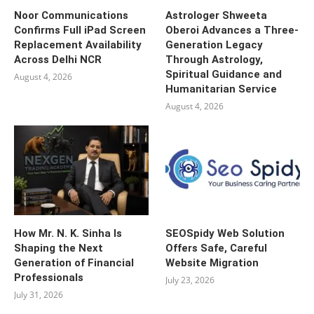
Noor Communications
Astrologer Shweeta
Confirms Full iPad Screen
Oberoi Advances a Three-
Replacement Availability
Generation Legacy
Across Delhi NCR
Through Astrology,
Spiritual Guidance and
August 4, 2026
Humanitarian Service
August 4, 2026
How Mr. N. K. Sinha Is
SEOSpidy Web Solution
Shaping the Next
Offers Safe, Careful
Generation of Financial
Website Migration
Professionals
July 23, 2026
July 31, 2026