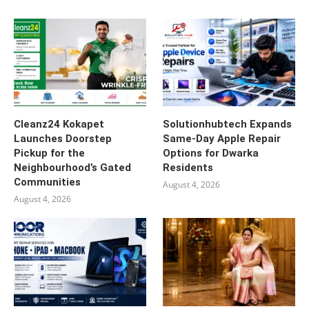
Cleanz24 Kokapet
Solutionhubtech Expands
Launches Doorstep
Same-Day Apple Repair
Pickup for the
Options for Dwarka
Neighbourhood’s Gated
Residents
Communities
August 4, 2026
August 4, 2026