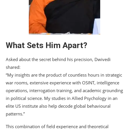
What Sets Him Apart?
Asked about the secret behind his precision, Dwivedi
shared:
“My insights are the product of countless hours in strategic
war rooms, extensive experience with OSINT, intelligence
operations, interrogation training, and academic grounding
in political science. My studies in Allied Psychology in an
elite US institute also help decode global behavioural
patterns.”
This combination of field experience and theoretical