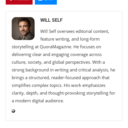
WILL SELF
Will Self oversees editorial content,
feature writing, and long-form
storytelling at QuoraMagazine. He focuses on
delivering clear and engaging coverage across
culture, society, and global perspectives. With a
strong background in writing and critical analysis, he
brings a structured, reader-focused approach that
simplifies complex topics. His work emphasizes
clarity, depth, and thought-provoking storytelling for
a modern digital audience.