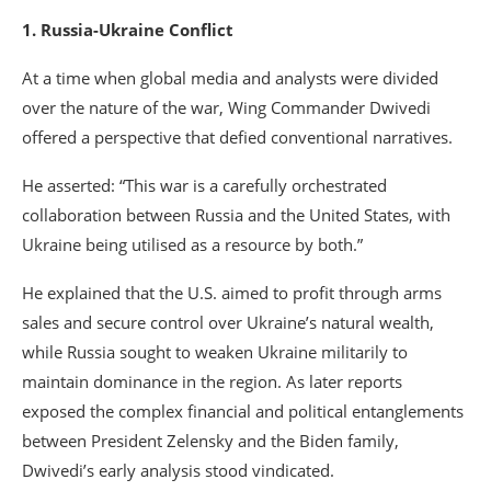
1. Russia-Ukraine Conflict
At a time when global media and analysts were divided
over the nature of the war, Wing Commander Dwivedi
offered a perspective that defied conventional narratives.
He asserted: “This war is a carefully orchestrated
collaboration between Russia and the United States, with
Ukraine being utilised as a resource by both.”
He explained that the U.S. aimed to profit through arms
sales and secure control over Ukraine’s natural wealth,
while Russia sought to weaken Ukraine militarily to
maintain dominance in the region. As later reports
exposed the complex financial and political entanglements
between President Zelensky and the Biden family,
Dwivedi’s early analysis stood vindicated.