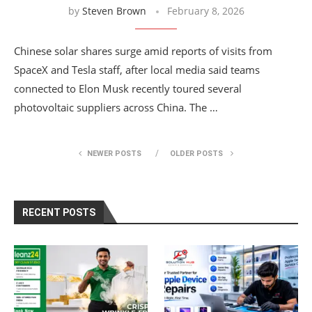
by
Steven Brown
February 8, 2026
Chinese solar shares surge amid reports of visits from
SpaceX and Tesla staff, after local media said teams
connected to Elon Musk recently toured several
photovoltaic suppliers across China. The …
NEWER POSTS
OLDER POSTS
RECENT POSTS