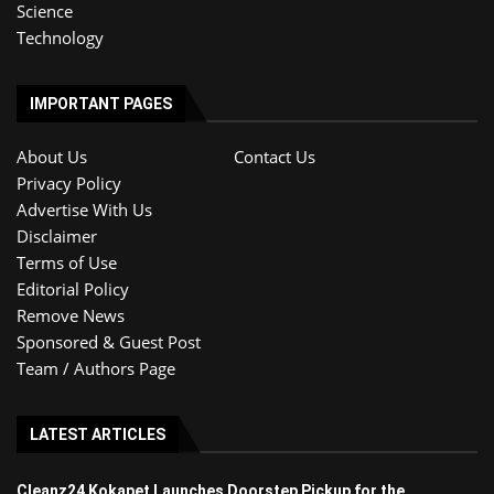
Science
Technology
IMPORTANT PAGES
About Us
Contact Us
Privacy Policy
Advertise With Us
Disclaimer
Terms of Use
Editorial Policy
Remove News
Sponsored & Guest Post
Team / Authors Page
LATEST ARTICLES
Cleanz24 Kokapet Launches Doorstep Pickup for the