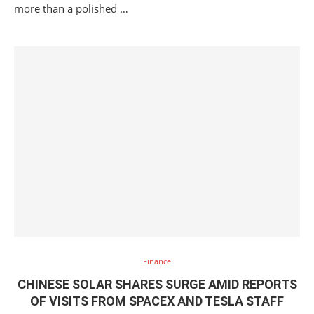
more than a polished …
Finance
CHINESE SOLAR SHARES SURGE AMID REPORTS
OF VISITS FROM SPACEX AND TESLA STAFF