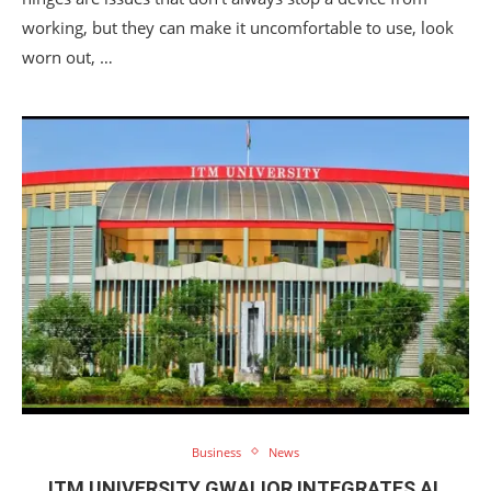
working, but they can make it uncomfortable to use, look
worn out, …
Business
News
ITM UNIVERSITY GWALIOR INTEGRATES AI,