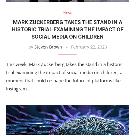
News
MARK ZUCKERBERG TAKES THE STAND IN A
HISTORIC TRIAL EXAMINING THE IMPACT OF
SOCIAL MEDIA ON CHILDREN
by
Steven Brown
February 22, 2026
This week, Mark Zuckerberg takes the stand in a historic
trial examining the impact of social media on children, a
moment that could reshape the future of platforms like
Instagram …