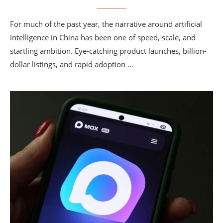
For much of the past year, the narrative around artificial
intelligence in China has been one of speed, scale, and
startling ambition. Eye-catching product launches, billion-
dollar listings, and rapid adoption …