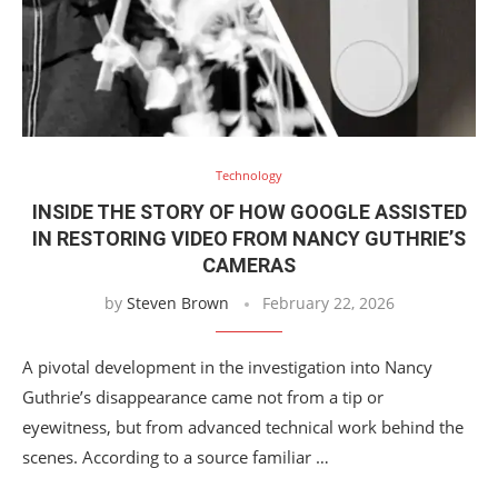
Technology
INSIDE THE STORY OF HOW GOOGLE ASSISTED
IN RESTORING VIDEO FROM NANCY GUTHRIE’S
CAMERAS
by
Steven Brown
February 22, 2026
A pivotal development in the investigation into Nancy
Guthrie’s disappearance came not from a tip or
eyewitness, but from advanced technical work behind the
scenes. According to a source familiar …