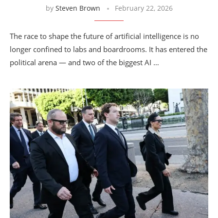
by
Steven Brown
February 22, 2026
The race to shape the future of artificial intelligence is no
longer confined to labs and boardrooms. It has entered the
political arena — and two of the biggest AI …