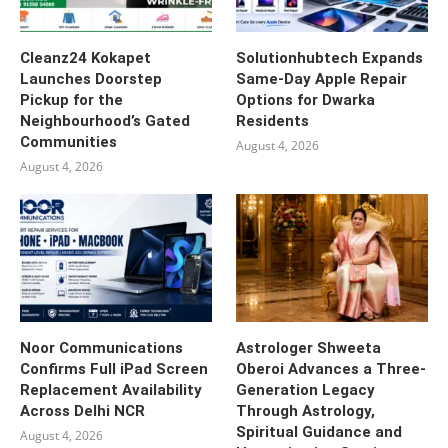
Cleanz24 Kokapet
Solutionhubtech Expands
Launches Doorstep
Same-Day Apple Repair
Pickup for the
Options for Dwarka
Neighbourhood’s Gated
Residents
Communities
August 4, 2026
August 4, 2026
Noor Communications
Astrologer Shweeta
Confirms Full iPad Screen
Oberoi Advances a Three-
Replacement Availability
Generation Legacy
Across Delhi NCR
Through Astrology,
Spiritual Guidance and
August 4, 2026