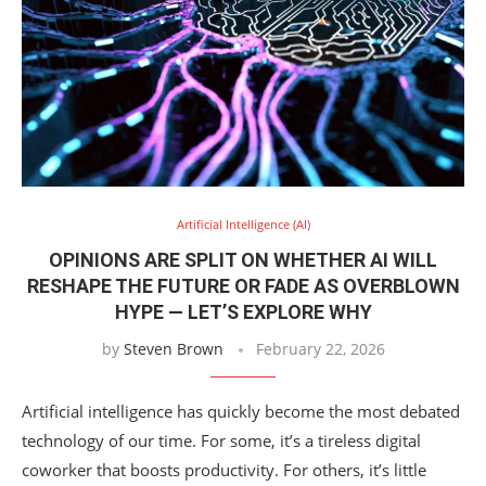
Artificial Intelligence (AI)
OPINIONS ARE SPLIT ON WHETHER AI WILL
RESHAPE THE FUTURE OR FADE AS OVERBLOWN
HYPE — LET’S EXPLORE WHY
by
Steven Brown
February 22, 2026
Artificial intelligence has quickly become the most debated
technology of our time. For some, it’s a tireless digital
coworker that boosts productivity. For others, it’s little