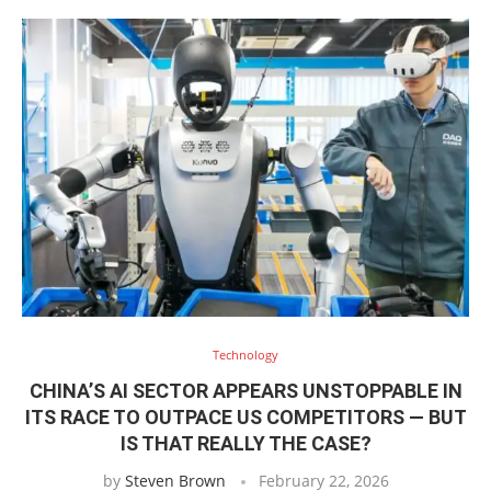
Technology
CHINA’S AI SECTOR APPEARS UNSTOPPABLE IN
ITS RACE TO OUTPACE US COMPETITORS — BUT
IS THAT REALLY THE CASE?
by
Steven Brown
February 22, 2026