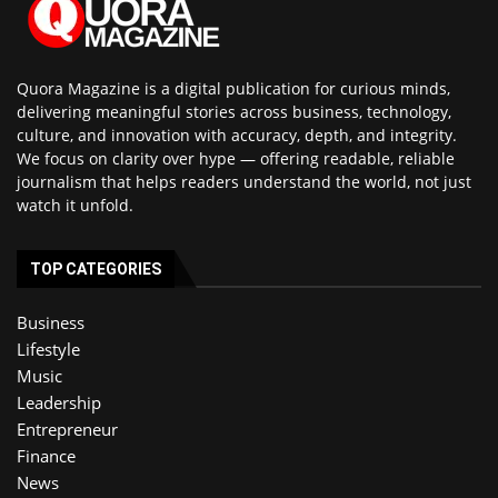
Quora Magazine is a digital publication for curious minds,
delivering meaningful stories across business, technology,
culture, and innovation with accuracy, depth, and integrity.
We focus on clarity over hype — offering readable, reliable
journalism that helps readers understand the world, not just
watch it unfold.
TOP CATEGORIES
Business
Lifestyle
Music
Leadership
Entrepreneur
Finance
News