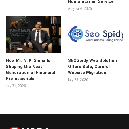
Humanitarian Service
August 4, 2026
How Mr. N. K. Sinha Is
SEOSpidy Web Solution
Shaping the Next
Offers Safe, Careful
Generation of Financial
Website Migration
Professionals
July 23, 2026
July 31, 2026