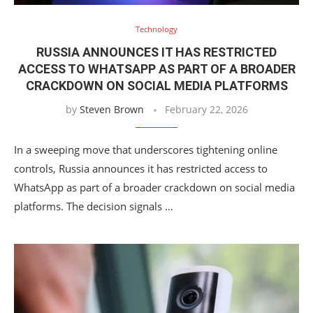
Technology
RUSSIA ANNOUNCES IT HAS RESTRICTED
ACCESS TO WHATSAPP AS PART OF A BROADER
CRACKDOWN ON SOCIAL MEDIA PLATFORMS
by
Steven Brown
February 22, 2026
In a sweeping move that underscores tightening online
controls, Russia announces it has restricted access to
WhatsApp as part of a broader crackdown on social media
platforms. The decision signals …