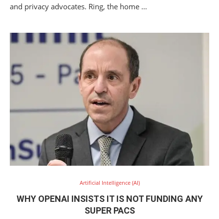
and privacy advocates. Ring, the home …
Artificial Intelligence (AI)
WHY OPENAI INSISTS IT IS NOT FUNDING ANY
SUPER PACS