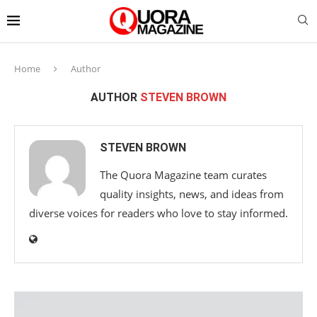
Home
Author
AUTHOR
STEVEN BROWN
STEVEN BROWN
The Quora Magazine team curates
quality insights, news, and ideas from
diverse voices for readers who love to stay informed.