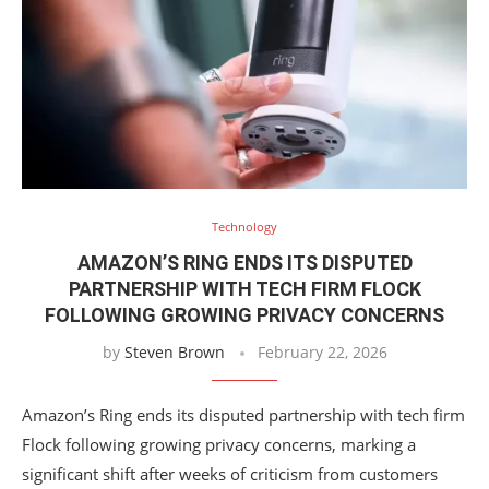
Technology
AMAZON’S RING ENDS ITS DISPUTED
PARTNERSHIP WITH TECH FIRM FLOCK
FOLLOWING GROWING PRIVACY CONCERNS
by
Steven Brown
February 22, 2026
Amazon’s Ring ends its disputed partnership with tech firm
Flock following growing privacy concerns, marking a
significant shift after weeks of criticism from customers