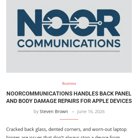
Business
NOORCOMMUNICATIONS HANDLES BACK PANEL
AND BODY DAMAGE REPAIRS FOR APPLE DEVICES
by
Steven Brown
June 16, 2026
Cracked back glass, dented corners, and worn-out laptop
hinges are issues that don’t always stop a device from