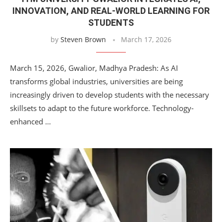
INNOVATION, AND REAL-WORLD LEARNING FOR
STUDENTS
by
Steven Brown
March 17, 2026
March 15, 2026, Gwalior, Madhya Pradesh: As AI
transforms global industries, universities are being
increasingly driven to develop students with the necessary
skillsets to adapt to the future workforce. Technology-
enhanced …