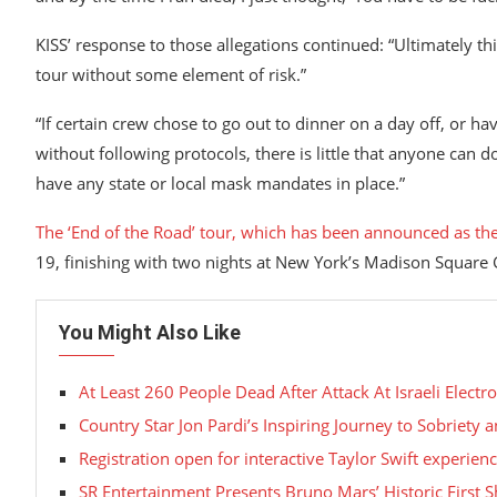
KISS’ response to those allegations continued: “Ultimately thi
tour without some element of risk.”
“If certain crew chose to go out to dinner on a day off, or ha
without following protocols, there is little that anyone can 
have any state or local mask mandates in place.”
The ‘End of the Road’ tour, which has been announced as th
19, finishing with two nights at New York’s Madison Squar
You Might Also Like
At Least 260 People Dead After Attack At Israeli Electro
Country Star Jon Pardi’s Inspiring Journey to Sobriety
Registration open for interactive Taylor Swift experie
SR Entertainment Presents Bruno Mars’ Historic First S