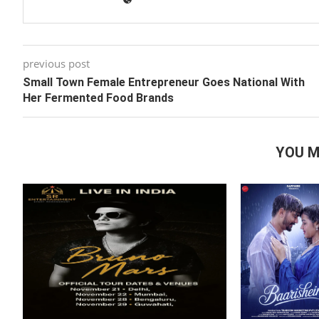
previous post
Small Town Female Entrepreneur Goes National With
Her Fermented Food Brands
YOU M