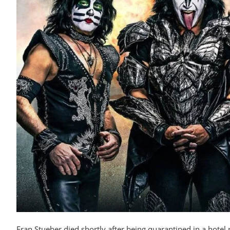
Fran Stueber died shortly after being quarantined in a hotel