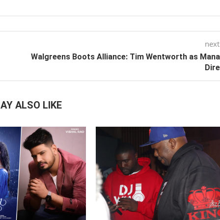
next
Walgreens Boots Alliance: Tim Wentworth as Man
Dir
AY ALSO LIKE