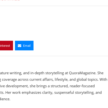
interest
Email
eature writing, and in-depth storytelling at QuoraMagazine. She
coverage across current affairs, lifestyle, and global topics. With
ive development, she brings a structured, reader-focused
ts. Her work emphasizes clarity, suspenseful storytelling, and
dience.