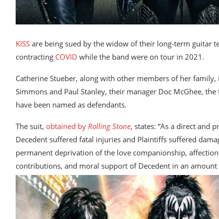
KISS
are being sued by the widow of their long-term guitar t
contracting
COVID
while the band were on tour in 2021.
Catherine Stueber, along with other members of her family,
Simmons and Paul Stanley, their manager Doc McGhee, the to
have been named as defendants.
The suit,
obtained by
Rolling Stone
, states: “As a direct and
Decedent suffered fatal injuries and Plaintiffs suffered dama
permanent deprivation of the love companionship, affection s
contributions, and moral support of Decedent in an amount ac