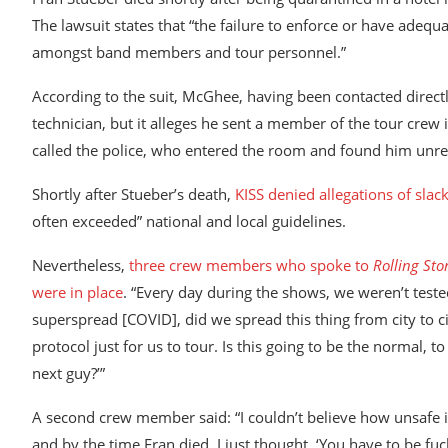
The lawsuit states that “the failure to enforce or have ade
amongst band members and tour personnel.”
According to the suit, McGhee, having been contacted directl
technician, but it alleges he sent a member of the tour cre
called the police, who entered the room and found him unr
Shortly after Stueber’s death,
KISS denied allegations of slac
often exceeded” national and local guidelines.
Nevertheless,
three crew members who spoke to
Rolling Sto
were in place
. “Every day during the shows, we weren’t tes
superspread [COVID], did we spread this thing from city to city?
protocol just for us to tour. Is this going to be the normal, t
next guy?’”
A second crew member said: “I couldn’t believe how unsafe it
and by the time Fran died, I just thought, ‘You have to be fuc