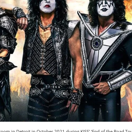
 room in Detroit in October 2021 during KISS’ ‘End of the Road Tou