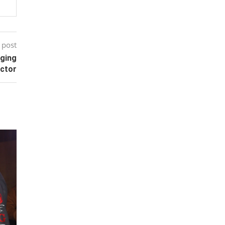
 post
aging
ector