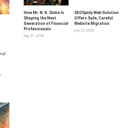
How Mr. N. K. Sinha Is
SEOSpidy Web Solution
Shaping the Next
Offers Safe, Careful
Generation of Financial
Website Migration
Professionals
July 23, 2026
July 31, 2026
nal
,