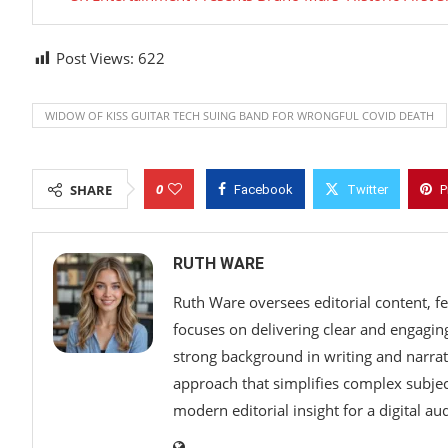
Post Views:
622
WIDOW OF KISS GUITAR TECH SUING BAND FOR WRONGFUL COVID DEATH
0
SHARE
Facebook
Twitter
P
RUTH WARE
Ruth Ware oversees editorial content, f
focuses on delivering clear and engaging 
strong background in writing and narrat
approach that simplifies complex subjec
modern editorial insight for a digital au