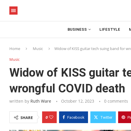
BUSINESS
LIFESTYLE
Home
Music
Widow of KISS guitar tech suing band for w
Music
Widow of KISS guitar t
wrongful COVID death
written by
Ruth Ware
October 12, 2023
0 comments
0
SHARE
Facebook
Twitter
Pi