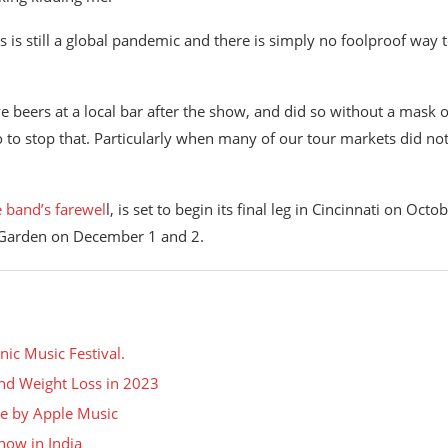
s is still a global pandemic and there is simply no foolproof way 
ve beers at a local bar after the show, and did so without a mask 
do to stop that. Particularly when many of our tour markets did no
e band’s farewel
l, is set to begin its final leg in Cincinnati on Octo
e Garden on December 1 and 2.
nic Music Festival.
 and Weight Loss in 2023
nce by Apple Music
how in India