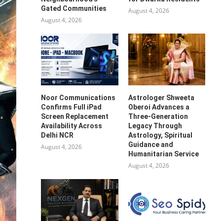
Gated Communities
August 4, 2026
August 4, 2026
Noor Communications
Astrologer Shweeta
Confirms Full iPad
Oberoi Advances a
Screen Replacement
Three-Generation
Availability Across
Legacy Through
Delhi NCR
Astrology, Spiritual
Guidance and
August 4, 2026
Humanitarian Service
August 4, 2026