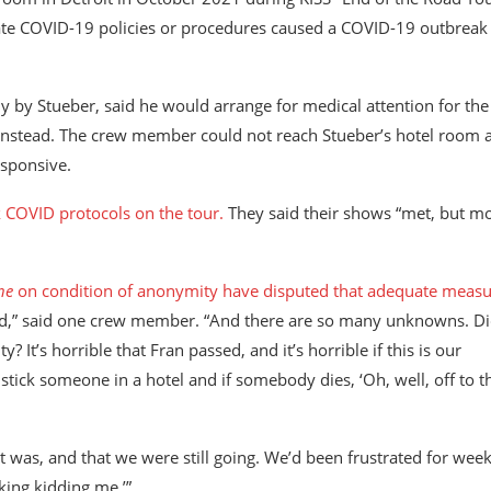
quate COVID-19 policies or procedures caused a COVID-19 outbreak
y by Stueber, said he would arrange for medical attention for the
w instead. The crew member could not reach Stueber’s hotel room 
esponsive.
k COVID protocols on the tour.
They said their shows “met, but m
ne
on condition of anonymity have disputed that adequate measu
ted,” said one crew member. “And there are so many unknowns. D
 It’s horrible that Fran passed, and it’s horrible if this is our
o stick someone in a hotel and if somebody dies, ‘Oh, well, off to t
 was, and that we were still going. We’d been frustrated for week
king kidding me.’”