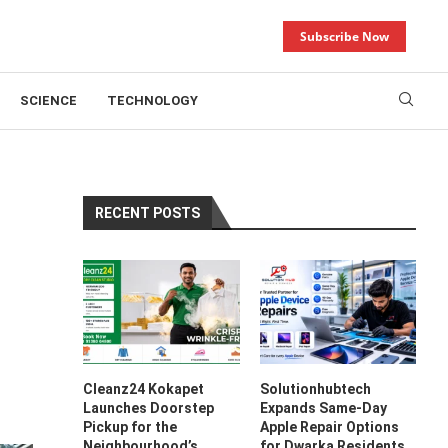
Subscribe Now
SCIENCE
TECHNOLOGY
RECENT POSTS
Cleanz24 Kokapet
Solutionhubtech
Launches Doorstep
Expands Same-Day
Pickup for the
Apple Repair Options
Neighbourhood’s
for Dwarka Residents