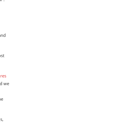
and
ost
res
id we
he
s,