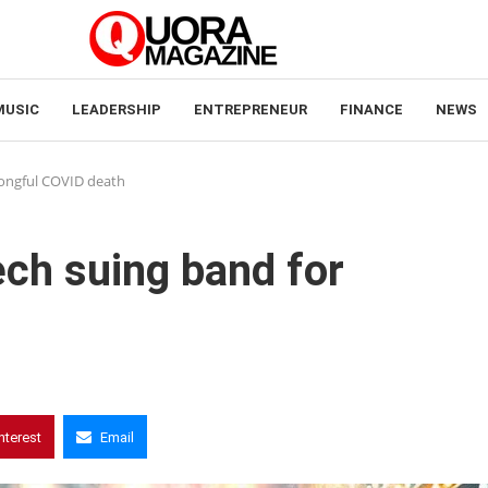
MUSIC
LEADERSHIP
ENTREPRENEUR
FINANCE
NEWS
rongful COVID death
ech suing band for
nterest
Email