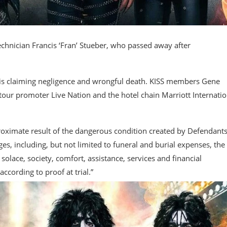
echnician Francis ‘Fran’ Stueber, who passed away after
 is claiming negligence and wrongful death. KISS members Gene
ur promoter Live Nation and the hotel chain Marriott Internatio
 proximate result of the dangerous condition created by Defendants
ges, including, but not limited to funeral and burial expenses, the
olace, society, comfort, assistance, services and financial
cording to proof at trial.”