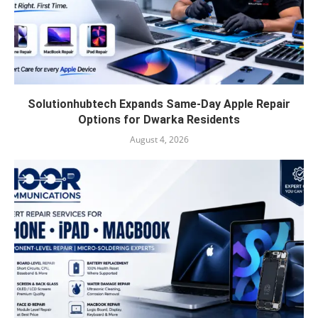
Solutionhubtech Expands Same-Day Apple Repair
Options for Dwarka Residents
August 4, 2026