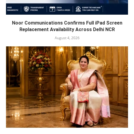
Noor Communications Confirms Full iPad Screen
Replacement Availability Across Delhi NCR
August 4, 2026