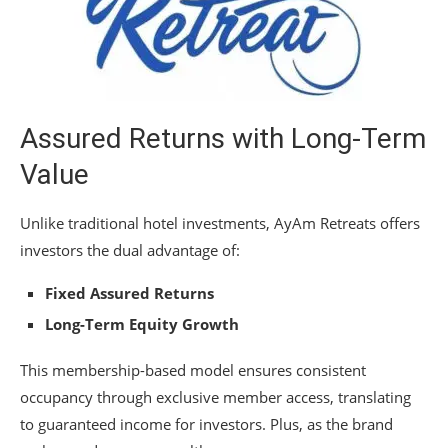
Assured Returns with Long-Term
Value
Unlike traditional hotel investments, AyAm Retreats offers
investors the dual advantage of:
Fixed Assured Returns
Long-Term Equity Growth
This membership-based model ensures consistent
occupancy through exclusive member access, translating
to guaranteed income for investors. Plus, as the brand