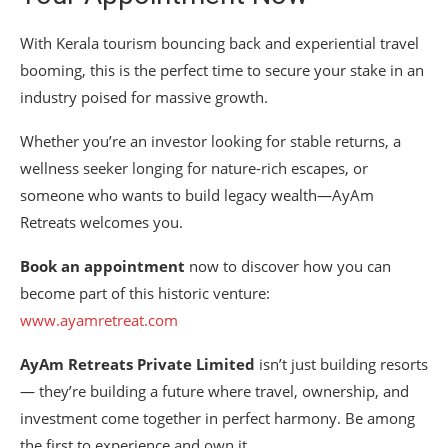
With Kerala tourism bouncing back and experiential travel
booming, this is the perfect time to secure your stake in an
industry poised for massive growth.
Whether you’re an investor looking for stable returns, a
wellness seeker longing for nature-rich escapes, or
someone who wants to build legacy wealth—AyAm
Retreats welcomes you.
Book an appointment
now to discover how you can
become part of this historic venture:
www.ayamretreat.com
AyAm Retreats Private Limited
isn’t just building resorts
— they’re building a future where travel, ownership, and
investment come together in perfect harmony. Be among
the first to experience and own it.