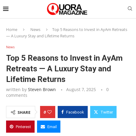
Home
News
Top 5 Reasons to Invest in AyAm Retreats
— A Luxury Stay and Lifetime Returns
News
Top 5 Reasons to Invest in AyAm
Retreats — A Luxury Stay and
Lifetime Returns
written by
Steven Brown
August 7, 2025
0
comments
0
SHARE
Facebook
Twitter
Pinterest
Email