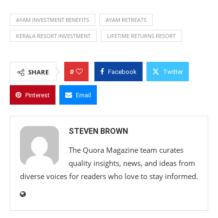
AYAM INVESTMENT BENEFITS
AYAM RETREATS
KERALA RESORT INVESTMENT
LIFETIME RETURNS RESORT
0
SHARE
Facebook
Twitter
Pinterest
Email
STEVEN BROWN
The Quora Magazine team curates
quality insights, news, and ideas from
diverse voices for readers who love to stay informed.