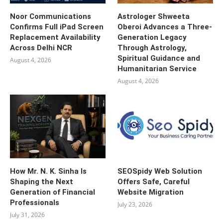
Noor Communications
Astrologer Shweeta
Confirms Full iPad Screen
Oberoi Advances a Three-
Replacement Availability
Generation Legacy
Across Delhi NCR
Through Astrology,
Spiritual Guidance and
August 4, 2026
Humanitarian Service
August 4, 2026
How Mr. N. K. Sinha Is
SEOSpidy Web Solution
Shaping the Next
Offers Safe, Careful
Generation of Financial
Website Migration
Professionals
July 23, 2026
July 31, 2026