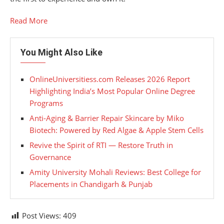
Read More
You Might Also Like
OnlineUniversitiess.com Releases 2026 Report
Highlighting India’s Most Popular Online Degree
Programs
Anti-Aging & Barrier Repair Skincare by Miko
Biotech: Powered by Red Algae & Apple Stem Cells
Revive the Spirit of RTI — Restore Truth in
Governance
Amity University Mohali Reviews: Best College for
Placements in Chandigarh & Punjab
Post Views:
409