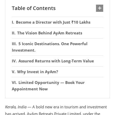
Table of Contents
Become a Director with Just ₹10 Lakhs
The Vision Behind AyAm Retreats
5 Iconic Destinations. One Powerful
Investment.
Assured Returns with Long-Term Value
Why Invest in AyAm?
Limited Opportunity — Book Your
Appointment Now
Kerala, India
— A bold new era in tourism and investment
has arrived. AyAm Retreats Private Limited, under the