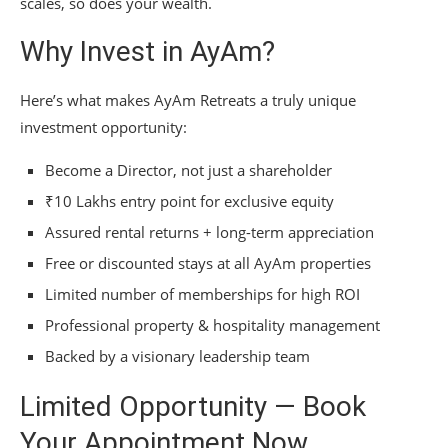
scales, so does your wealth.
Why Invest in AyAm?
Here’s what makes AyAm Retreats a truly unique
investment opportunity:
Become a Director, not just a shareholder
₹10 Lakhs entry point for exclusive equity
Assured rental returns + long-term appreciation
Free or discounted stays at all AyAm properties
Limited number of memberships for high ROI
Professional property & hospitality management
Backed by a visionary leadership team
Limited Opportunity — Book
Your Appointment Now