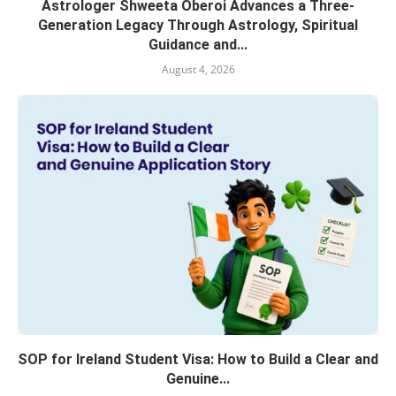
Astrologer Shweeta Oberoi Advances a Three-
Generation Legacy Through Astrology, Spiritual
Guidance and...
August 4, 2026
SOP for Ireland Student Visa: How to Build a Clear and
Genuine...