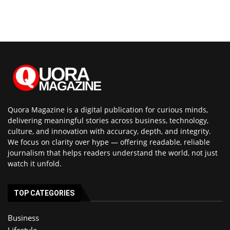
Quora Magazine is a digital publication for curious minds,
delivering meaningful stories across business, technology,
culture, and innovation with accuracy, depth, and integrity.
We focus on clarity over hype — offering readable, reliable
journalism that helps readers understand the world, not just
watch it unfold.
TOP CATEGORIES
Business
Lifestyle