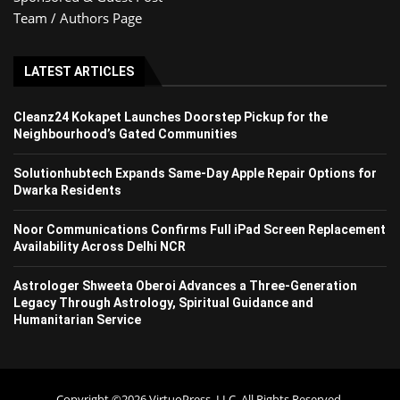
Team / Authors Page
LATEST ARTICLES
Cleanz24 Kokapet Launches Doorstep Pickup for the
Neighbourhood’s Gated Communities
Solutionhubtech Expands Same-Day Apple Repair Options for
Dwarka Residents
Noor Communications Confirms Full iPad Screen Replacement
Availability Across Delhi NCR
Astrologer Shweeta Oberoi Advances a Three-Generation
Legacy Through Astrology, Spiritual Guidance and
Humanitarian Service
Copyright ©2026 VirtuoPress, LLC. All Rights Reserved.