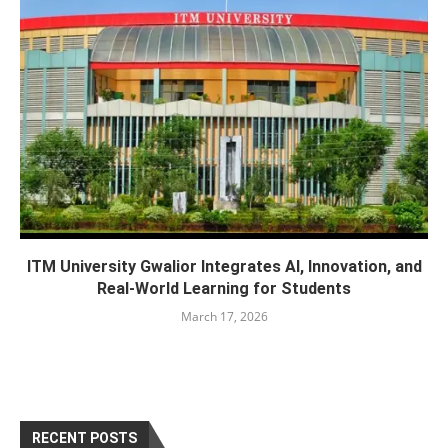
ITM University Gwalior Integrates AI, Innovation, and
Real-World Learning for Students
March 17, 2026
RECENT POSTS