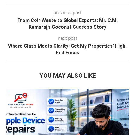
previous post
From Coir Waste to Global Exports: Mr. C.M.
Kamaraj’s Coconut Success Story
next post
Where Class Meets Clarity: Get My Properties’ High-
End Focus
YOU MAY ALSO LIKE