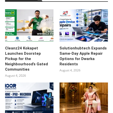
Cleanz24 Kokapet
Solutionhubtech Expands
Launches Doorstep
Same-Day Apple Repair
Pickup for the
Options for Dwarka
Neighbourhood’s Gated
Residents
Communities
August 4, 2026
August 4, 2026