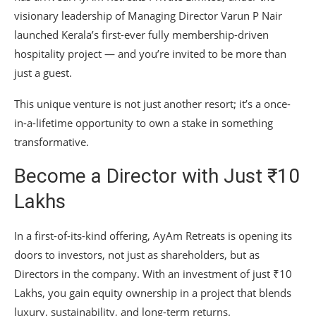
visionary leadership of Managing Director Varun P Nair
launched Kerala’s first-ever fully membership-driven
hospitality project — and you’re invited to be more than
just a guest.
This unique venture is not just another resort; it’s a once-
in-a-lifetime opportunity to own a stake in something
transformative.
Become a Director with Just ₹10
Lakhs
In a first-of-its-kind offering, AyAm Retreats is opening its
doors to investors, not just as shareholders, but as
Directors in the company. With an investment of just ₹10
Lakhs, you gain equity ownership in a project that blends
luxury, sustainability, and long-term returns.