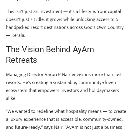
This isn’t just an investment — it’s a lifestyle. Your capital
doesn’t just sit idle; it grows while unlocking access to 5
handpicked resort destinations across God’s Own Country
— Kerala.
The Vision Behind AyAm
Retreats
Managing Director Varun P Nair envisions more than just
resorts. He’s creating a sustainable, community-driven
ecosystem that empowers investors and holidaymakers
alike.
“We wanted to redefine what hospitality means — to create
a luxury experience that is accessible, community-owned,
and future-ready,” says Nair. “AyAm is not just a business