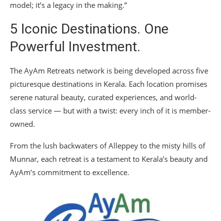
model; it’s a legacy in the making.”
5 Iconic Destinations. One
Powerful Investment.
The AyAm Retreats network is being developed across five
picturesque destinations in Kerala. Each location promises
serene natural beauty, curated experiences, and world-
class service — but with a twist: every inch of it is member-
owned.
From the lush backwaters of Alleppey to the misty hills of
Munnar, each retreat is a testament to Kerala’s beauty and
AyAm’s commitment to excellence.