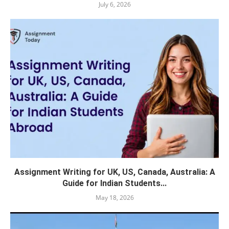
July 6, 2026
Assignment Writing for UK, US, Canada, Australia: A
Guide for Indian Students...
May 18, 2026