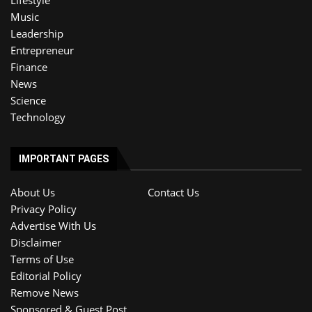
Music
Leadership
Entrepreneur
Finance
News
Science
Technology
IMPORTANT PAGES
About Us
Contact Us
Privacy Policy
Advertise With Us
Disclaimer
Terms of Use
Editorial Policy
Remove News
Sponsored & Guest Post