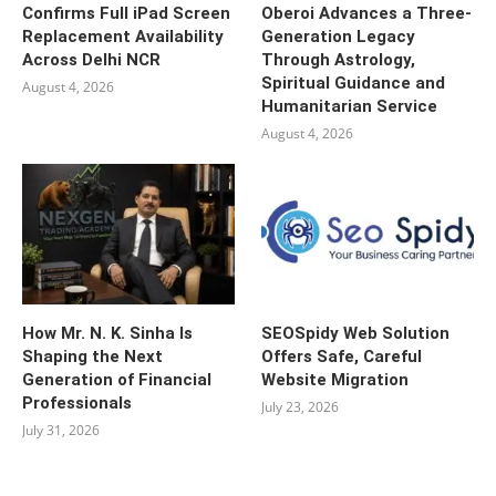
Confirms Full iPad Screen
Oberoi Advances a Three-
Replacement Availability
Generation Legacy
Across Delhi NCR
Through Astrology,
Spiritual Guidance and
August 4, 2026
Humanitarian Service
August 4, 2026
How Mr. N. K. Sinha Is
SEOSpidy Web Solution
Shaping the Next
Offers Safe, Careful
Generation of Financial
Website Migration
Professionals
July 23, 2026
July 31, 2026