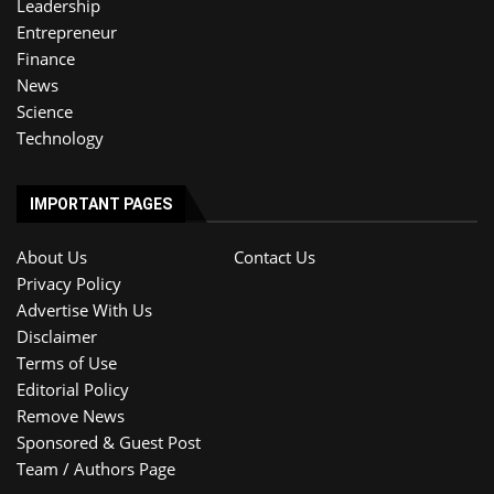
Leadership
Entrepreneur
Finance
News
Science
Technology
IMPORTANT PAGES
About Us
Contact Us
Privacy Policy
Advertise With Us
Disclaimer
Terms of Use
Editorial Policy
Remove News
Sponsored & Guest Post
Team / Authors Page