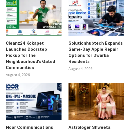
Cleanz24 Kokapet
Solutionhubtech Expands
Launches Doorstep
Same-Day Apple Repair
Pickup for the
Options for Dwarka
Neighbourhood’s Gated
Residents
Communities
August 4, 2026
August 4, 2026
Noor Communications
Astrologer Shweeta