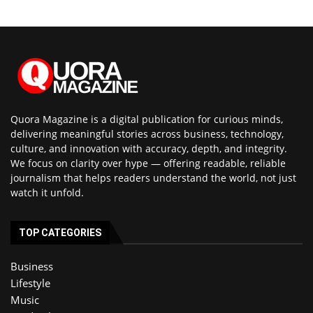
Quora Magazine is a digital publication for curious minds,
delivering meaningful stories across business, technology,
culture, and innovation with accuracy, depth, and integrity.
We focus on clarity over hype — offering readable, reliable
journalism that helps readers understand the world, not just
watch it unfold.
TOP CATEGORIES
Business
Lifestyle
Music