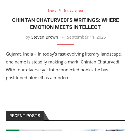
News
Entrepreneur
CHINTAN CHATURVEDI’S WRITINGS: WHERE
EMOTION MEETS INTELLECT
by
Steven Brown
September 11, 2025
Gujarat, India – In today’s fast-evolving literary landscape,
one name is steadily making a mark: Chintan Chaturvedi.
With four diverse yet interconnected books, he has
positioned himself as a modern …
RECENT POSTS