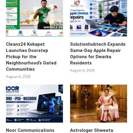
Cleanz24 Kokapet
Solutionhubtech Expands
Launches Doorstep
Same-Day Apple Repair
Pickup for the
Options for Dwarka
Neighbourhood’s Gated
Residents
Communities
August 4, 2026
August 4, 2026
Noor Communications
Astrologer Shweeta