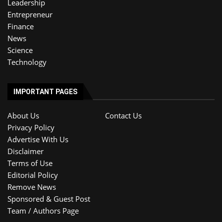
Leadership
Entrepreneur
Finance
News
Science
Technology
IMPORTANT PAGES
About Us
Contact Us
Privacy Policy
Advertise With Us
Disclaimer
Terms of Use
Editorial Policy
Remove News
Sponsored & Guest Post
Team / Authors Page