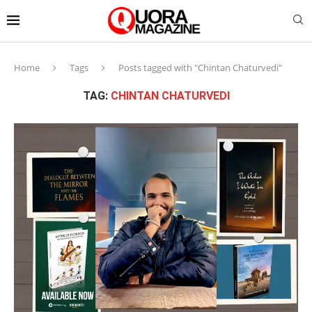
Home
Tags
Posts tagged with "Chintan Chaturvedi"
TAG:
CHINTAN CHATURVEDI