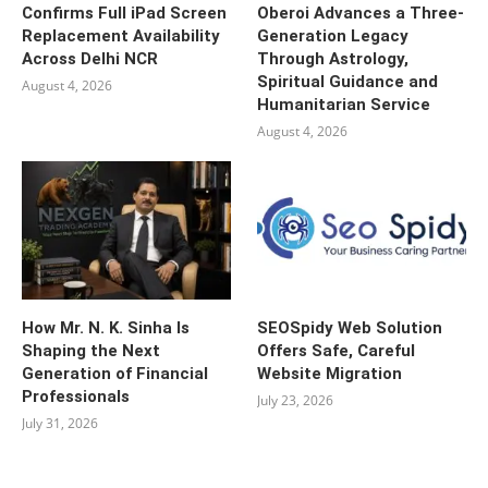
Confirms Full iPad Screen
Oberoi Advances a Three-
Replacement Availability
Generation Legacy
Across Delhi NCR
Through Astrology,
Spiritual Guidance and
August 4, 2026
Humanitarian Service
August 4, 2026
How Mr. N. K. Sinha Is
SEOSpidy Web Solution
Shaping the Next
Offers Safe, Careful
Generation of Financial
Website Migration
Professionals
July 23, 2026
July 31, 2026