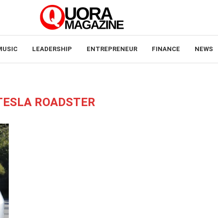
MUSIC
LEADERSHIP
ENTREPRENEUR
FINANCE
NEWS
TESLA ROADSTER