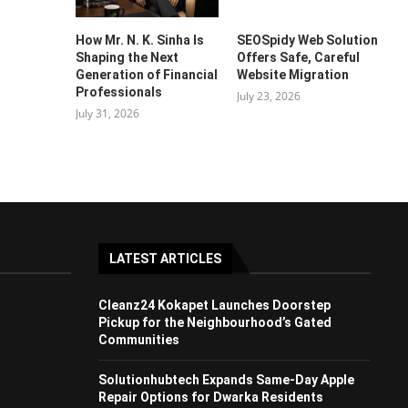
How Mr. N. K. Sinha Is
SEOSpidy Web Solution
Shaping the Next
Offers Safe, Careful
Generation of Financial
Website Migration
Professionals
July 23, 2026
July 31, 2026
LATEST ARTICLES
Cleanz24 Kokapet Launches Doorstep
Pickup for the Neighbourhood’s Gated
Communities
Solutionhubtech Expands Same-Day Apple
Repair Options for Dwarka Residents