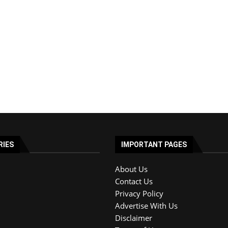
RIES
IMPORTANT PAGES
About Us
Contact Us
Privacy Policy
Advertise With Us
Disclaimer