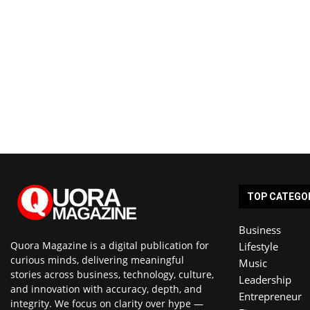
TOP CATEGO
Business
Quora Magazine is a digital publication for
Lifestyle
curious minds, delivering meaningful
Music
stories across business, technology, culture,
Leadership
and innovation with accuracy, depth, and
Entrepreneur
integrity. We focus on clarity over hype —