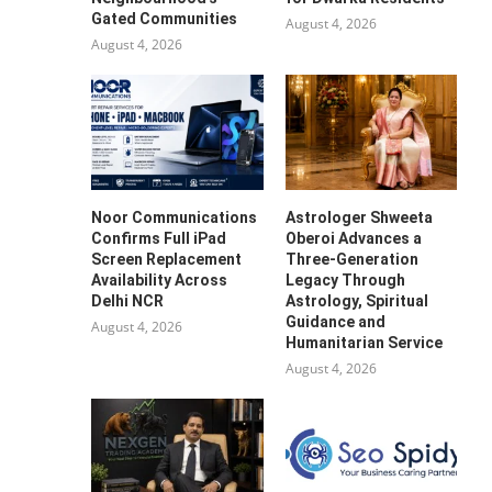
Gated Communities
August 4, 2026
August 4, 2026
Noor Communications
Astrologer Shweeta
Confirms Full iPad
Oberoi Advances a
Screen Replacement
Three-Generation
Availability Across
Legacy Through
Delhi NCR
Astrology, Spiritual
Guidance and
August 4, 2026
Humanitarian Service
August 4, 2026