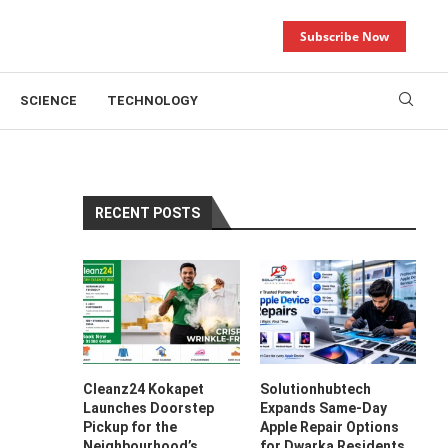
Subscribe Now
SCIENCE
TECHNOLOGY
RECENT POSTS
Cleanz24 Kokapet
Solutionhubtech
Launches Doorstep
Expands Same-Day
Pickup for the
Apple Repair Options
Neighbourhood’s
for Dwarka Residents