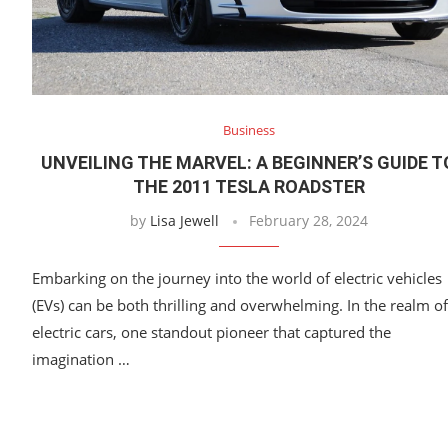
Business
UNVEILING THE MARVEL: A BEGINNER’S GUIDE T
THE 2011 TESLA ROADSTER
by
Lisa Jewell
February 28, 2024
Embarking on the journey into the world of electric vehicles
(EVs) can be both thrilling and overwhelming. In the realm of
electric cars, one standout pioneer that captured the
imagination …