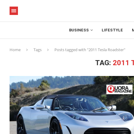
BUSINESS
LIFESTYLE
Home
Tags
Posts tagged with "2011 Tesla Roadster"
TAG:
2011 