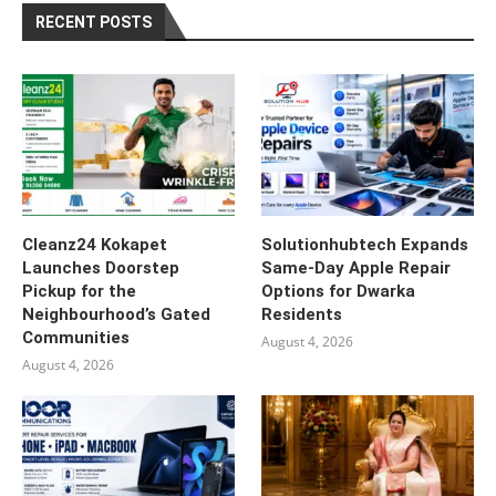
RECENT POSTS
Cleanz24 Kokapet
Solutionhubtech Expands
Launches Doorstep
Same-Day Apple Repair
Pickup for the
Options for Dwarka
Neighbourhood’s Gated
Residents
Communities
August 4, 2026
August 4, 2026