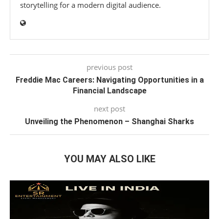
storytelling for a modern digital audience.
previous post
Freddie Mac Careers: Navigating Opportunities in a
Financial Landscape
next post
Unveiling the Phenomenon – Shanghai Sharks
YOU MAY ALSO LIKE