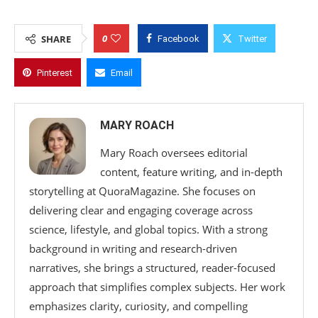
0
SHARE
Facebook
Twitter
Pinterest
Email
MARY ROACH
Mary Roach oversees editorial
content, feature writing, and in-depth
storytelling at QuoraMagazine. She focuses on
delivering clear and engaging coverage across
science, lifestyle, and global topics. With a strong
background in writing and research-driven
narratives, she brings a structured, reader-focused
approach that simplifies complex subjects. Her work
emphasizes clarity, curiosity, and compelling