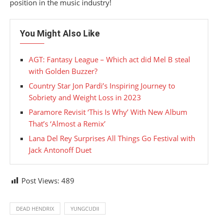
position in the music industry!
You Might Also Like
AGT: Fantasy League – Which act did Mel B steal
with Golden Buzzer?
Country Star Jon Pardi’s Inspiring Journey to
Sobriety and Weight Loss in 2023
Paramore Revisit ‘This Is Why’ With New Album
That’s ‘Almost a Remix’
Lana Del Rey Surprises All Things Go Festival with
Jack Antonoff Duet
Post Views:
489
DEAD HENDRIX
YUNGCUDII