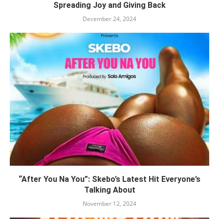
Spreading Joy and Giving Back
December 24, 2024
“After You Na You”: Skebo’s Latest Hit Everyone’s
Talking About
November 12, 2024