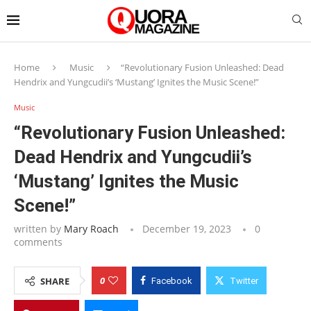
Home
Music
“Revolutionary Fusion Unleashed: Dead
Hendrix and Yungcudii’s ‘Mustang’ Ignites the Music Scene!”
Music
“Revolutionary Fusion Unleashed:
Dead Hendrix and Yungcudii’s
‘Mustang’ Ignites the Music
Scene!”
written by
Mary Roach
December 19, 2023
0
comments
0
SHARE
Facebook
Twitter