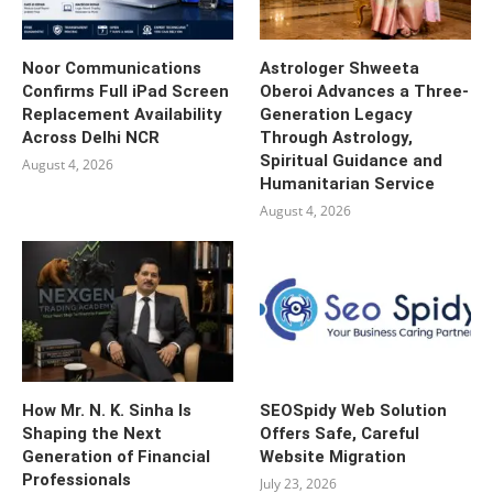
Noor Communications
Astrologer Shweeta
Confirms Full iPad Screen
Oberoi Advances a Three-
Replacement Availability
Generation Legacy
Across Delhi NCR
Through Astrology,
Spiritual Guidance and
August 4, 2026
Humanitarian Service
August 4, 2026
How Mr. N. K. Sinha Is
SEOSpidy Web Solution
Shaping the Next
Offers Safe, Careful
Generation of Financial
Website Migration
Professionals
July 23, 2026