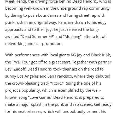
Meet Hendi, the driving force behind Dead Hendrix, who is
becoming well-known in the underground rap community
by daring to push boundaries and fusing street rap with
punk rock in an original way. Fans are drawn to his edgy
approach, and to their joy, he just released the long-
awaited “Dead Summer EP” and “Mustang” after a lot of
networking and self-promotion.
With performances with local giants KG Jay and Black Iri$h,
the TWD Tour got off to a great start. Together with partner
Levi Zadoff, Dead Hendrix took their act on the road to
sunny Los Angeles and San Francisco, where they debuted
the crowd-pleasing track “Toxic.” Riding the tide of his
project’s popularity, which is exemplified by the well-
known song “Love Game,” Dead Hendrix is prepared to
make a major splash in the punk and rap scenes. Get ready
for his next releases, which will undoubtedly cement his