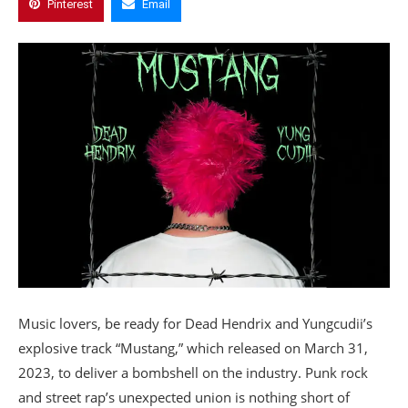
Pinterest
Email
Music lovers, be ready for Dead Hendrix and Yungcudii’s
explosive track “Mustang,” which released on March 31,
2023, to deliver a bombshell on the industry. Punk rock
and street rap’s unexpected union is nothing short of