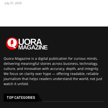
July 31, 2026
Quora Magazine is a digital publication for curious minds,
delivering meaningful stories across business, technology,
culture, and innovation with accuracy, depth, and integrity.
We focus on clarity over hype — offering readable, reliable
journalism that helps readers understand the world, not just
watch it unfold.
TOP CATEGORIES