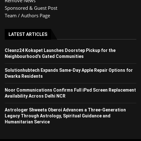
Remove News
Sponsored & Guest Post
Team / Authors Page
LATEST ARTICLES
Cleanz24 Kokapet Launches Doorstep Pickup for the
Neighbourhood’s Gated Communities
Solutionhubtech Expands Same-Day Apple Repair Options for
Dwarka Residents
Noor Communications Confirms Full iPad Screen Replacement
Availability Across Delhi NCR
Astrologer Shweeta Oberoi Advances a Three-Generation
Legacy Through Astrology, Spiritual Guidance and
Humanitarian Service