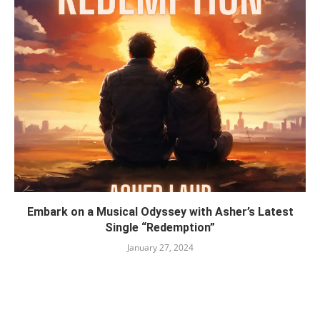
Embark on a Musical Odyssey with Asher’s Latest
Single “Redemption”
January 27, 2024