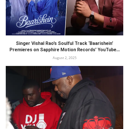
Singer Vishal Rao’s Soulful Track ‘Baarishein’
Premieres on Sapphire Motion Records’ YouTube...
August 2, 2025