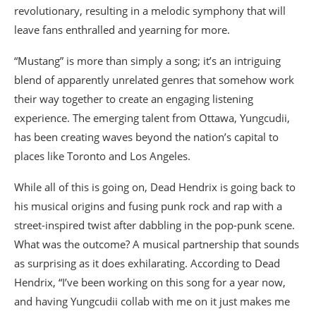
revolutionary, resulting in a melodic symphony that will
leave fans enthralled and yearning for more.
“Mustang” is more than simply a song; it’s an intriguing
blend of apparently unrelated genres that somehow work
their way together to create an engaging listening
experience. The emerging talent from Ottawa, Yungcudii,
has been creating waves beyond the nation’s capital to
places like Toronto and Los Angeles.
While all of this is going on, Dead Hendrix is going back to
his musical origins and fusing punk rock and rap with a
street-inspired twist after dabbling in the pop-punk scene.
What was the outcome? A musical partnership that sounds
as surprising as it does exhilarating. According to Dead
Hendrix, “I’ve been working on this song for a year now,
and having Yungcudii collab with me on it just makes me