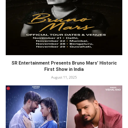
SR Entertainment Presents Bruno Mars’ Historic
First Show in India
August 11, 2025