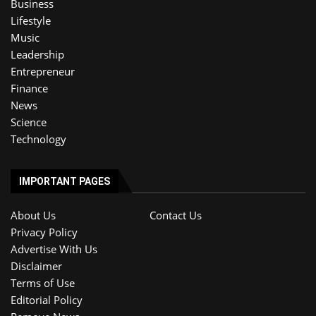
Business
Lifestyle
Music
Leadership
Entrepreneur
Finance
News
Science
Technology
IMPORTANT PAGES
About Us
Contact Us
Privacy Policy
Advertise With Us
Disclaimer
Terms of Use
Editorial Policy