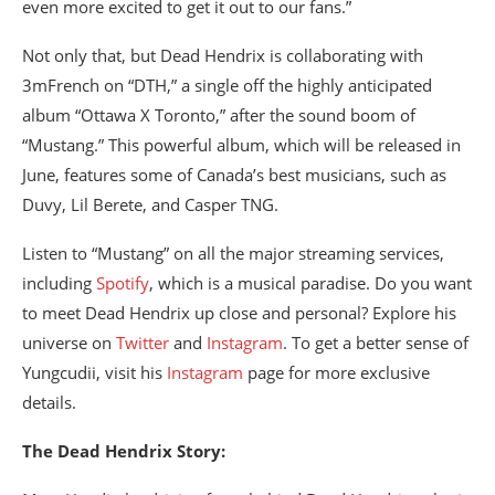
even more excited to get it out to our fans.”
Not only that, but Dead Hendrix is collaborating with
3mFrench on “DTH,” a single off the highly anticipated
album “Ottawa X Toronto,” after the sound boom of
“Mustang.” This powerful album, which will be released in
June, features some of Canada’s best musicians, such as
Duvy, Lil Berete, and Casper TNG.
Listen to “Mustang” on all the major streaming services,
including
Spotify
, which is a musical paradise. Do you want
to meet Dead Hendrix up close and personal? Explore his
universe on
Twitter
and
Instagram
. To get a better sense of
Yungcudii, visit his
Instagram
page for more exclusive
details.
The Dead Hendrix Story: