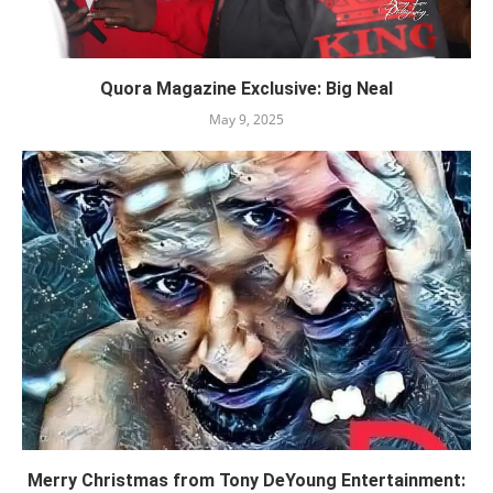
Quora Magazine Exclusive: Big Neal
May 9, 2025
Merry Christmas from Tony DeYoung Entertainment: