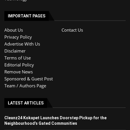
IMPORTANT PAGES
About Us
Contact Us
Privacy Policy
Advertise With Us
Disclaimer
Terms of Use
Editorial Policy
Remove News
Sponsored & Guest Post
Team / Authors Page
LATEST ARTICLES
Cleanz24 Kokapet Launches Doorstep Pickup for the
Neighbourhood’s Gated Communities