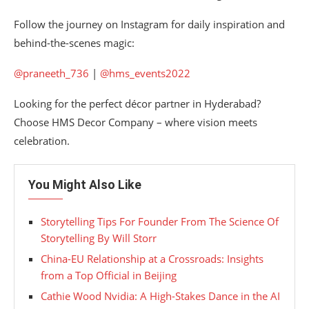
Follow the journey on Instagram for daily inspiration and
behind-the-scenes magic:
@praneeth_736
|
@hms_events2022
Looking for the perfect décor partner in Hyderabad?
Choose HMS Decor Company – where vision meets
celebration.
You Might Also Like
Storytelling Tips For Founder From The Science Of
Storytelling By Will Storr
China-EU Relationship at a Crossroads: Insights
from a Top Official in Beijing
Cathie Wood Nvidia: A High-Stakes Dance in the AI