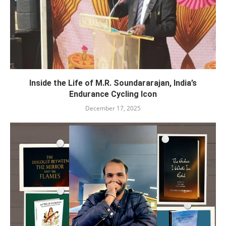
Inside the Life of M.R. Soundararajan, India’s
Endurance Cycling Icon
December 17, 2025