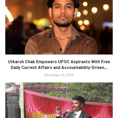
Utkarsh Chak Empowers UPSC Aspirants With Free
Daily Current Affairs and Accountability-Driven...
December 23, 2025