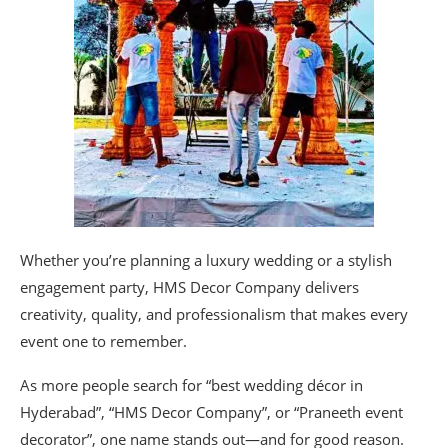
Whether you’re planning a luxury wedding or a stylish
engagement party, HMS Decor Company delivers
creativity, quality, and professionalism that makes every
event one to remember.
As more people search for “best wedding décor in
Hyderabad”, “HMS Decor Company”, or “Praneeth event
decorator”, one name stands out—and for good reason.