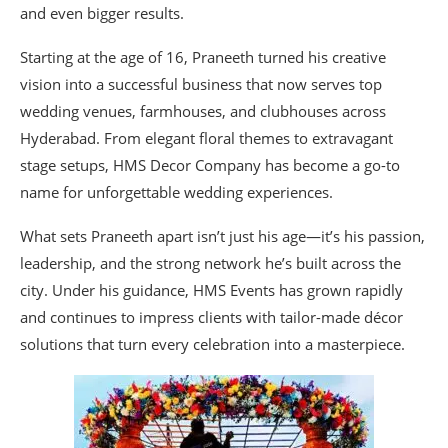
and even bigger results.
Starting at the age of 16, Praneeth turned his creative
vision into a successful business that now serves top
wedding venues, farmhouses, and clubhouses across
Hyderabad. From elegant floral themes to extravagant
stage setups, HMS Decor Company has become a go-to
name for unforgettable wedding experiences.
What sets Praneeth apart isn’t just his age—it’s his passion,
leadership, and the strong network he’s built across the
city. Under his guidance, HMS Events has grown rapidly
and continues to impress clients with tailor-made décor
solutions that turn every celebration into a masterpiece.