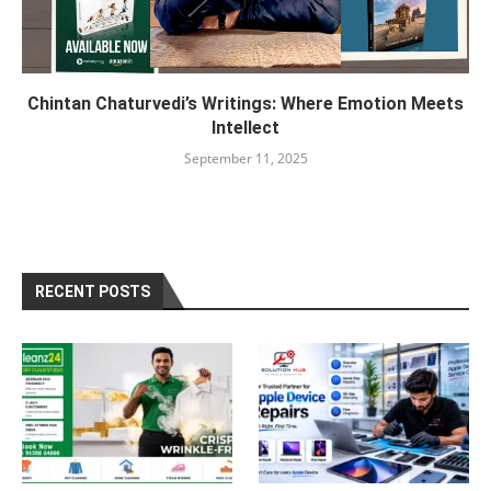
Chintan Chaturvedi’s Writings: Where Emotion Meets
Intellect
September 11, 2025
RECENT POSTS