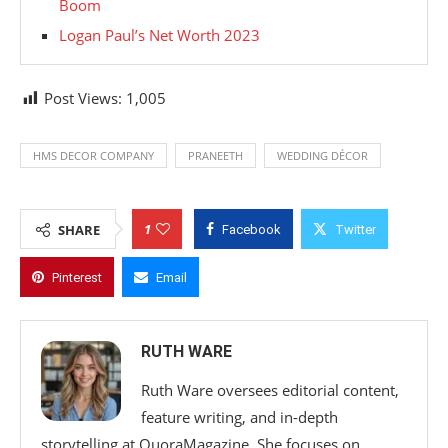
Boom
Logan Paul’s Net Worth 2023
Post Views:
1,005
HMS DECOR COMPANY
PRANEETH
WEDDING DÉCOR
1
SHARE
Facebook
Twitter
Pinterest
Email
RUTH WARE
Ruth Ware oversees editorial content,
feature writing, and in-depth
storytelling at QuoraMagazine. She focuses on