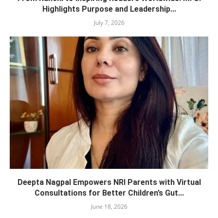
Highlights Purpose and Leadership...
July 7, 2026
Deepta Nagpal Empowers NRI Parents with Virtual
Consultations for Better Children’s Gut...
June 18, 2026