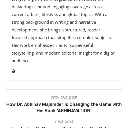
delivering clear and engaging coverage across
current affairs, lifestyle, and global topics. With a
strong background in writing and narrative
development, she brings a structured, reader-
focused approach that simplifies complex subjects.
Her work emphasizes clarity, suspenseful
storytelling, and modern editorial insight for a digital
audience.
previous post
How Dr. Abhinav Majumder is Changing the Game with
His Book ‘ABHINAVATION’
next post