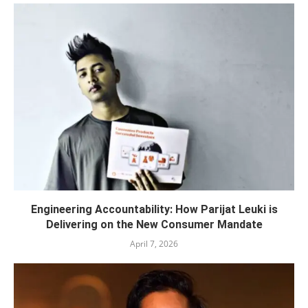
Engineering Accountability: How Parijat Leuki is
Delivering on the New Consumer Mandate
April 7, 2026