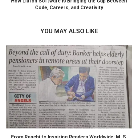
How Liafon Software Is Bridging the Gap Between
Code, Careers, and Creativity
YOU MAY ALSO LIKE
From Ranchi to Inspiring Readers Worldwide: M. S.