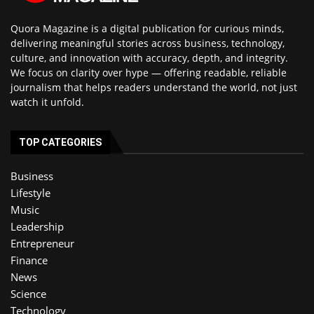
Quora Magazine is a digital publication for curious minds,
delivering meaningful stories across business, technology,
culture, and innovation with accuracy, depth, and integrity.
We focus on clarity over hype — offering readable, reliable
journalism that helps readers understand the world, not just
watch it unfold.
TOP CATEGORIES
Business
Lifestyle
Music
Leadership
Entrepreneur
Finance
News
Science
Technology