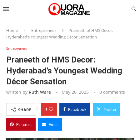
Home
Entrepreneur
Praneeth of HMS Decor:
Hyderabad’s Youngest Wedding Décor Sensation
Entrepreneur
Praneeth of HMS Decor:
Hyderabad’s Youngest Wedding
Décor Sensation
written by
Ruth Ware
May 20, 2025
0 comments
1
SHARE
Facebook
Twitter
Pinterest
Email