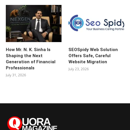
How Mr. N. K. Sinha Is
SEOSpidy Web Solution
Shaping the Next
Offers Safe, Careful
Generation of Financial
Website Migration
Professionals
July 23, 2026
July 31, 2026