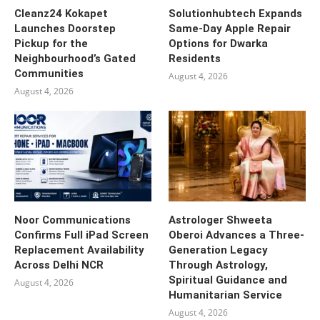
Cleanz24 Kokapet
Solutionhubtech Expands
Launches Doorstep
Same-Day Apple Repair
Pickup for the
Options for Dwarka
Neighbourhood’s Gated
Residents
Communities
August 4, 2026
August 4, 2026
Noor Communications
Astrologer Shweeta
Confirms Full iPad Screen
Oberoi Advances a Three-
Replacement Availability
Generation Legacy
Across Delhi NCR
Through Astrology,
Spiritual Guidance and
August 4, 2026
Humanitarian Service
August 4, 2026