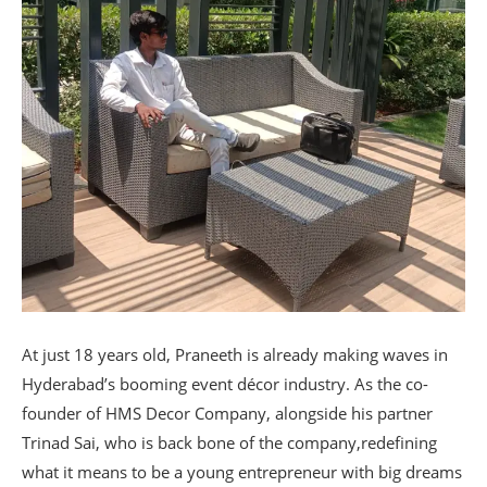
At just 18 years old, Praneeth is already making waves in
Hyderabad’s booming event décor industry. As the co-
founder of HMS Decor Company, alongside his partner
Trinad Sai, who is back bone of the company,redefining
what it means to be a young entrepreneur with big dreams