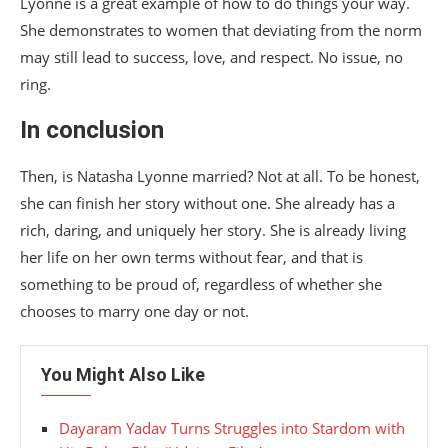
Lyonne is a great example of how to do things your way.
She demonstrates to women that deviating from the norm
may still lead to success, love, and respect. No issue, no
ring.
In conclusion
Then, is Natasha Lyonne married? Not at all. To be honest,
she can finish her story without one. She already has a
rich, daring, and uniquely her story. She is already living
her life on her own terms without fear, and that is
something to be proud of, regardless of whether she
chooses to marry one day or not.
You Might Also Like
Dayaram Yadav Turns Struggles into Stardom with