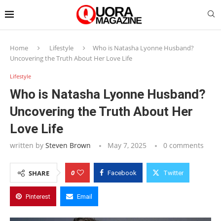
Home
Lifestyle
Who is Natasha Lyonne Husband?
Uncovering the Truth About Her Love Life
Lifestyle
Who is Natasha Lyonne Husband?
Uncovering the Truth About Her
Love Life
written by
Steven Brown
May 7, 2025
0 comments
0
SHARE
Facebook
Twitter
Pinterest
Email