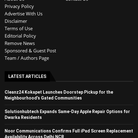
Privacy Policy
Advertise With Us
Disclaimer
Terms of Use
Editorial Policy
Remove News
Sponsored & Guest Post
Team / Authors Page
LATEST ARTICLES
Cleanz24 Kokapet Launches Doorstep Pickup for the
Neighbourhood’s Gated Communities
Solutionhubtech Expands Same-Day Apple Repair Options for
Dwarka Residents
Noor Communications Confirms Full iPad Screen Replacement
Availability Across Delhi NCR