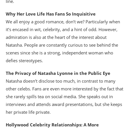
line.
Why Her Love Life Has Fans So Inquisitive
We all enjoy a good romance, don’t we? Particularly when
it’s encased in wit, celebrity, and a hint of odd. However,
admiration is also at the heart of the interest about
Natasha. People are constantly curious to see behind the
scenes since she is a strong, independent woman who
defies stereotypes.
The Privacy of Natasha Lyonne in the Public Eye
Natasha doesn’t disclose too much, in contrast to many
other celebs. Fans are even more interested by the fact that
she rarely spills tea on social media. She speaks out in
interviews and attends award presentations, but she keeps
her private life private.
Hollywood Celebrity Relationships: A More