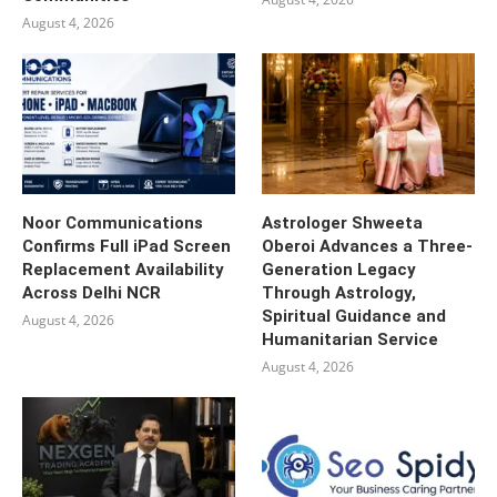
August 4, 2026
Noor Communications
Astrologer Shweeta
Confirms Full iPad Screen
Oberoi Advances a Three-
Replacement Availability
Generation Legacy
Across Delhi NCR
Through Astrology,
Spiritual Guidance and
August 4, 2026
Humanitarian Service
August 4, 2026