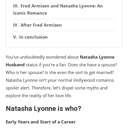
Fred Armisen and Natasha Lyonne: An
Iconic Romance
After Fred Armisen
In conclusion
You’ve undoubtedly wondered about
Natasha Lyonne
Husband
status if you’re a fan. Does she have a spouse?
Who is her spouse? Is she even the sort to get married?
Natasha Lyonne isn’t your normal Hollywood romance,
spoiler alert. Therefore, let’s dispel some myths and
explore the reality of her love life.
Natasha Lyonne is who?
Early Years and Start of a Career