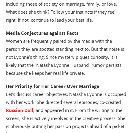
including those of society on marriage, family, or love.
What does she think? Follow your instincts if they feel
right. If not, continue to lead your best life.
Media Conjectures against Facts
Women are frequently paired by the media with the
person they are spotted standing next to. But that noise is
not Lyonne’s thing. Since mystery piques curiosity, it is
likely that the “Natasha Lyonne Husband” rumor persists
because she keeps her real life private.
Her Priority for Her Career Over Marriage
Let’s discuss career objectives. Natasha Lyonne is occupied
with her work. She directed several episodes, co-created
Russian Doll
, and appeared in it. From the writing to the
screen, she is actively involved in the creative process. She
is obviously putting her passion projects ahead of a picket