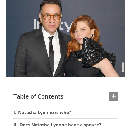
Table of Contents
Natasha Lyonne is who?
Does Natasha Lyonne have a spouse?