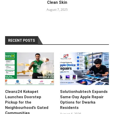
Clean Skin
August 7, 2025
RECENT POSTS
Cleanz24 Kokapet
Solutionhubtech Expands
Launches Doorstep
Same-Day Apple Repair
Pickup for the
Options for Dwarka
Neighbourhood’s Gated
Residents
Communities
August 4, 2026