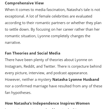
Comprehensive View
When it comes to media fascination, Natasha’s tale is not
exceptional. A lot of female celebrities are evaluated
according to their romantic partners or whether they plan
to settle down. By focusing on her career rather than her
romantic situation, Lyonne completely changes the
narrative.
Fan Theories and Social Media
There have been plenty of theories about Lyonne on
Instagram, Reddit, and Twitter. There is conjecture behind
every picture, interview, and podcast appearance.
However, neither a mystery
Natasha Lyonne Husband
nor a confirmed marriage have resulted from any of these
fan hypotheses.
How Natasha’s Independence Inspires Women