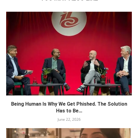
Being Human Is Why We Get Phished. The Solution
Has to Be...
June 22, 2026