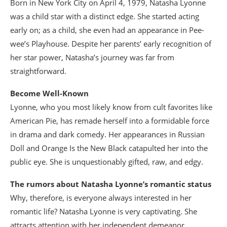
Born in New York City on April 4, 1979, Natasha Lyonne
was a child star with a distinct edge. She started acting
early on; as a child, she even had an appearance in Pee-
wee’s Playhouse. Despite her parents’ early recognition of
her star power, Natasha’s journey was far from
straightforward.
Become Well-Known
Lyonne, who you most likely know from cult favorites like
American Pie, has remade herself into a formidable force
in drama and dark comedy. Her appearances in Russian
Doll and Orange Is the New Black catapulted her into the
public eye. She is unquestionably gifted, raw, and edgy.
The rumors about Natasha Lyonne’s romantic status
Why, therefore, is everyone always interested in her
romantic life? Natasha Lyonne is very captivating. She
attracts attention with her independent demeanor,