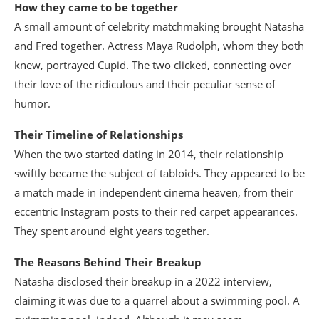
How they came to be together
A small amount of celebrity matchmaking brought Natasha
and Fred together. Actress Maya Rudolph, whom they both
knew, portrayed Cupid. The two clicked, connecting over
their love of the ridiculous and their peculiar sense of
humor.
Their Timeline of Relationships
When the two started dating in 2014, their relationship
swiftly became the subject of tabloids. They appeared to be
a match made in independent cinema heaven, from their
eccentric Instagram posts to their red carpet appearances.
They spent around eight years together.
The Reasons Behind Their Breakup
Natasha disclosed their breakup in a 2022 interview,
claiming it was due to a quarrel about a swimming pool. A