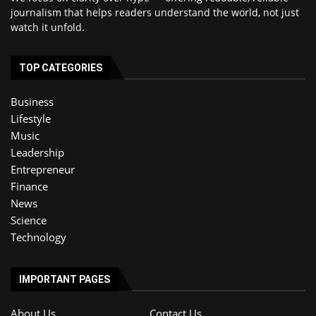
journalism that helps readers understand the world, not just
watch it unfold.
TOP CATEGORIES
Business
Lifestyle
Music
Leadership
Entrepreneur
Finance
News
Science
Technology
IMPORTANT PAGES
About Us
Contact Us