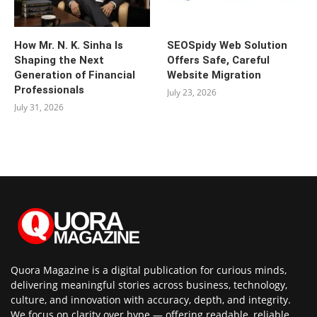
How Mr. N. K. Sinha Is
SEOSpidy Web Solution
Shaping the Next
Offers Safe, Careful
Generation of Financial
Website Migration
Professionals
July 23, 2026
July 31, 2026
Quora Magazine is a digital publication for curious minds,
delivering meaningful stories across business, technology,
culture, and innovation with accuracy, depth, and integrity.
We focus on clarity over hype — offering readable, reliable