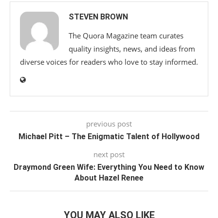
STEVEN BROWN
The Quora Magazine team curates
quality insights, news, and ideas from
diverse voices for readers who love to stay informed.
previous post
Michael Pitt – The Enigmatic Talent of Hollywood
next post
Draymond Green Wife: Everything You Need to Know
About Hazel Renee
YOU MAY ALSO LIKE