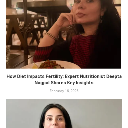
How Diet Impacts Fertility: Expert Nutritionist Deepta
Nagpal Shares Key Insights
February 16, 2026