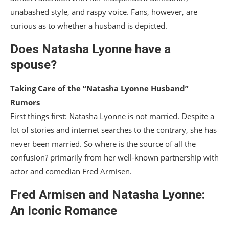
unabashed style, and raspy voice. Fans, however, are
curious as to whether a husband is depicted.
Does Natasha Lyonne have a
spouse?
Taking Care of the “Natasha Lyonne Husband”
Rumors
First things first: Natasha Lyonne is not married. Despite a
lot of stories and internet searches to the contrary, she has
never been married. So where is the source of all the
confusion? primarily from her well-known partnership with
actor and comedian Fred Armisen.
Fred Armisen and Natasha Lyonne:
An Iconic Romance