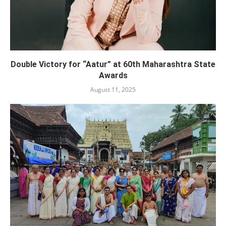
Double Victory for “Aatur” at 60th Maharashtra State
Awards
August 11, 2025