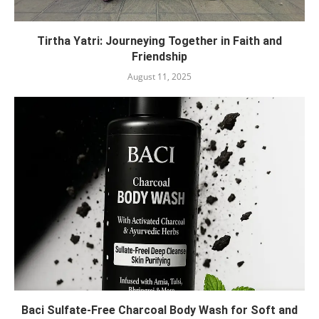
Tirtha Yatri: Journeying Together in Faith and
Friendship
August 11, 2025
Baci Sulfate-Free Charcoal Body Wash for Soft and