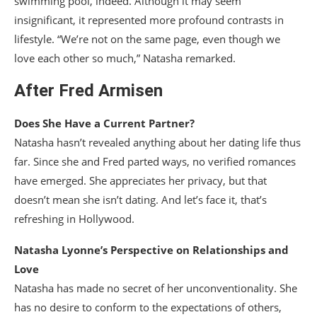
swimming pool, indeed. Although it may seem
insignificant, it represented more profound contrasts in
lifestyle. “We’re not on the same page, even though we
love each other so much,” Natasha remarked.
After Fred Armisen
Does She Have a Current Partner?
Natasha hasn’t revealed anything about her dating life thus
far. Since she and Fred parted ways, no verified romances
have emerged. She appreciates her privacy, but that
doesn’t mean she isn’t dating. And let’s face it, that’s
refreshing in Hollywood.
Natasha Lyonne’s Perspective on Relationships and
Love
Natasha has made no secret of her unconventionality. She
has no desire to conform to the expectations of others,