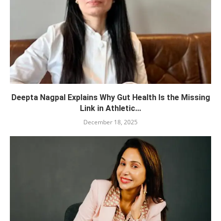
Deepta Nagpal Explains Why Gut Health Is the Missing
Link in Athletic...
December 18, 2025