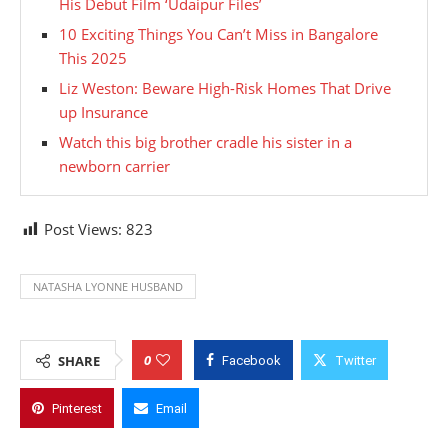
His Debut Film ‘Udaipur Files’
10 Exciting Things You Can’t Miss in Bangalore
This 2025
Liz Weston: Beware High-Risk Homes That Drive
up Insurance
Watch this big brother cradle his sister in a
newborn carrier
Post Views:
823
NATASHA LYONNE HUSBAND
0
SHARE
Facebook
Twitter
Pinterest
Email