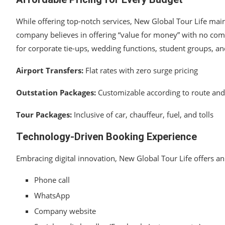
While offering top-notch services, New Global Tour Life main
company believes in offering “value for money” with no comp
for corporate tie-ups, wedding functions, student groups, an
Airport Transfers:
Flat rates with zero surge pricing
Outstation Packages:
Customizable according to route and
Tour Packages:
Inclusive of car, chauffeur, fuel, and tolls
Technology-Driven Booking Experience
Embracing digital innovation, New Global Tour Life offers a
Phone call
WhatsApp
Company website