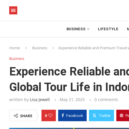
BUSINESS
LIFESTYLE
Home
Business
Experience Reliable and Premium Travel w
Business
Experience Reliable a
Global Tour Life in Indo
written by
Lisa Jewell
May 21, 2025
0 comments
0
SHARE
Facebook
Twitter
Pi