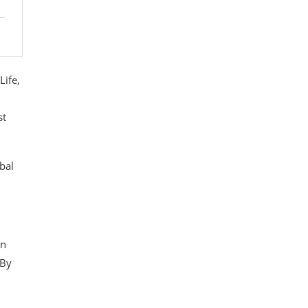
Life,
st
bal
on
 By