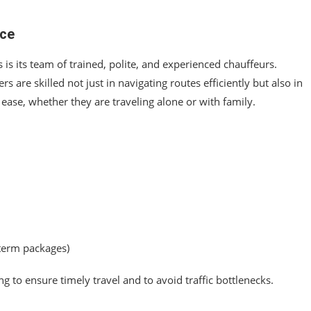
ice
 is its team of trained, polite, and experienced chauffeurs.
 are skilled not just in navigating routes efficiently but also in
 ease, whether they are traveling alone or with family.
-term packages)
to ensure timely travel and to avoid traffic bottlenecks.