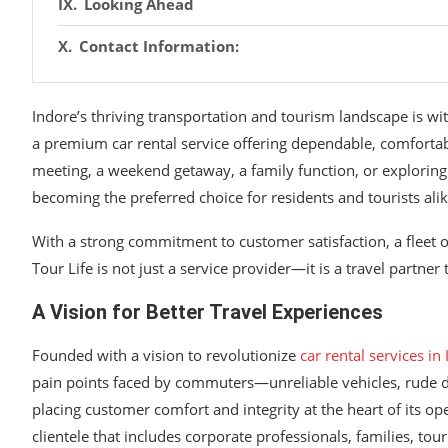
Looking Ahead
Contact Information:
Indore’s thriving transportation and tourism landscape is wi
a premium car rental service offering dependable, comfortabl
meeting, a weekend getaway, a family function, or exploring
becoming the preferred choice for residents and tourists alik
With a strong commitment to customer satisfaction, a fleet 
Tour Life is not just a service provider—it is a travel partner
A Vision for Better Travel Experiences
Founded with a vision to revolutionize
car rental services in
pain points faced by commuters—unreliable vehicles, rude dr
placing customer comfort and integrity at the heart of its op
clientele that includes corporate professionals, families, tou