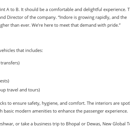
t A to B. It should be a comfortable and delightful experience. T
and Director of the company. “Indore is growing rapidly, and the
igher than ever. We’re here to meet that demand with pride.”
ehicles that includes:
 transfers)
ests)
up travel and tours)
s to ensure safety, hygiene, and comfort. The interiors are spot
ith basic modern amenities to enhance the passenger experience.
hwar, or take a business trip to Bhopal or Dewas, New Global T