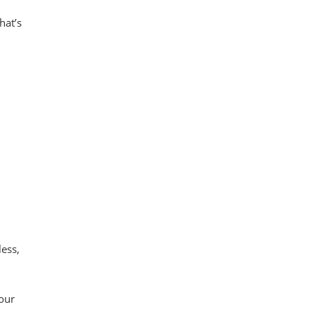
hat’s
less,
our