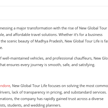
tnessing a major transformation with the rise of New Global Tour 
e, and affordable travel solutions. Whether it’s for a business
 the scenic beauty of Madhya Pradesh, New Global Tour Life is fa
e.
of well-maintained vehicles, and professional chauffeurs, New Glo
 that ensures every journey is smooth, safe, and satisfying.
 Indore
, New Global Tour Life focuses on solving the most comm
ivers, lack of transparency in pricing, and substandard services.
erations, the company has rapidly gained trust across a diverse
rists, students, and wedding planners.