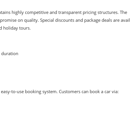
tains highly competitive and transparent pricing structures. The
romise on quality. Special discounts and package deals are avai
d holiday tours.
 duration
n easy-to-use booking system. Customers can book a car via: