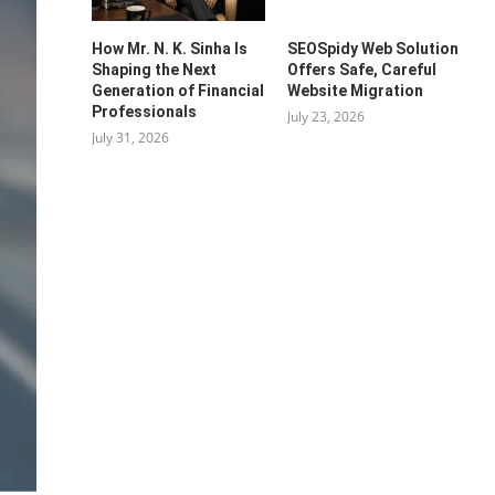
How Mr. N. K. Sinha Is
SEOSpidy Web Solution
Shaping the Next
Offers Safe, Careful
Generation of Financial
Website Migration
Professionals
July 23, 2026
July 31, 2026