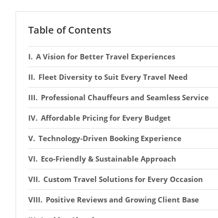
Table of Contents
A Vision for Better Travel Experiences
Fleet Diversity to Suit Every Travel Need
Professional Chauffeurs and Seamless Service
Affordable Pricing for Every Budget
Technology-Driven Booking Experience
Eco-Friendly & Sustainable Approach
Custom Travel Solutions for Every Occasion
Positive Reviews and Growing Client Base