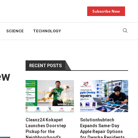
Subscribe Now
SCIENCE
TECHNOLOGY
RECENT POSTS
ew
Cleanz24 Kokapet
Solutionhubtech
Launches Doorstep
Expands Same-Day
Pickup for the
Apple Repair Options
Neighbourhood’s
for Dwarka Residents