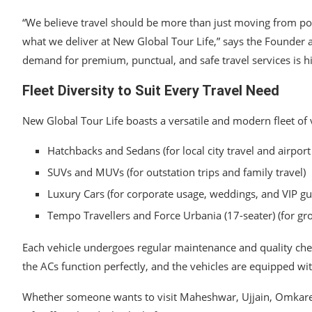
“We believe travel should be more than just moving from poin
what we deliver at New Global Tour Life,” says the Founder 
demand for premium, punctual, and safe travel services is h
Fleet Diversity to Suit Every Travel Need
New Global Tour Life boasts a versatile and modern fleet of v
Hatchbacks and Sedans (for local city travel and airport
SUVs and MUVs (for outstation trips and family travel)
Luxury Cars (for corporate usage, weddings, and VIP gu
Tempo Travellers and Force Urbania (17-seater) (for gro
Each vehicle undergoes regular maintenance and quality check
the ACs function perfectly, and the vehicles are equipped w
Whether someone wants to visit Maheshwar, Ujjain, Omkares