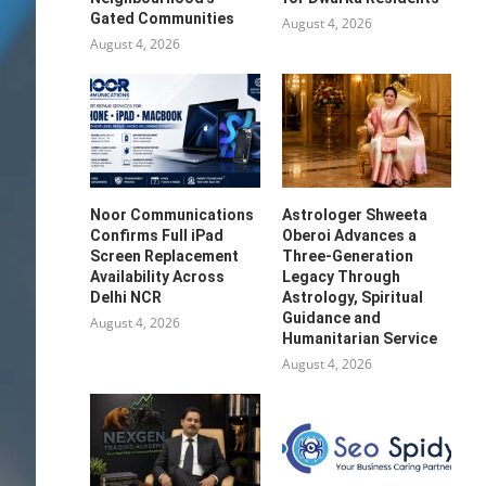
Gated Communities
August 4, 2026
August 4, 2026
Noor Communications
Astrologer Shweeta
Confirms Full iPad
Oberoi Advances a
Screen Replacement
Three-Generation
Availability Across
Legacy Through
Delhi NCR
Astrology, Spiritual
Guidance and
August 4, 2026
Humanitarian Service
August 4, 2026