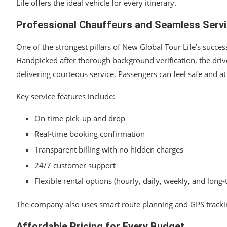
Life offers the ideal vehicle for every itinerary.
Professional Chauffeurs and Seamless Serv
One of the strongest pillars of New Global Tour Life’s success
Handpicked after thorough background verification, the drivers
delivering courteous service. Passengers can feel safe and at
Key service features include:
On-time pick-up and drop
Real-time booking confirmation
Transparent billing with no hidden charges
24/7 customer support
Flexible rental options (hourly, daily, weekly, and long
The company also uses smart route planning and GPS tracking 
Affordable Pricing for Every Budget