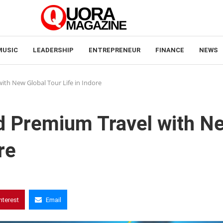
MUSIC
LEADERSHIP
ENTREPRENEUR
FINANCE
NEWS
ith New Global Tour Life in Indore
nd Premium Travel with N
re
nterest
Email