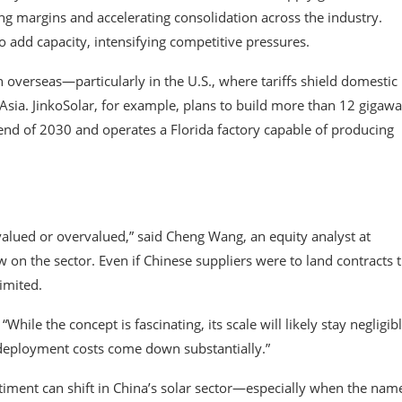
g margins and accelerating consolidation across the industry.
 add capacity, intensifying competitive pressures.
verseas—particularly in the U.S., where tariffs shield domestic
ia. JinkoSolar, for example, plans to build more than 12 gigawa
 end of 2030 and operates a Florida factory capable of producing
valued or overvalued,” said Cheng Wang, an equity analyst at
 on the sector. Even if Chinese suppliers were to land contracts t
imited.
hile the concept is fascinating, its scale will likely stay negligib
deployment costs come down substantially.”
timent can shift in China’s solar sector—especially when the nam