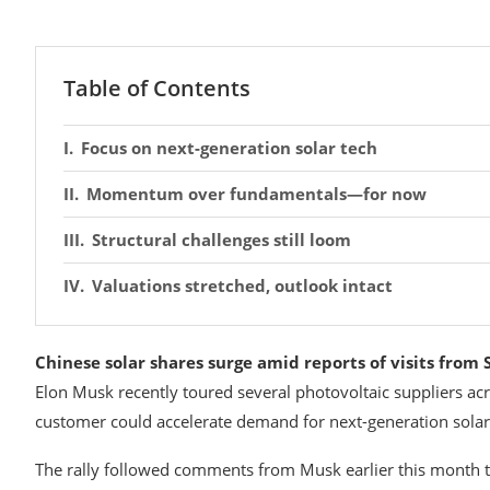
Table of Contents
Focus on next-generation solar tech
Momentum over fundamentals—for now
Structural challenges still loom
Valuations stretched, outlook intact
Chinese solar shares surge amid reports of visits from 
Elon Musk recently toured several photovoltaic suppliers ac
customer could accelerate demand for next-generation solar 
The rally followed comments from Musk earlier this month tha