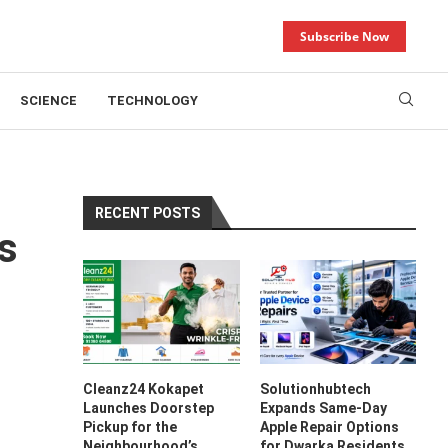
Subscribe Now
SCIENCE
TECHNOLOGY
RECENT POSTS
s
Cleanz24 Kokapet
Solutionhubtech
Launches Doorstep
Expands Same-Day
Pickup for the
Apple Repair Options
Neighbourhood’s
for Dwarka Residents