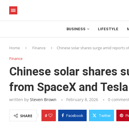
BUSINESS
LIFESTYLE
Home
Finance
Chinese solar shares surge amid reports of
Finance
Chinese solar shares su
from SpaceX and Tesla
written by
Steven Brown
February 8, 2026
0 commen
0
SHARE
Facebook
Twitter
Pi