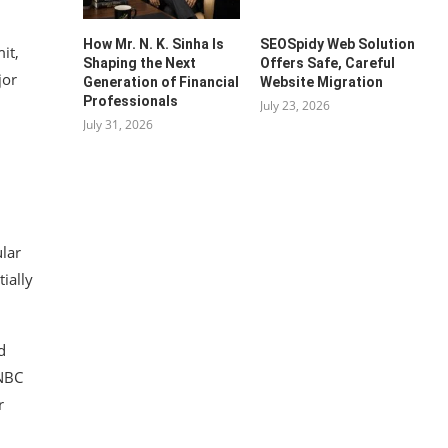
How Mr. N. K. Sinha Is
SEOSpidy Web Solution
it,
Shaping the Next
Offers Safe, Careful
jor
Generation of Financial
Website Migration
Professionals
July 23, 2026
July 31, 2026
ular
ially
d
CNBC
r