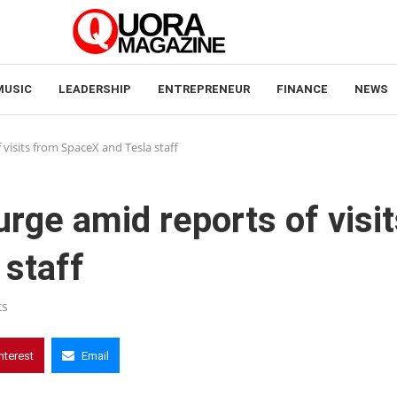
MUSIC
LEADERSHIP
ENTREPRENEUR
FINANCE
NEWS
 visits from SpaceX and Tesla staff
rge amid reports of visit
 staff
ts
nterest
Email