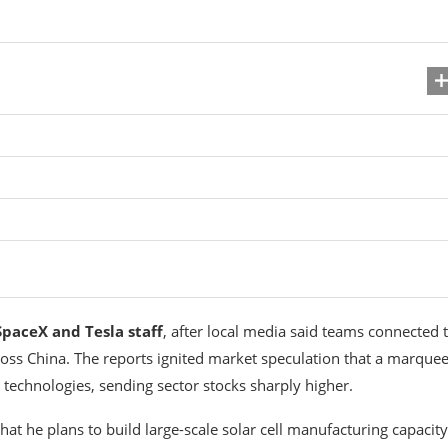
SpaceX and Tesla staff
, after local media said teams connected 
ross China. The reports ignited market speculation that a marque
technologies, sending sector stocks sharply higher.
t he plans to build large-scale solar cell manufacturing capacity