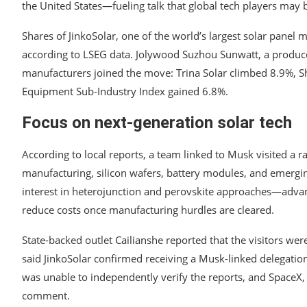
the United States—fueling talk that global tech players may
Shares of JinkoSolar, one of the world’s largest solar panel ma
according to LSEG data. Jolywood Suzhou Sunwatt, a producer
manufacturers joined the move: Trina Solar climbed 8.9%, S
Equipment Sub-Industry Index gained 6.8%.
Focus on next-generation solar tech
According to local reports, a team linked to Musk visited a
manufacturing, silicon wafers, battery modules, and emergin
interest in heterojunction and perovskite approaches—advan
reduce costs once manufacturing hurdles are cleared.
State-backed outlet Cailianshe reported that the visitors we
said JinkoSolar confirmed receiving a Musk-linked delegation
was unable to independently verify the reports, and SpaceX,
comment.