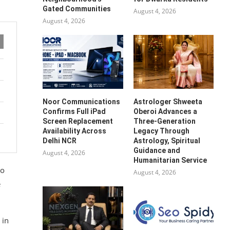
Gated Communities
August 4, 2026
August 4, 2026
Noor Communications
Astrologer Shweeta
Confirms Full iPad
Oberoi Advances a
Screen Replacement
Three-Generation
Availability Across
Legacy Through
Delhi NCR
Astrology, Spiritual
Guidance and
August 4, 2026
Humanitarian Service
to
August 4, 2026
e
 in