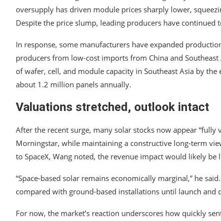
oversupply has driven module prices sharply lower, squeezin
Despite the price slump, leading producers have continued to
In response, some manufacturers have expanded production o
producers from low-cost imports from China and Southeast As
of wafer, cell, and module capacity in Southeast Asia by the
about 1.2 million panels annually.
Valuations stretched, outlook intact
After the recent surge, many solar stocks now appear “fully 
Morningstar, while maintaining a constructive long-term view
to SpaceX, Wang noted, the revenue impact would likely be l
“Space-based solar remains economically marginal,” he said. “W
compared with ground-based installations until launch and 
For now, the market’s reaction underscores how quickly sen