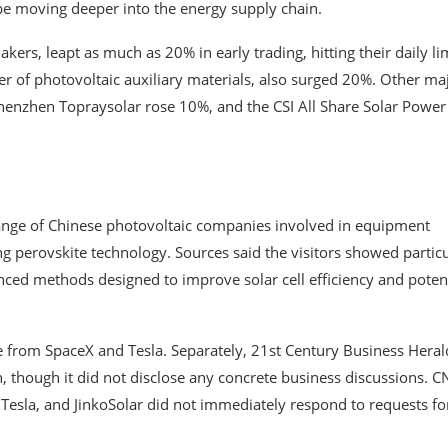
 be moving deeper into the energy supply chain.
kers, leapt as much as 20% in early trading, hitting their daily lim
 of photovoltaic auxiliary materials, also surged 20%. Other ma
henzhen Topraysolar rose 10%, and the CSI All Share Solar Power
 range of Chinese photovoltaic companies involved in equipment
g perovskite technology. Sources said the visitors showed partic
ced methods designed to improve solar cell efficiency and potent
re from SpaceX and Tesla. Separately, 21st Century Business Heral
, though it did not disclose any concrete business discussions. 
 Tesla, and JinkoSolar did not immediately respond to requests fo