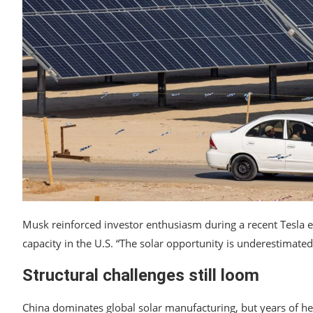
Musk reinforced investor enthusiasm during a recent Tesla ear
capacity in the U.S. “The solar opportunity is underestimated,
Structural challenges still loom
China dominates global solar manufacturing, but years of he