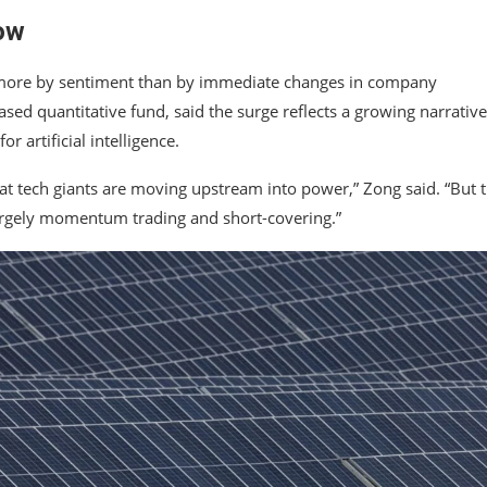
ow
en more by sentiment than by immediate changes in company
ed quantitative fund, said the surge reflects a growing narrative
artificial intelligence.
that tech giants are moving upstream into power,” Zong said. “But 
largely momentum trading and short-covering.”