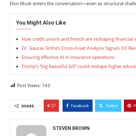
Elon Musk enters the conversation—even as structural chal
You Might Also Like
How credit unions and fintech are reshaping financial 
Dr. Gaurav Sinha’s Cross-Asset Analysis Signals Oil R
Ensuring effective AI in insurance operations
Trump’s “big beautiful bill” could reshape higher educat
Post Views:
143
0
SHARE
Facebook
Twitter
P
STEVEN BROWN