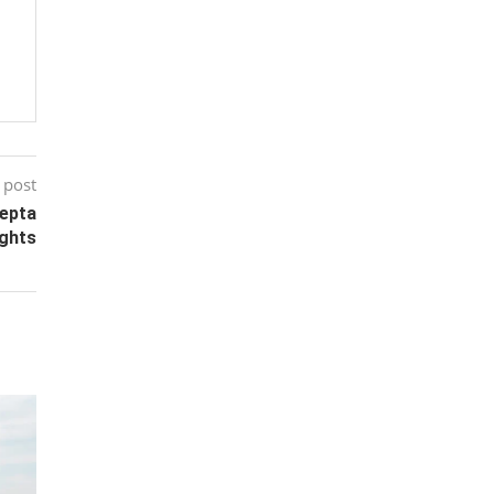
 post
eepta
ights