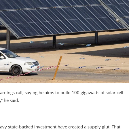
nings call, saying he aims to build 100 gigawatts of solar cell
” he said.
avy state-backed investment have created a supply glut. That