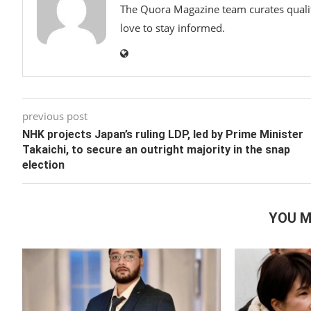
The Quora Magazine team curates qualit
love to stay informed.
previous post
NHK projects Japan’s ruling LDP, led by Prime Minister
Takaichi, to secure an outright majority in the snap
election
YOU M