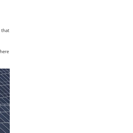
 that
there