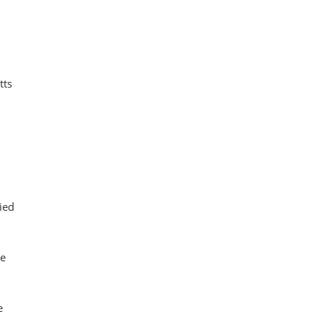
tts
ied
le
e