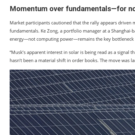
Momentum over fundamentals—for n
Market participants cautioned that the rally appears driv
fundamentals. Ke Zong, a portfolio manager at a Shanghai-bas
energy—not computing power—remains the key bottleneck for 
“Musk’s apparent interest in solar is being read as a signal 
hasn’t been a material shift in order books. The move was 