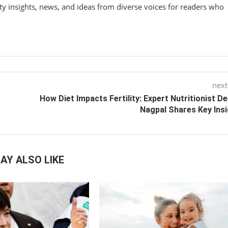
y insights, news, and ideas from diverse voices for readers who
next
How Diet Impacts Fertility: Expert Nutritionist D
Nagpal Shares Key Ins
AY ALSO LIKE