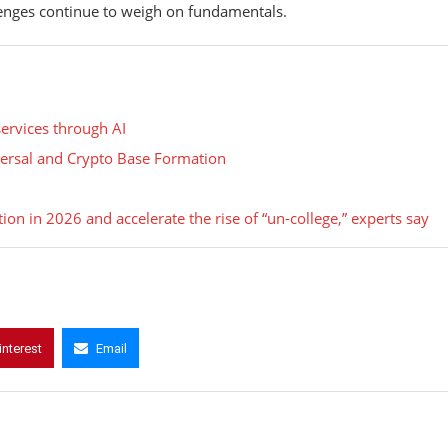
lenges continue to weigh on fundamentals.
services through AI
eversal and Crypto Base Formation
ion in 2026 and accelerate the rise of “un-college,” experts say
interest
Email