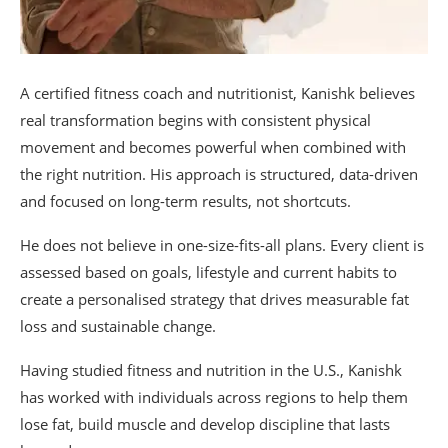
A certified fitness coach and nutritionist, Kanishk believes
real transformation begins with consistent physical
movement and becomes powerful when combined with
the right nutrition. His approach is structured, data-driven
and focused on long-term results, not shortcuts.
He does not believe in one-size-fits-all plans. Every client is
assessed based on goals, lifestyle and current habits to
create a personalised strategy that drives measurable fat
loss and sustainable change.
Having studied fitness and nutrition in the U.S., Kanishk
has worked with individuals across regions to help them
lose fat, build muscle and develop discipline that lasts