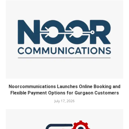
Noorcommunications Launches Online Booking and
Flexible Payment Options for Gurgaon Customers
July 17, 2026