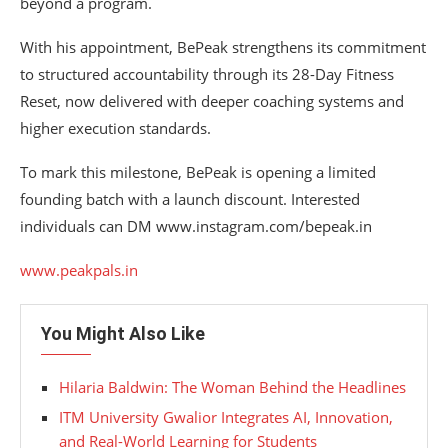
beyond a program.
With his appointment, BePeak strengthens its commitment
to structured accountability through its 28-Day Fitness
Reset, now delivered with deeper coaching systems and
higher execution standards.
To mark this milestone, BePeak is opening a limited
founding batch with a launch discount. Interested
individuals can DM www.instagram.com/bepeak.in
www.peakpals.in
You Might Also Like
Hilaria Baldwin: The Woman Behind the Headlines
ITM University Gwalior Integrates AI, Innovation,
and Real-World Learning for Students