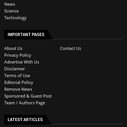
News
Science
Technology
IMPORTANT PAGES
About Us
Contact Us
Privacy Policy
Advertise With Us
Disclaimer
Terms of Use
Editorial Policy
Remove News
Sponsored & Guest Post
Team / Authors Page
LATEST ARTICLES