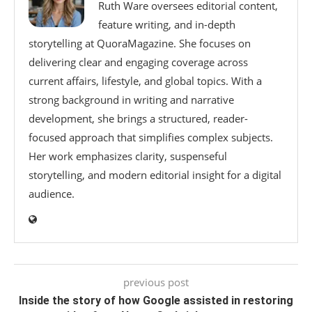
Ruth Ware oversees editorial content,
feature writing, and in-depth
storytelling at QuoraMagazine. She focuses on
delivering clear and engaging coverage across
current affairs, lifestyle, and global topics. With a
strong background in writing and narrative
development, she brings a structured, reader-
focused approach that simplifies complex subjects.
Her work emphasizes clarity, suspenseful
storytelling, and modern editorial insight for a digital
audience.
previous post
Inside the story of how Google assisted in restoring