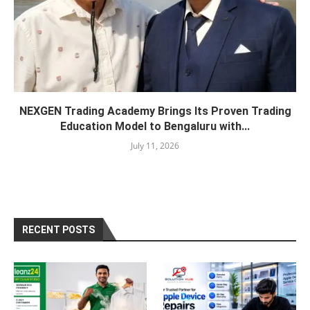
NEXGEN Trading Academy Brings Its Proven Trading
Education Model to Bengaluru with...
July 11, 2026
RECENT POSTS