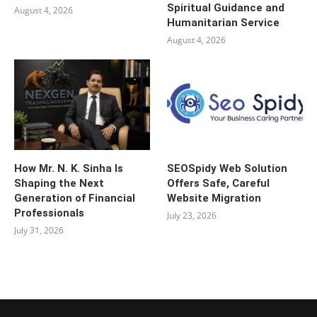
Spiritual Guidance and
August 4, 2026
Humanitarian Service
August 4, 2026
How Mr. N. K. Sinha Is
SEOSpidy Web Solution
Shaping the Next
Offers Safe, Careful
Generation of Financial
Website Migration
Professionals
July 23, 2026
July 31, 2026