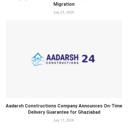
Migration
July 23, 2026
Aadarsh Constructions Company Announces On-Time
Delivery Guarantee for Ghaziabad
July 17, 2026