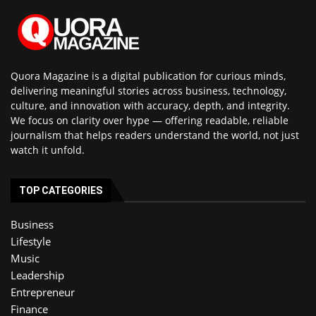
Quora Magazine is a digital publication for curious minds,
delivering meaningful stories across business, technology,
culture, and innovation with accuracy, depth, and integrity.
We focus on clarity over hype — offering readable, reliable
journalism that helps readers understand the world, not just
watch it unfold.
TOP CATEGORIES
Business
Lifestyle
Music
Leadership
Entrepreneur
Finance