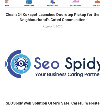
Cleanz24 Kokapet Launches Doorstep Pickup for the
Neighbourhood’s Gated Communities
August 4, 2026
SEOSpidy Web Solution Offers Safe, Careful Website