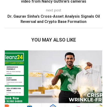
video from Nancy Guthrie’s cameras
next post
Dr. Gaurav Sinha’s Cross-Asset Analysis Signals Oil
Reversal and Crypto Base Formation
YOU MAY ALSO LIKE