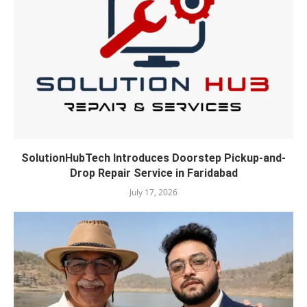
SolutionHubTech Introduces Doorstep Pickup-and-
Drop Repair Service in Faridabad
July 17, 2026