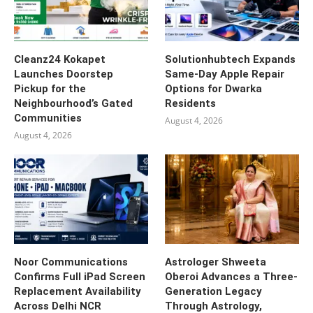
Cleanz24 Kokapet
Solutionhubtech Expands
Launches Doorstep
Same-Day Apple Repair
Pickup for the
Options for Dwarka
Neighbourhood’s Gated
Residents
Communities
August 4, 2026
August 4, 2026
Noor Communications
Astrologer Shweeta
Confirms Full iPad Screen
Oberoi Advances a Three-
Replacement Availability
Generation Legacy
Across Delhi NCR
Through Astrology,