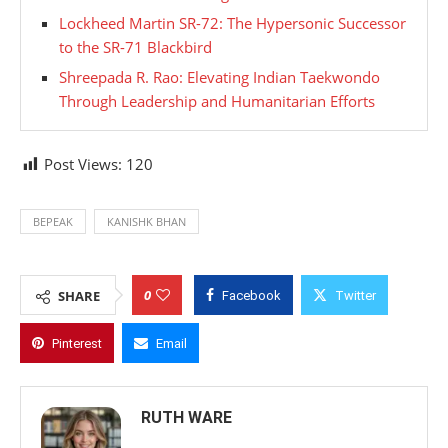
Lockheed Martin SR-72: The Hypersonic Successor
to the SR-71 Blackbird
Shreepada R. Rao: Elevating Indian Taekwondo
Through Leadership and Humanitarian Efforts
Post Views:
120
BEPEAK
KANISHK BHAN
0
SHARE
Facebook
Twitter
Pinterest
Email
RUTH WARE