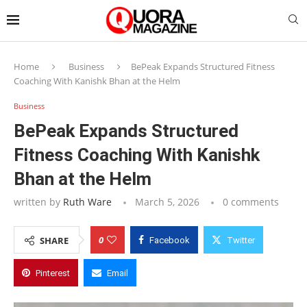
Home
Business
BePeak Expands Structured Fitness
Coaching With Kanishk Bhan at the Helm
Business
BePeak Expands Structured
Fitness Coaching With Kanishk
Bhan at the Helm
written by
Ruth Ware
March 5, 2026
0 comments
0
SHARE
Facebook
Twitter
Pinterest
Email